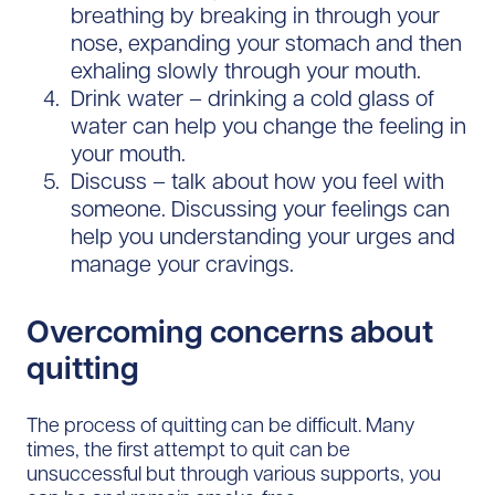
breathing by breaking in through your
nose, expanding your stomach and then
exhaling slowly through your mouth.
Drink water – drinking a cold glass of
water can help you change the feeling in
your mouth.
Discuss – talk about how you feel with
someone. Discussing your feelings can
help you understanding your urges and
manage your cravings.
Overcoming concerns about
quitting
The process of quitting can be difficult. Many
times, the first attempt to quit can be
unsuccessful but through various supports, you