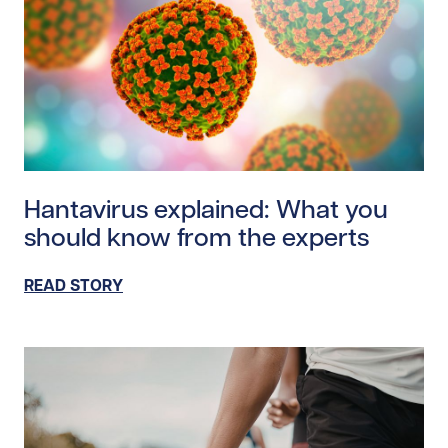
Read story https://uhnfoundation.ca/wp-content/uplo
Hantavirus explained: What you
should know from the experts
READ STORY