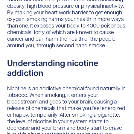
obesity, high blood pressure or physical inactivity.
By making your heart work harder to get enough
oxygen, smoking harms your health in more ways
than one. It exposes your body to 4000 poisonous
chemicals, forty of which are known to cause
cancer and can harm the health of the people
around you, through second hand smoke.
Understanding nicotine
addiction
Nicotine is an addictive chemical found naturally in
tobacco. When smoking, it enters your
bloodstream and goes to your brain, causing a
release of chemicals that make you feel energized
or happy, temporarily. After smoking a cigarette,
the level of nicotine in your system starts to
decrease and your brain and body start to crave