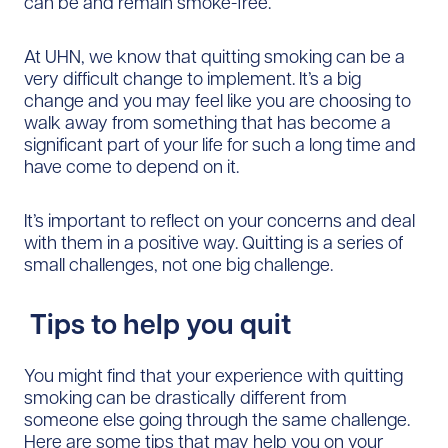
can be and remain smoke-free.
At UHN, we know that quitting smoking can be a
very difficult change to implement. It’s a big
change and you may feel like you are choosing to
walk away from something that has become a
significant part of your life for such a long time and
have come to depend on it.
It’s important to reflect on your concerns and deal
with them in a positive way. Quitting is a series of
small challenges, not one big challenge.
Tips to help you quit
You might find that your experience with quitting
smoking can be drastically different from
someone else going through the same challenge.
Here are some tips that may help you on your