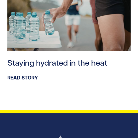
Read story https://uhnfoundation.ca/wp-content/upl
Staying hydrated in the heat
READ STORY