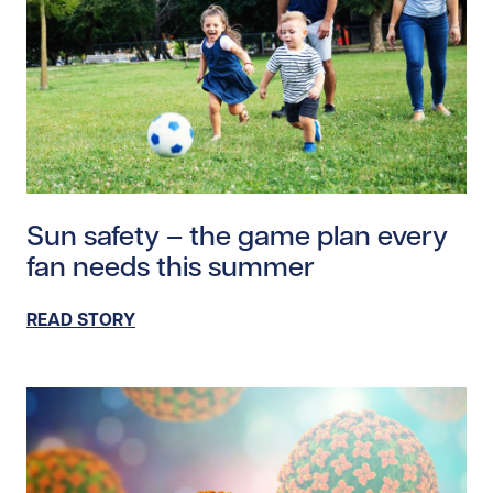
Read story https://uhnfoundation.ca/wp-content/uplo
Sun safety – the game plan every
fan needs this summer
READ STORY