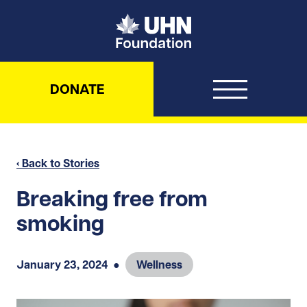
UHN Foundation
DONATE
‹ Back to Stories
Breaking free from
smoking
January 23, 2024
●
Wellness