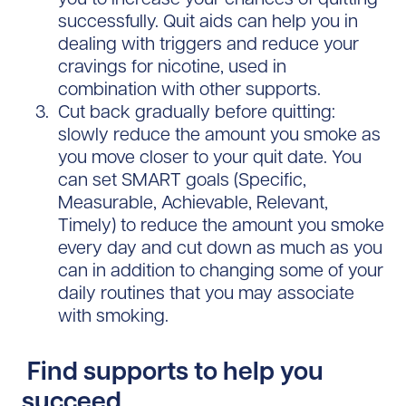
successfully. Quit aids can help you in
dealing with triggers and reduce your
cravings for nicotine, used in
combination with other supports.
Cut back gradually before quitting:
slowly reduce the amount you smoke as
you move closer to your quit date. You
can set SMART goals (Specific,
Measurable, Achievable, Relevant,
Timely) to reduce the amount you smoke
every day and cut down as much as you
can in addition to changing some of your
daily routines that you may associate
with smoking.
Find supports to help you
succeed