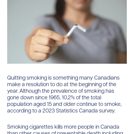
Quitting smoking is something many Canadians
make a resolution to do at the beginning of the
year. Although the prevalence of smoking has
gone down since 1965, 10.2% of the total
population aged 15 and older continue to smoke,
according to a 2023 Statistics Canada survey.
Smoking cigarettes kills more people in Canada
than other causes of preventable death including