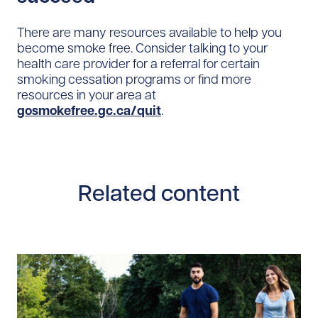
There are many resources available to help you
become smoke free. Consider talking to your
health care provider for a referral for certain
smoking cessation programs or find more
resources in your area at
gosmokefree.gc.ca/quit
.
Related content