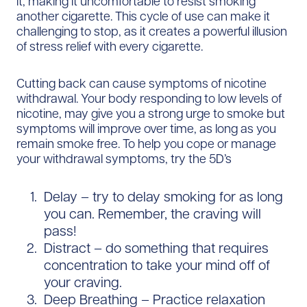
it, making it uncomfortable to resist smoking
another cigarette. This cycle of use can make it
challenging to stop, as it creates a powerful illusion
of stress relief with every cigarette.
Cutting back can cause symptoms of nicotine
withdrawal. Your body responding to low levels of
nicotine, may give you a strong urge to smoke but
symptoms will improve over time, as long as you
remain smoke free. To help you cope or manage
your withdrawal symptoms, try the 5D’s
Delay – try to delay smoking for as long
you can. Remember, the craving will
pass!
Distract – do something that requires
concentration to take your mind off of
your craving.
Deep Breathing – Practice relaxation