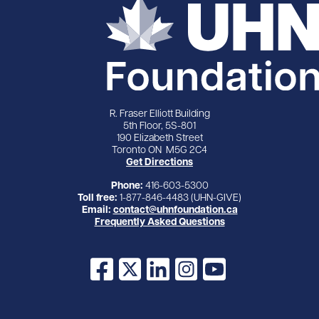
R. Fraser Elliott Building
5th Floor, 5S-801
190 Elizabeth Street
Toronto ON M5G 2C4
Get Directions
Phone:
416-603-5300
Toll free:
1-877-846-4483 (UHN-GIVE)
Email:
contact@uhnfoundation.ca
Frequently Asked Questions
Facebook
X
LinkedIn
Instagram
YouTube