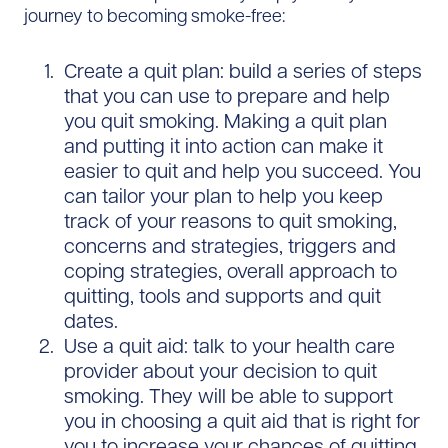
journey to becoming smoke-free:
Create a quit plan: build a series of steps
that you can use to prepare and help
you quit smoking. Making a quit plan
and putting it into action can make it
easier to quit and help you succeed. You
can tailor your plan to help you keep
track of your reasons to quit smoking,
concerns and strategies, triggers and
coping strategies, overall approach to
quitting, tools and supports and quit
dates.
Use a quit aid: talk to your health care
provider about your decision to quit
smoking. They will be able to support
you in choosing a quit aid that is right for
you to increase your chances of quitting