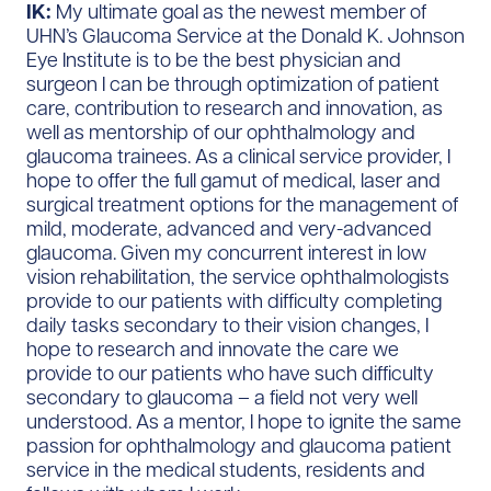
IK:
My ultimate goal as the newest member of
UHN’s Glaucoma Service at the Donald K. Johnson
Eye Institute is to be the best physician and
surgeon I can be through optimization of patient
care, contribution to research and innovation, as
well as mentorship of our ophthalmology and
glaucoma trainees. As a clinical service provider, I
hope to offer the full gamut of medical, laser and
surgical treatment options for the management of
mild, moderate, advanced and very-advanced
glaucoma. Given my concurrent interest in low
vision rehabilitation, the service ophthalmologists
provide to our patients with difficulty completing
daily tasks secondary to their vision changes, I
hope to research and innovate the care we
provide to our patients who have such difficulty
secondary to glaucoma – a field not very well
understood. As a mentor, I hope to ignite the same
passion for ophthalmology and glaucoma patient
service in the medical students, residents and