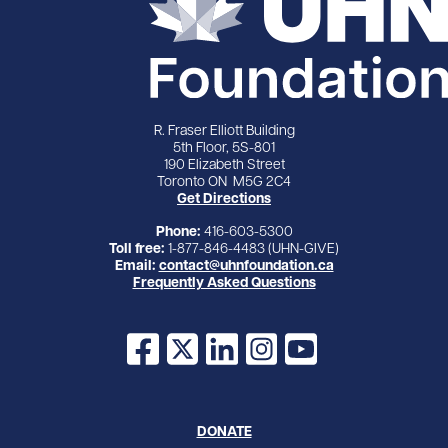
R. Fraser Elliott Building
5th Floor, 5S-801
190 Elizabeth Street
Toronto ON M5G 2C4
Get Directions
Phone:
416-603-5300
Toll free:
1-877-846-4483 (UHN-GIVE)
Email:
contact@uhnfoundation.ca
Frequently Asked Questions
Facebook
X
LinkedIn
Instagram
YouTube
DONATE