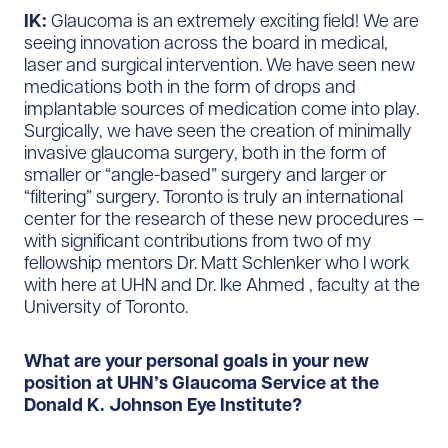
IK:
Glaucoma is an extremely exciting field! We are
seeing innovation across the board in medical,
laser and surgical intervention. We have seen new
medications both in the form of drops and
implantable sources of medication come into play.
Surgically, we have seen the creation of minimally
invasive glaucoma surgery, both in the form of
smaller or “angle-based” surgery and larger or
“filtering” surgery. Toronto is truly an international
center for the research of these new procedures –
with significant contributions from two of my
fellowship mentors Dr. Matt Schlenker who I work
with here at UHN and Dr. Ike Ahmed , faculty at the
University of Toronto.
What are your personal goals in your new
position at UHN’s Glaucoma Service at the
Donald K. Johnson Eye Institute?