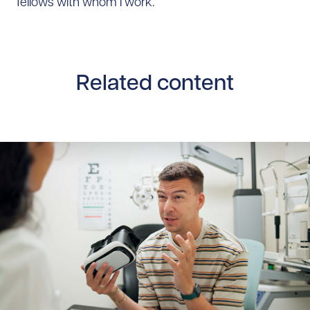
fellows with whom I work.
Related content