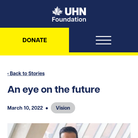
UHN Foundation
DONATE
‹ Back to Stories
An eye on the future
March 10, 2022
●
Vision