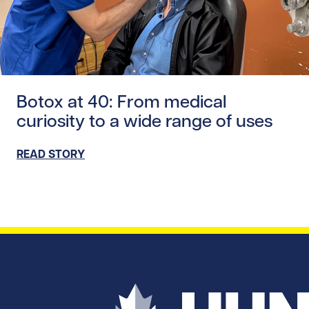
Read story https://uhnfoundation.ca/wp-content/uploads
Botox at 40: From medical
curiosity to a wide range of uses
READ STORY