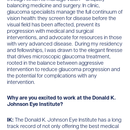
balancing medicine and surgery. In clinic,
glaucoma specialists manage the full continuum of
vision health: they screen for disease before the
visual field has been affected, prevent its
progression with medical and surgical
interventions, and advocate for resources in those
with very advanced disease. During my residency
and fellowships, I was drawn to the elegant finesse
that drives microscopic glaucoma treatment,
rooted in the balance between aggressive
intervention to reduce glaucoma progression and
the potential for complications with any
intervention.
Why are you excited to work at the Donald K.
Johnson Eye Institute?
IK:
The Donald K. Johnson Eye Institute has a long
track record of not only offering the best medical