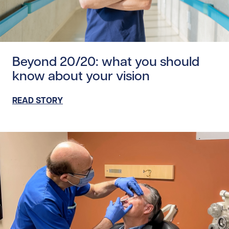
Read story https://uhnfoundation.ca/wp-content/upload
Beyond 20/20: what you should
know about your vision
READ STORY