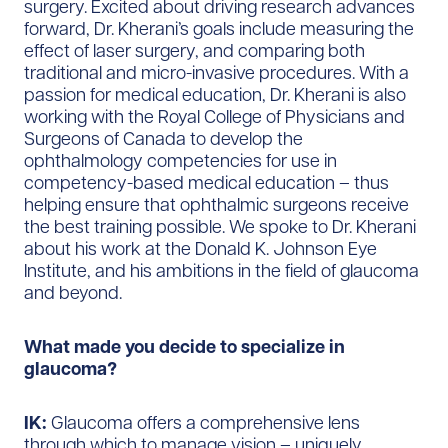
surgery. Excited about driving research advances
forward, Dr. Kherani’s goals include measuring the
effect of laser surgery, and comparing both
traditional and micro-invasive procedures. With a
passion for medical education, Dr. Kherani is also
working with the Royal College of Physicians and
Surgeons of Canada to develop the
ophthalmology competencies for use in
competency-based medical education – thus
helping ensure that ophthalmic surgeons receive
the best training possible. We spoke to Dr. Kherani
about his work at the Donald K. Johnson Eye
Institute, and his ambitions in the field of glaucoma
and beyond.
What made you decide to specialize in
glaucoma?
IK:
Glaucoma offers a comprehensive lens
through which to manage vision – uniquely