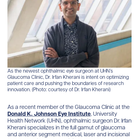
As the newest ophthalmic eye surgeon at UHN’s
Glaucoma Clinic, Dr. Irfan Kherani is intent on optimizing
patient care and pushing the boundaries of research
innovation. (Photo: courtesy of Dr. Irfan Kherani)
As a recent member of the Glaucoma Clinic at the
Donald K. Johnson Eye Institute
, University
Health Network (UHN), ophthalmic surgeon Dr. Irfan
Kherani specializes in the full gamut of glaucoma
and anterior segment medical, laser and incisional