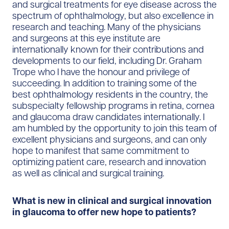
and surgical treatments for eye disease across the
spectrum of ophthalmology, but also excellence in
research and teaching. Many of the physicians
and surgeons at this eye institute are
internationally known for their contributions and
developments to our field, including Dr. Graham
Trope who I have the honour and privilege of
succeeding. In addition to training some of the
best ophthalmology residents in the country, the
subspecialty fellowship programs in retina, cornea
and glaucoma draw candidates internationally. I
am humbled by the opportunity to join this team of
excellent physicians and surgeons, and can only
hope to manifest that same commitment to
optimizing patient care, research and innovation
as well as clinical and surgical training.
What is new in clinical and surgical innovation
in glaucoma to offer new hope to patients?