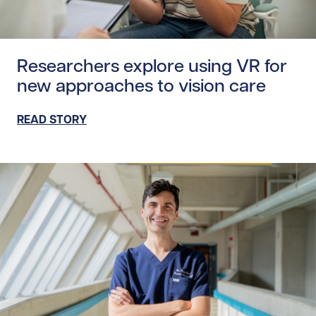
Read story https://uhnfoundation.ca/wp-content/uploads
Researchers explore using VR for
new approaches to vision care
READ STORY