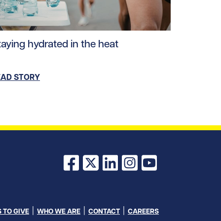
ad story https://uhnfoundation.ca/wp-content/uploads/
taying hydrated in the heat
EAD STORY
Facebook
X
LinkedIn
Instagram
YouTube
 TO GIVE
WHO WE ARE
CONTACT
CAREERS