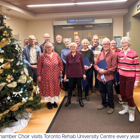
Chamber Choir visits Toronto Rehab University Centre every year 