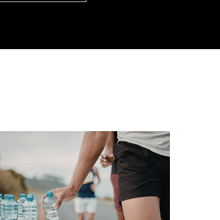
loads/2026/06/hantavirus-img.jpg/0