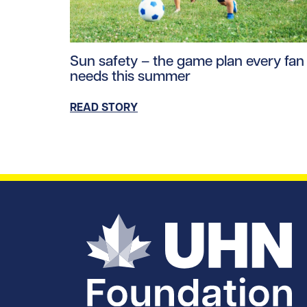
Read story https://uhnfoundation.ca/wp-co
Sun safety – the game plan every fan
needs this summer
READ STORY