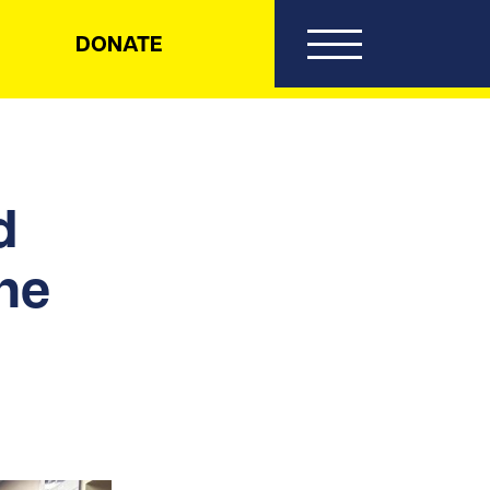
DONATE
d
the