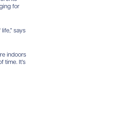
ging for
life,” says
’re indoors
 time. It’s