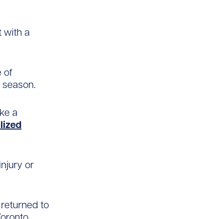
 with a
 of
y season.
ake a
lized
injury or
 returned to
Toronto