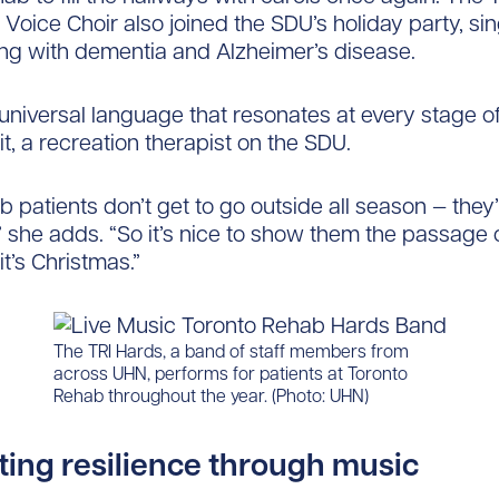
Voice Choir also joined the SDU’s holiday party, sin
ving with dementia and Alzheimer’s disease.
universal language that resonates at every stage of 
it, a recreation therapist on the SDU.
 patients don’t get to go outside all season — they
,” she adds. “So it’s nice to show them the passage of
it’s Christmas.”
The TRI Hards, a band of staff members from
across UHN, performs for patients at Toronto
Rehab throughout the year. (Photo: UHN)
ting resilience through music