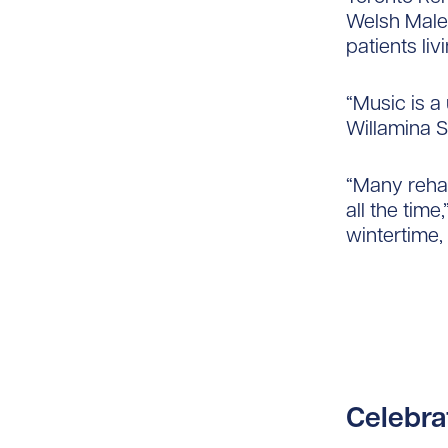
Welsh Male 
patients li
“Music is a 
Willamina S
“Many rehab
all the time
wintertime, 
Celebra