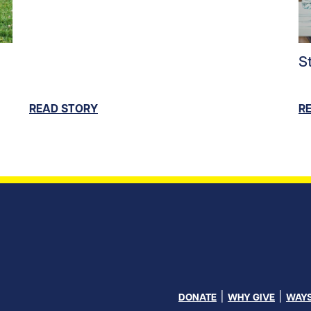
ntent/uploads/2026/06/Soccer_Family_hero.jpg/0
Re
S
READ STORY
R
DONATE
WHY GIVE
WAYS