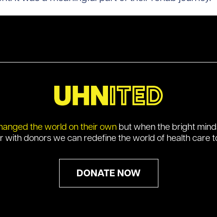
hanged the world on their own
but when the bright min
r with donors we can redefine the world of health care t
DONATE NOW