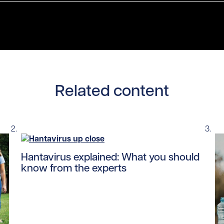
Related content
Read story https://uhnfoundation.ca/wp-content/up
Hantavirus explained: What you should
know from the experts