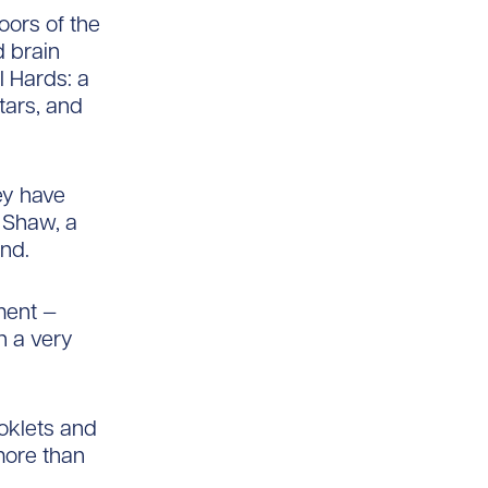
oors of the
d brain
I Hards: a
tars, and
ey have
r Shaw, a
nd.
ment —
h a very
ooklets and
more than