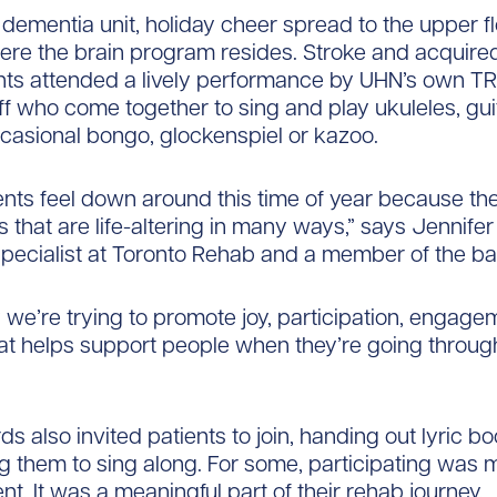
dementia unit, holiday cheer spread to the upper fl
ere the brain program resides. Stroke and acquire
ents attended a lively performance by UHN’s own TR
ff who come together to sing and play ukuleles, gui
casional bongo, glockenspiel or kazoo.
nts feel down around this time of year because th
 that are life-altering in many ways,” says Jennife
specialist at Toronto Rehab and a member of the ba
 we’re trying to promote joy, participation, engage
at helps support people when they’re going throug
”
ds also invited patients to join, handing out lyric b
 them to sing along. For some, participating was 
nt. It was a meaningful part of their rehab journey.