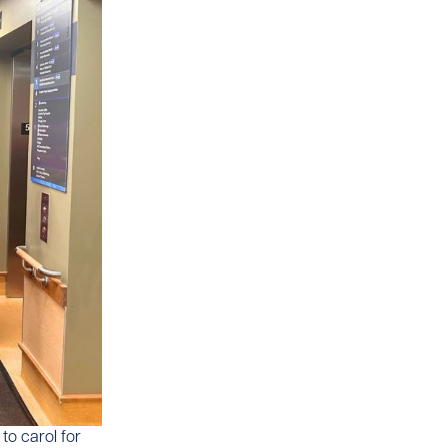
to carol for