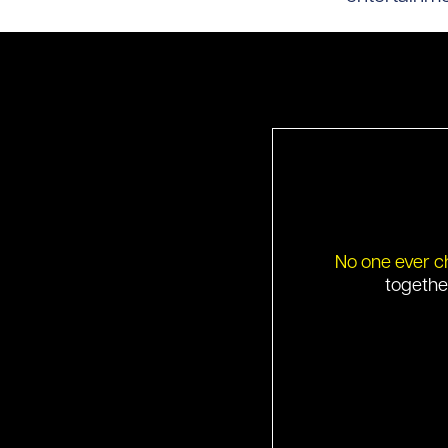
No one ever c
togethe