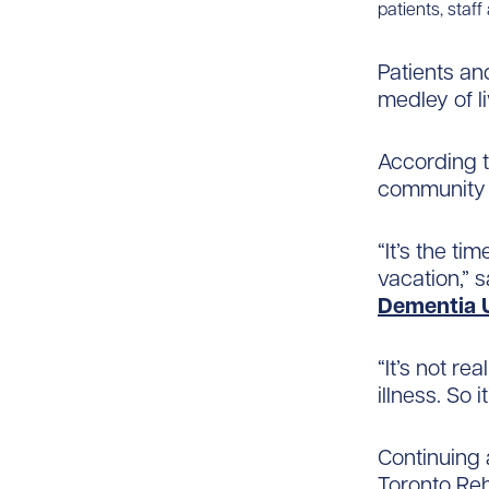
patients, staff
Patients an
medley of l
According to
community t
“It’s the ti
vacation,” 
Dementia 
“It’s not re
illness. So i
Continuing 
Toronto Reh