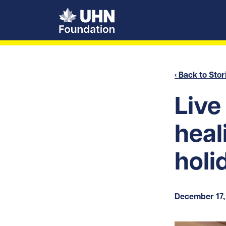
UHN Foundation
‹ Back to Stor
Live
heal
holi
December 17,