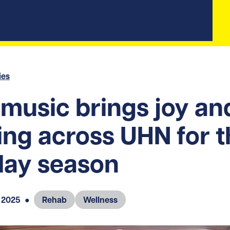
ies
 music brings joy an
ing across UHN for 
day season
 2025
●
Rehab
Wellness