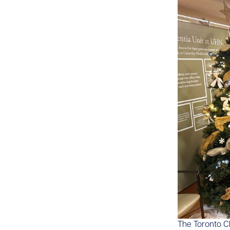
​​The Toronto 