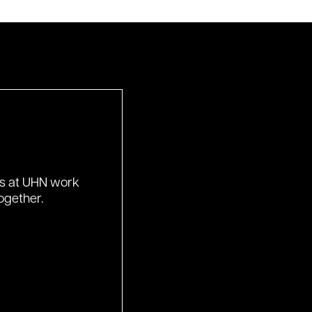
ds at UHN work
ogether.