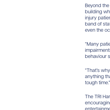
Beyond the 
building wh
injury pati
band of sta
even the oc
“Many patie
impairments
behaviour​ 
“That’s why
anything th
tough time.
The TRI Har
encouraging
entertainme