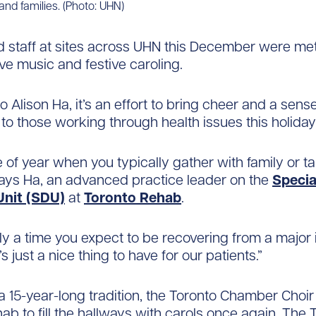
 and families. (Photo: UHN)
d staff at sites across UHN this December were met
ive music and festive caroling.
 Alison Ha, it’s an effort to bring cheer and a sense
o those working through health issues this holida
me of year when you typically gather with family or t
says Ha, an advanced practice leader on the
Specia
Unit (SDU)
at
Toronto Rehab
.
ally a time you expect to be recovering from a major 
t’s just a nice thing to have for our patients.”
a 15-year-long tradition, the Toronto Chamber Choir
ab to fill the hallways with carols once again. The 