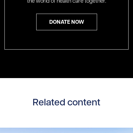
the world of health care together.
DONATE NOW
Related content