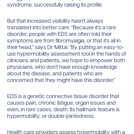
syndrome, successfully raising its profile.
But that increased visibility hasn’t always
translated into better care. “Because it’s a rare
disorder, people with EDS are often told their
symptoms are from fibromyalgia, or that it’s all in
their head,” says Dr. Mittal. “By putting an easy-to-
use hypermobility assessment tool in the hands of
clinicians and patients, we hope to empower both
physicians, who don’t have enough knowledge
about the disease, and patients who are
concerned that they might have this disorder.”
EDS is a genetic connective tissue disorder that
causes pain, chronic fatigue, organ issues and
even, in rare cases, death. Its hallmark feature is
hypermobility, or double-jointedness.
Health care providers assess hypermobility with a