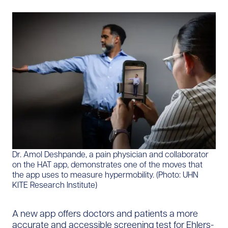
Dr. Amol Deshpande, a pain physician and collaborator
on the HAT app, demonstrates one of the moves that
the app uses to measure hypermobility. (Photo: UHN
KITE Research Institute)
A new app offers doctors and patients a more
accurate and accessible screening test for Ehlers-