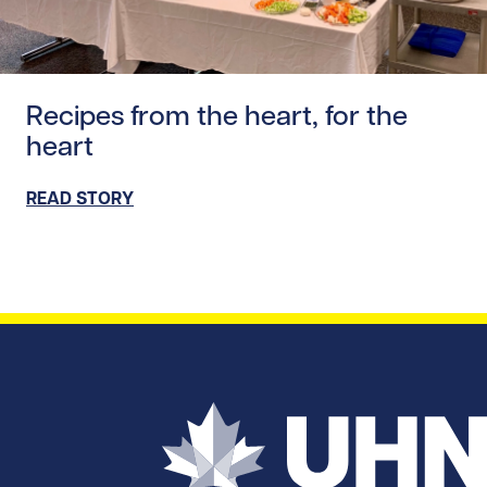
Read story https://uhnfoundation.ca/wp-content/uploads
Recipes from the heart, for the
heart
READ STORY