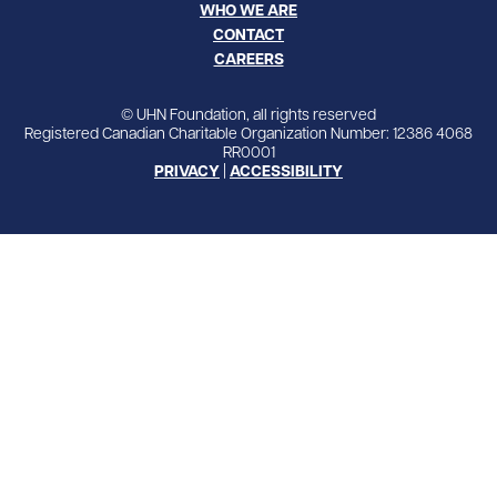
WHO WE ARE
CONTACT
CAREERS
© UHN Foundation, all rights reserved
Registered Canadian Charitable Organization Number: 12386 4068
RR0001
PRIVACY
|
ACCESSIBILITY