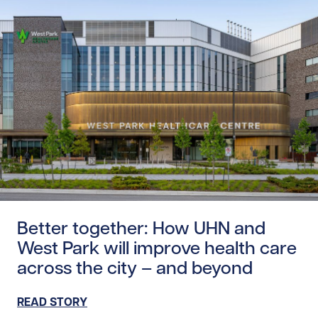
Read story https://uhnfoundation.ca/wp-content/upload
Better together: How UHN and
West Park will improve health care
across the city – and beyond
READ STORY