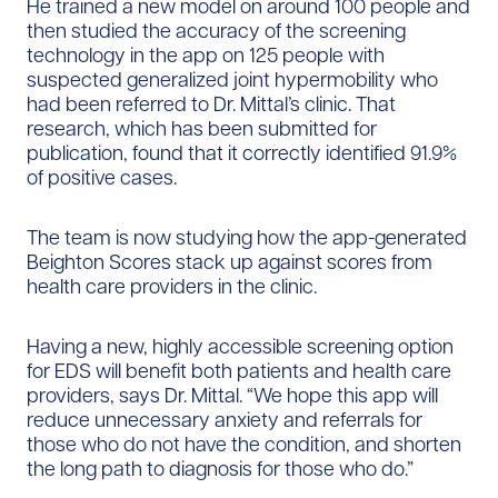
He trained a new model on around 100 people and
then studied the accuracy of the screening
technology in the app on 125 people with
suspected generalized joint hypermobility who
had been referred to Dr. Mittal’s clinic. That
research, which has been submitted for
publication, found that it correctly identified 91.9%
of positive cases.
The team is now studying how the app-generated
Beighton Scores stack up against scores from
health care providers in the clinic.
Having a new, highly accessible screening option
for EDS will benefit both patients and health care
providers, says Dr. Mittal. “We hope this app will
reduce unnecessary anxiety and referrals for
those who do not have the condition, and shorten
the long path to diagnosis for those who do.”