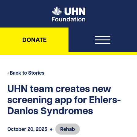
UHN Foundation
DONATE
‹ Back to Stories
UHN team creates new
screening app for Ehlers-
Danlos Syndromes
October 20, 2025
●
Rehab