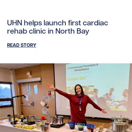
Read story https://uhnfoundation.ca/wp-content/uploads
UHN helps launch first cardiac
rehab clinic in North Bay
READ STORY