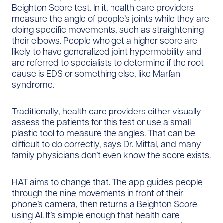
Beighton Score test. In it, health care providers
measure the angle of people’s joints while they are
doing specific movements, such as straightening
their elbows. People who get a higher score are
likely to have generalized joint hypermobility and
are referred to specialists to determine if the root
cause is EDS or something else, like Marfan
syndrome.
Traditionally, health care providers either visually
assess the patients for this test or use a small
plastic tool to measure the angles. That can be
difficult to do correctly, says Dr. Mittal, and many
family physicians don’t even know the score exists.
HAT aims to change that. The app guides people
through the nine movements in front of their
phone’s camera, then returns a Beighton Score
using AI. It’s simple enough that health care