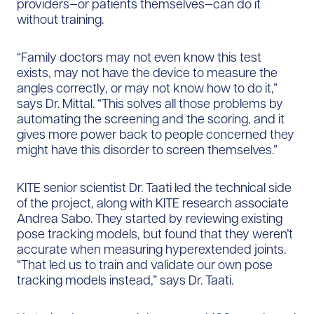
providers—or patients themselves—can do it
without training.
“Family doctors may not even know this test
exists, may not have the device to measure the
angles correctly, or may not know how to do it,”
says Dr. Mittal. “This solves all those problems by
automating the screening and the scoring, and it
gives more power back to people concerned they
might have this disorder to screen themselves.”
KITE senior scientist Dr. Taati led the technical side
of the project, along with KITE research associate
Andrea Sabo. They started by reviewing existing
pose tracking models, but found that they weren’t
accurate when measuring hyperextended joints.
“That led us to train and validate our own pose
tracking models instead,” says Dr. Taati.