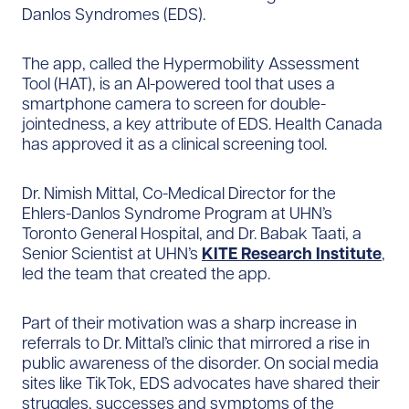
Danlos Syndromes (EDS).
The app, called the Hypermobility Assessment
Tool (HAT), is an AI-powered tool that uses a
smartphone camera to screen for double-
jointedness, a key attribute of EDS. Health Canada
has approved it as a clinical screening tool.
Dr. Nimish Mittal, Co-Medical Director for the
Ehlers-Danlos Syndrome Program at UHN’s
Toronto General Hospital, and Dr. Babak Taati, a
Senior Scientist at UHN’s
KITE Research Institute
,
led the team that created the app.
Part of their motivation was a sharp increase in
referrals to Dr. Mittal’s clinic that mirrored a rise in
public awareness of the disorder. On social media
sites like TikTok, EDS advocates have shared their
struggles, successes and symptoms of the