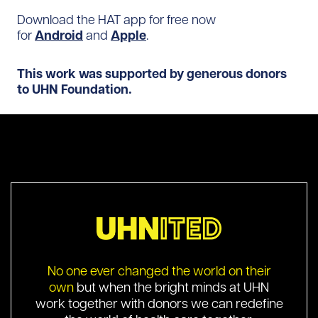
Download the HAT app for free now
for
Android
and
Apple
.
This work was supported by generous donors
to UHN Foundation.
No one ever changed the world on their
own
but when the bright minds at UHN
work together with donors we can redefine