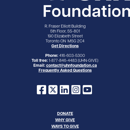
R. Fraser Elliott Building
5th Floor, 5S-801
190 Elizabeth Street
Toronto ON M5G 2C4
Get Directions
Phone:
416-603-5300
Toll free:
1-877-846-4483 (UHN-GIVE)
Email:
contact@uhnfoundation.ca
Frequently Asked Questions
Facebook
X
LinkedIn
Instagram
YouTube
DONATE
WHY GIVE
WAYS TO GIVE