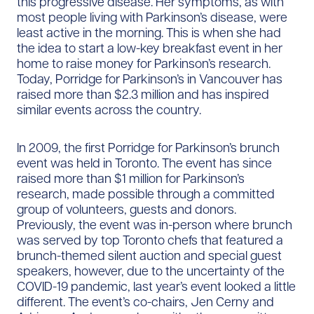
this progressive disease. Her symptoms, as with
most people living with Parkinson’s disease, were
least active in the morning. This is when she had
the idea to start a low-key breakfast event in her
home to raise money for Parkinson’s research.
Today, Porridge for Parkinson’s in Vancouver has
raised more than $2.3 million and has inspired
similar events across the country.
In 2009, the first Porridge for Parkinson’s brunch
event was held in Toronto. The event has since
raised more than $1 million for Parkinson’s
research, made possible through a committed
group of volunteers, guests and donors.
Previously, the event was in-person where brunch
was served by top Toronto chefs that featured a
brunch-themed silent auction and special guest
speakers, however, due to the uncertainty of the
COVID-19 pandemic, last year’s event looked a little
different. The event’s co-chairs, Jen Cerny and