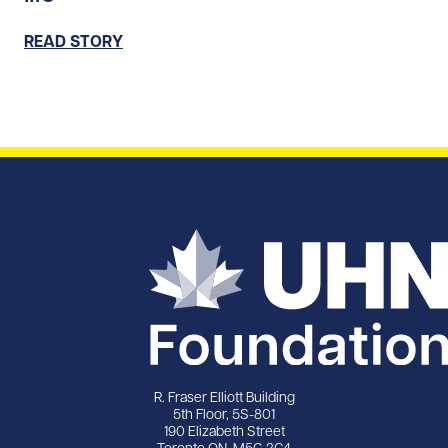
READ STORY
R. Fraser Elliott Building
5th Floor, 5S-801
190 Elizabeth Street
Toronto ON M5G 2C4