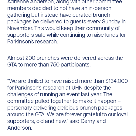
Adrienne Anderson, along with other committee
members decided to not have an in-person
gathering but instead have curated brunch
packages be delivered to guests every Sunday in
November. This would keep their community of
supporters safe while continuing to raise funds for
Parkinson’s research.
Almost 200 brunches were delivered across the
GTA to more than 750 participants.
“We are thrilled to have raised more than $134,000
for Parkinson’s research at UHN despite the
challenges of running an event last year. The
committee pulled together to make it happen –
personally delivering delicious brunch packages
around the GTA. We are forever grateful to our loyal
supporters, old and new,” said Cerny and
Anderson.