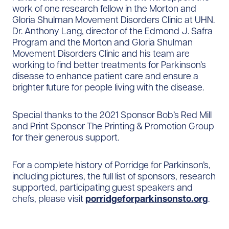
work of one research fellow in the Morton and
Gloria Shulman Movement Disorders Clinic at UHN.
Dr. Anthony Lang, director of the Edmond J. Safra
Program and the Morton and Gloria Shulman
Movement Disorders Clinic and his team are
working to find better treatments for Parkinson’s
disease to enhance patient care and ensure a
brighter future for people living with the disease.
Special thanks to the 2021 Sponsor Bob’s Red Mill
and Print Sponsor The Printing & Promotion Group
for their generous support.
For a complete history of Porridge for Parkinson’s,
including pictures, the full list of sponsors, research
supported, participating guest speakers and
chefs, please visit
porridgeforparkinsonsto.org
.