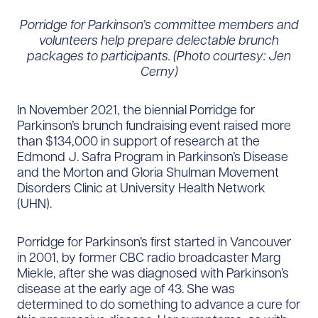
Porridge for Parkinson’s committee members and
volunteers help prepare delectable brunch
packages to participants. (Photo courtesy: Jen
Cerny)
In November 2021, the biennial Porridge for
Parkinson’s brunch fundraising event raised more
than $134,000 in support of research at the
Edmond J. Safra Program in Parkinson’s Disease
and the Morton and Gloria Shulman Movement
Disorders Clinic at University Health Network
(UHN).
Porridge for Parkinson’s first started in Vancouver
in 2001, by former CBC radio broadcaster Marg
Miekle, after she was diagnosed with Parkinson’s
disease at the early age of 43. She was
determined to do something to advance a cure for