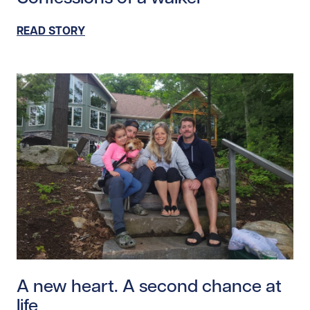
READ STORY
Read story https://uhnfoundation.ca/wp-content/uplo
A new heart. A second chance at
life