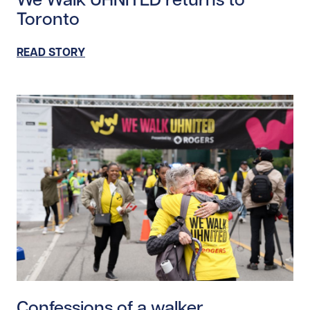
Toronto
READ STORY
Read story https://uhnfoundation.ca/wp-content/upl
Confessions of a walker