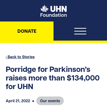
UHN Foundation
DONATE
‹ Back to Stories
Porridge for Parkinson’s
raises more than $134,000
for UHN
April 21, 2022
●
Our events