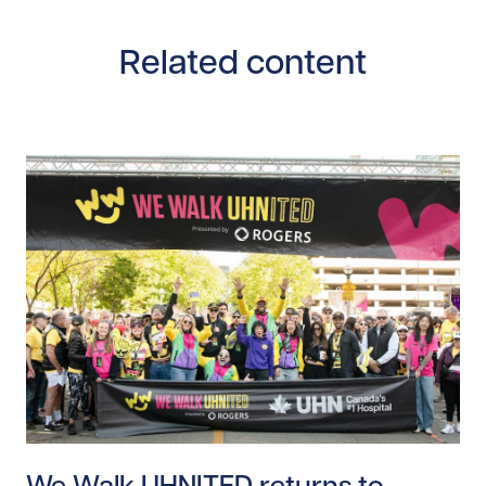
Related content
Read story https://uhnfoundation.ca/wp-content/up
We Walk UHNITED returns to