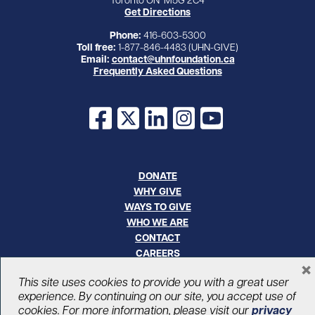
Get Directions
Phone:
416-603-5300
Toll free:
1-877-846-4483 (UHN-GIVE)
Email:
contact@uhnfoundation.ca
Frequently Asked Questions
Facebook
X
LinkedIn
Instagram
YouTube
DONATE
WHY GIVE
WAYS TO GIVE
WHO WE ARE
CONTACT
CAREERS
×
This site uses cookies to provide you with a great user
© UHN Foundation, all rights reserved
experience. By continuing on our site, you accept use of
Registered Canadian Charitable Organization Number: 12386 4068
cookies. For more information, please visit our
privacy
RR0001