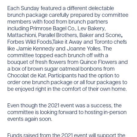
Each Sunday featured a different delectable
brunch package carefully prepared by committee
members with food from brunch partners
including Primrose Bagel Co., Lev Bakery,
Mattachioni, Parallel Brothers, Baker and Scone
,
Forbes Wild Foods,Take it Away and Toronto chefs
like Jamie Kennedy and Joanne Yolles. The
committee topped each brunch off with a
bouquet of fresh flowers from Quince Flowers and
a box of brown sugar oatmeal bonbons from
Chocolat de Kat. Participants had the option to
order one brunch package or all four packages to
be enjoyed right in the comfort of their own home.
Even though the 2021 event was a success, the
committee is looking forward to hosting in-person
events again soon.
Funds raised from the 2021 event will support the