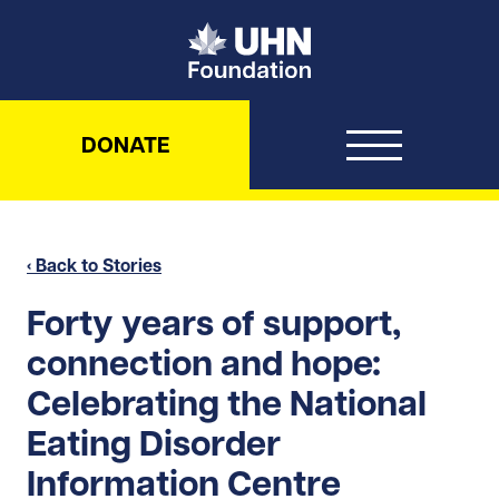
UHN Foundation
DONATE
‹ Back to Stories
Forty years of support,
connection and hope:
Celebrating the National
Eating Disorder
Information Centre