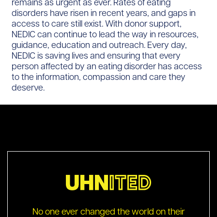
remains as urgent as ever. Rates of eating
disorders have risen in recent years, and gaps in
access to care still exist. With donor support,
NEDIC can continue to lead the way in resources,
guidance, education and outreach. Every day,
NEDIC is saving lives and ensuring that every
person affected by an eating disorder has access
to the information, compassion and care they
deserve.
No one ever changed the world on their