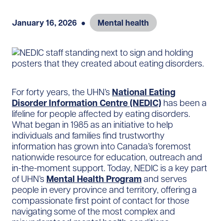
January 16, 2026
●
Mental health
For forty years, the UHN’s
National Eating
Disorder Information Centre (NEDIC)
has been a
lifeline for people affected by eating disorders.
What began in 1985 as an initiative to help
individuals and families find trustworthy
information has grown into Canada’s foremost
nationwide resource for education, outreach and
in-the-moment support. Today, NEDIC is a key part
of UHN’s
Mental Health Program
and serves
people in every province and territory, offering a
compassionate first point of contact for those
navigating some of the most complex and