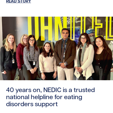
READ STORY
Read story https://uhnfoundation.ca/wp-content/uploads
40 years on, NEDIC is a trusted
national helpline for eating
disorders support