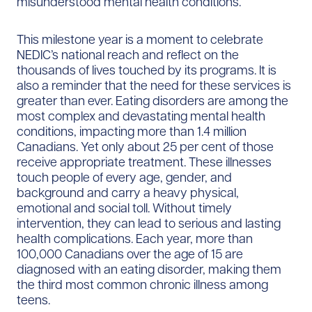
misunderstood mental health conditions.
This milestone year is a moment to celebrate
NEDIC’s national reach and reflect on the
thousands of lives touched by its programs. It is
also a reminder that the need for these services is
greater than ever. Eating disorders are among the
most complex and devastating mental health
conditions, impacting more than 1.4 million
Canadians. Yet only about 25 per cent of those
receive appropriate treatment. These illnesses
touch people of every age, gender, and
background and carry a heavy physical,
emotional and social toll. Without timely
intervention, they can lead to serious and lasting
health complications. Each year, more than
100,000 Canadians over the age of 15 are
diagnosed with an eating disorder, making them
the third most common chronic illness among
teens.