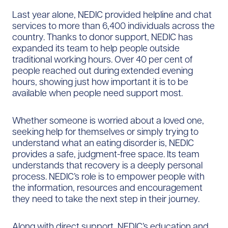
Last year alone, NEDIC provided helpline and chat
services to more than 6,400 individuals across the
country. Thanks to donor support, NEDIC has
expanded its team to help people outside
traditional working hours. Over 40 per cent of
people reached out during extended evening
hours, showing just how important it is to be
available when people need support most.
Whether someone is worried about a loved one,
seeking help for themselves or simply trying to
understand what an eating disorder is, NEDIC
provides a safe, judgment-free space. Its team
understands that recovery is a deeply personal
process. NEDIC’s role is to empower people with
the information, resources and encouragement
they need to take the next step in their journey.
Along with direct support, NEDIC’s education and