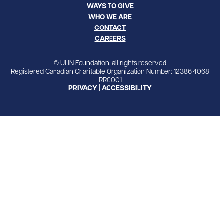
WAYS TO GIVE
WHO WE ARE
CONTACT
CAREERS
© UHN Foundation, all rights reserved
Registered Canadian Charitable Organization Number: 12386 4068
RR0001
PRIVACY
|
ACCESSIBILITY