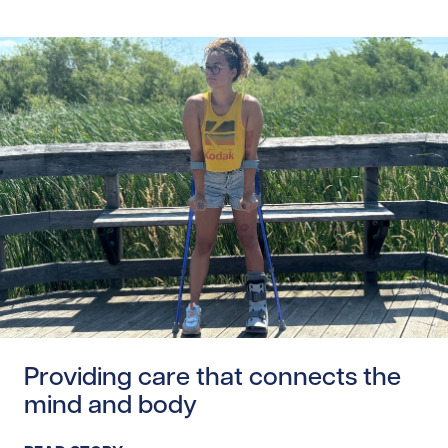
Read story https://uhnfoundation.ca/wp-content/upload
Providing care that connects the
mind and body