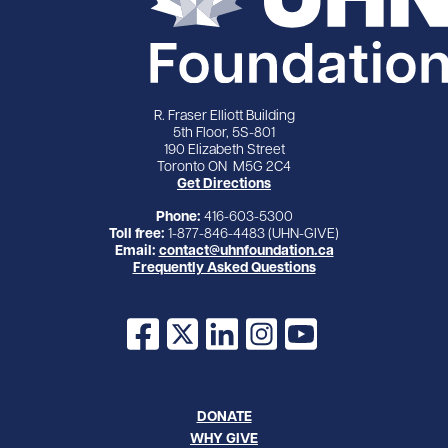
R. Fraser Elliott Building
5th Floor, 5S-801
190 Elizabeth Street
Toronto ON M5G 2C4
Get Directions
Phone:
416-603-5300
Toll free:
1-877-846-4483 (UHN-GIVE)
Email:
contact@uhnfoundation.ca
Frequently Asked Questions
Facebook
X
LinkedIn
Instagram
YouTube
DONATE
WHY GIVE