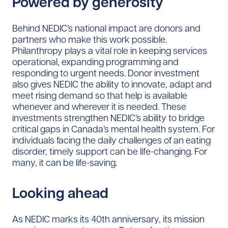
Powered by generosity
Behind NEDIC’s national impact are donors and
partners who make this work possible.
Philanthropy plays a vital role in keeping services
operational, expanding programming and
responding to urgent needs. Donor investment
also gives NEDIC the ability to innovate, adapt and
meet rising demand so that help is available
whenever and wherever it is needed. These
investments strengthen NEDIC’s ability to bridge
critical gaps in Canada’s mental health system. For
individuals facing the daily challenges of an eating
disorder, timely support can be life-changing. For
many, it can be life-saving.
Looking ahead
As NEDIC marks its 40th anniversary, its mission