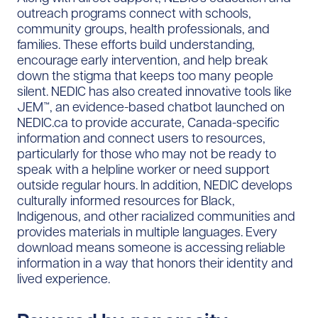
outreach programs connect with schools,
community groups, health professionals, and
families. These efforts build understanding,
encourage early intervention, and help break
down the stigma that keeps too many people
silent. NEDIC has also created innovative tools like
JEM™, an evidence-based chatbot launched on
NEDIC.ca to provide accurate, Canada-specific
information and connect users to resources,
particularly for those who may not be ready to
speak with a helpline worker or need support
outside regular hours. In addition, NEDIC develops
culturally informed resources for Black,
Indigenous, and other racialized communities and
provides materials in multiple languages. Every
download means someone is accessing reliable
information in a way that honors their identity and
lived experience.