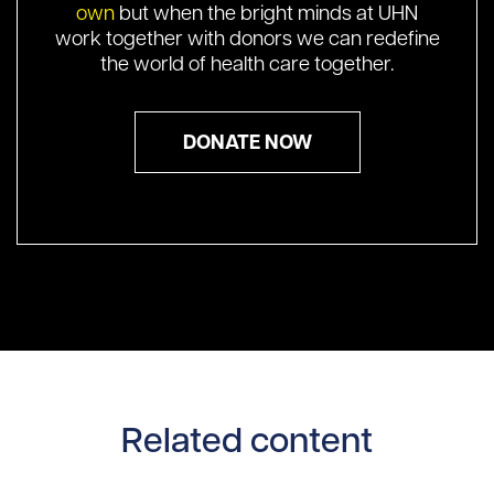
own
but when the bright minds at UHN
work together with donors we can redefine
the world of health care together.
DONATE NOW
Related content