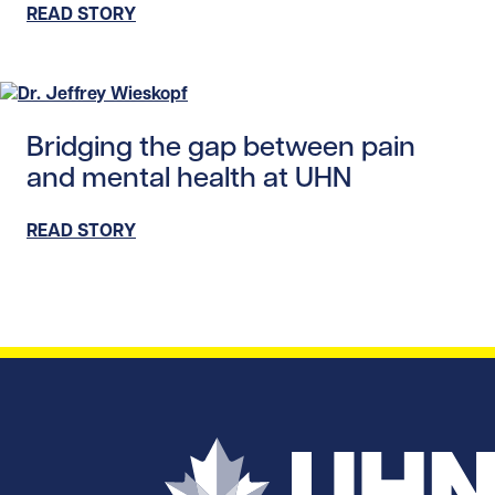
READ STORY
Read story https://uhnfoundation.ca/wp-content/uploads
Bridging the gap between pain
and mental health at UHN
READ STORY