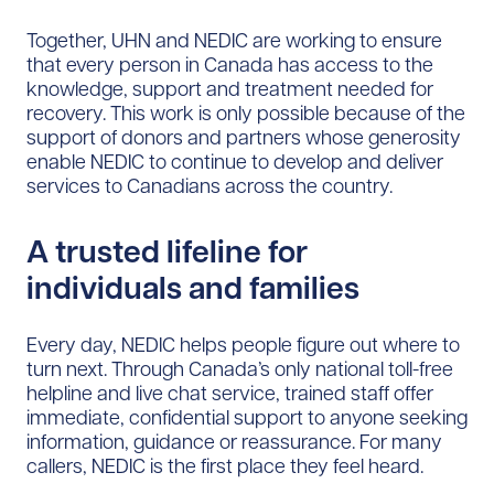
Together, UHN and NEDIC are working to ensure
that every person in Canada has access to the
knowledge, support and treatment needed for
recovery. This work is only possible because of the
support of donors and partners whose generosity
enable NEDIC to continue to develop and deliver
services to Canadians across the country.
A trusted lifeline for
individuals and families
Every day, NEDIC helps people figure out where to
turn next. Through Canada’s only national toll-free
helpline and live chat service, trained staff offer
immediate, confidential support to anyone seeking
information, guidance or reassurance. For many
callers, NEDIC is the first place they feel heard.