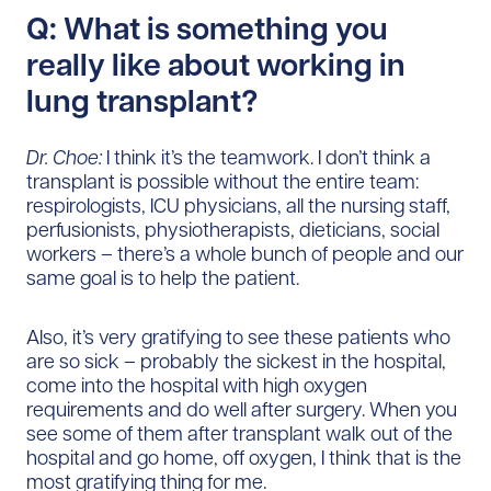
Q: What is something you
really like about working in
lung transplant?
Dr. Choe:
I think it’s the teamwork. I don’t think a
transplant is possible without the entire team:
respirologists, ICU physicians, all the nursing staff,
perfusionists, physiotherapists, dieticians, social
workers – there’s a whole bunch of people and our
same goal is to help the patient.
Also, it’s very gratifying to see these patients who
are so sick – probably the sickest in the hospital,
come into the hospital with high oxygen
requirements and do well after surgery. When you
see some of them after transplant walk out of the
hospital and go home, off oxygen, I think that is the
most gratifying thing for me.