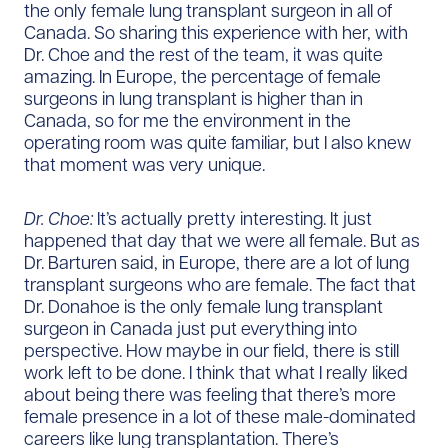
the only female lung transplant surgeon in all of
Canada. So sharing this experience with her, with
Dr. Choe and the rest of the team, it was quite
amazing. In Europe, the percentage of female
surgeons in lung transplant is higher than in
Canada, so for me the environment in the
operating room was quite familiar, but I also knew
that moment was very unique.
Dr. Choe:
It’s actually pretty interesting. It just
happened that day that we were all female. But as
Dr. Barturen said, in Europe, there are a lot of lung
transplant surgeons who are female. The fact that
Dr. Donahoe is the only female lung transplant
surgeon in Canada just put everything into
perspective. How maybe in our field, there is still
work left to be done. I think that what I really liked
about being there was feeling that there’s more
female presence in a lot of these male-dominated
careers like lung transplantation. There’s