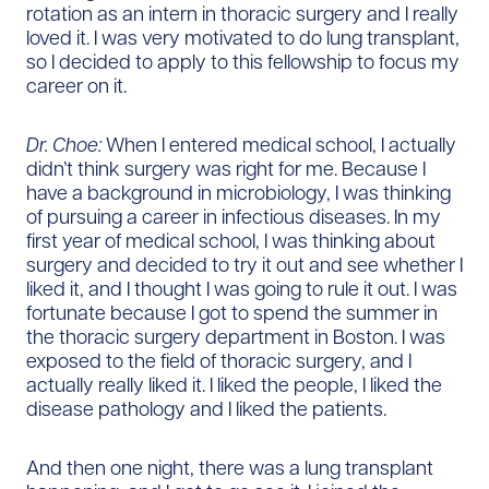
rotation as an intern in thoracic surgery and I really
loved it. I was very motivated to do lung transplant,
so I decided to apply to this fellowship to focus my
career on it.
Dr. Choe:
When I entered medical school, I actually
didn’t think surgery was right for me. Because I
have a background in microbiology, I was thinking
of pursuing a career in infectious diseases. In my
first year of medical school, I was thinking about
surgery and decided to try it out and see whether I
liked it, and I thought I was going to rule it out. I was
fortunate because I got to spend the summer in
the thoracic surgery department in Boston. I was
exposed to the field of thoracic surgery, and I
actually really liked it. I liked the people, I liked the
disease pathology and I liked the patients.
And then one night, there was a lung transplant