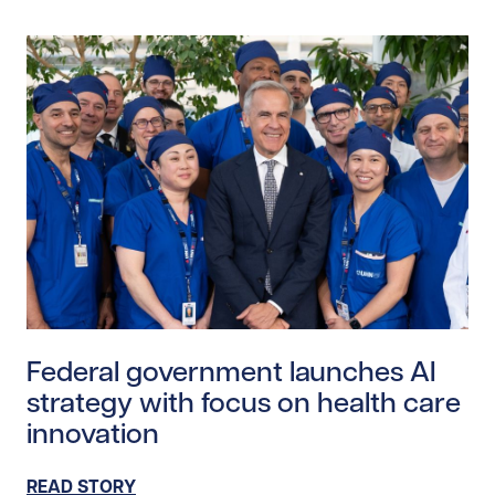
Read story https://uhnfoundation.ca/wp-content/upl
Federal government launches AI
strategy with focus on health care
innovation
READ STORY