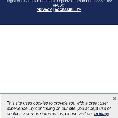
Registered Canadian Charitable Organization Number: 12386 4068
RR0001
PRIVACY
|
ACCESSIBILITY
×
This site uses cookies to provide you with a great user
experience. By continuing on our site, you accept use of
cookies. For more information, please visit our
privacy