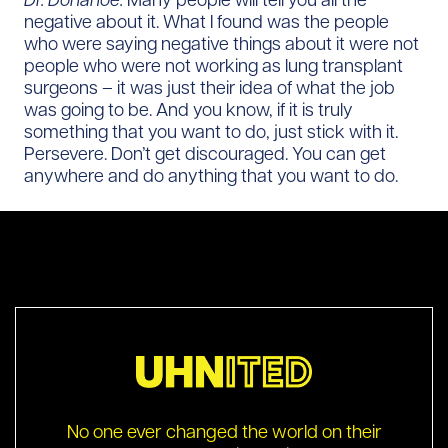
negative about it. What I found was the people
who were saying negative things about it were not
people who were not working as lung transplant
surgeons – it was just their idea of what the job
was going to be. And you know, if it is truly
something that you want to do, just stick with it.
Persevere. Don’t get discouraged. You can get
anywhere and do anything that you want to do.
No one ever changed the world on their