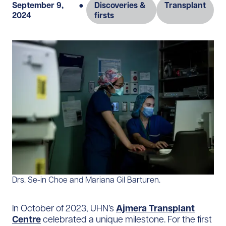
September 9,
●
Discoveries &
Transplant
2024
firsts
Drs. Se-in Choe and Mariana Gil Barturen.
In October of 2023, UHN’s
Ajmera Transplant
Centre
celebrated a unique milestone. For the first