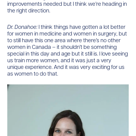
improvements needed but I think we’re heading in
the right direction.
Dr. Donahoe:
I think things have gotten a lot better
for women in medicine and women in surgery, but
to still have this one area where there’s no other
women in Canada – it shouldn’t be something
special in this day and age but it still is. I love seeing
us train more women, and it was just a very
unique experience. And it was very exciting for us
as women to do that.