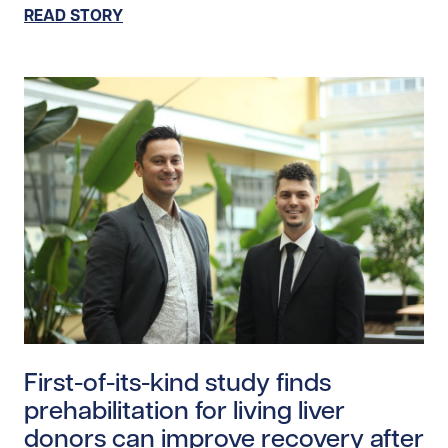
READ STORY
Read story https://uhnfoundation.ca/wp-content/uploa
First-of-its-kind study finds
prehabilitation for living liver
donors can improve recovery after