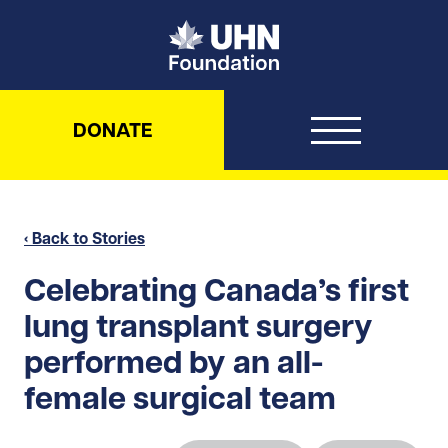
UHN Foundation
DONATE
‹ Back to Stories
Celebrating Canada’s first
lung transplant surgery
performed by an all-
female surgical team