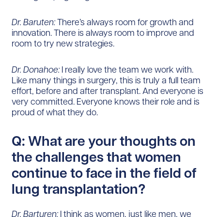
Dr. Baruten:
There’s always room for growth and
innovation. There is always room to improve and
room to try new strategies.
Dr. Donahoe:
I really love the team we work with.
Like many things in surgery, this is truly a full team
effort, before and after transplant. And everyone is
very committed. Everyone knows their role and is
proud of what they do.
Q: What are your thoughts on
the challenges that women
continue to face in the field of
lung transplantation?
Dr. Barturen:
I think as women, just like men, we