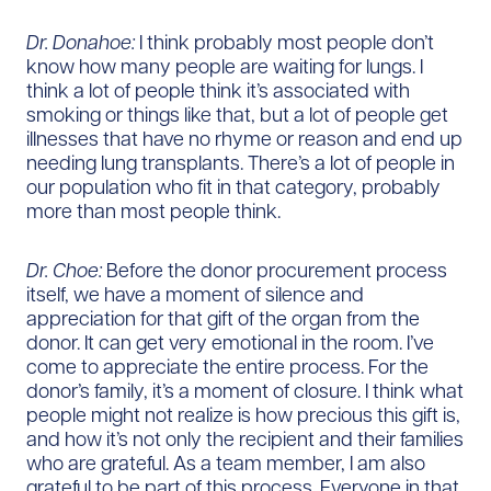
Dr. Donahoe:
I think probably most people don’t
know how many people are waiting for lungs. I
think a lot of people think it’s associated with
smoking or things like that, but a lot of people get
illnesses that have no rhyme or reason and end up
needing lung transplants. There’s a lot of people in
our population who fit in that category, probably
more than most people think.
Dr. Choe:
Before the donor procurement process
itself, we have a moment of silence and
appreciation for that gift of the organ from the
donor. It can get very emotional in the room. I’ve
come to appreciate the entire process. For the
donor’s family, it’s a moment of closure. I think what
people might not realize is how precious this gift is,
and how it’s not only the recipient and their families
who are grateful. As a team member, I am also
grateful to be part of this process. Everyone in that