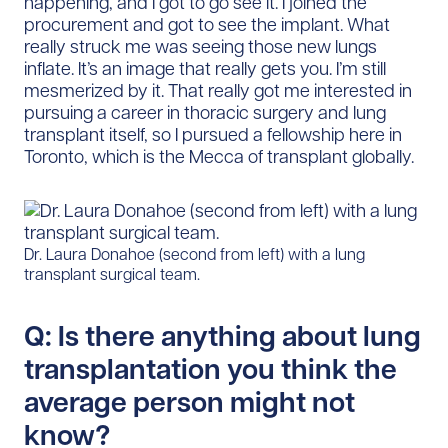
happening, and I got to go see it. I joined the
procurement and got to see the implant. What
really struck me was seeing those new lungs
inflate. It’s an image that really gets you. I’m still
mesmerized by it. That really got me interested in
pursuing a career in thoracic surgery and lung
transplant itself, so I pursued a fellowship here in
Toronto, which is the Mecca of transplant globally.
Dr. Laura Donahoe (second from left) with a lung
transplant surgical team.
Q: Is there anything about lung
transplantation you think the
average person might not
know?