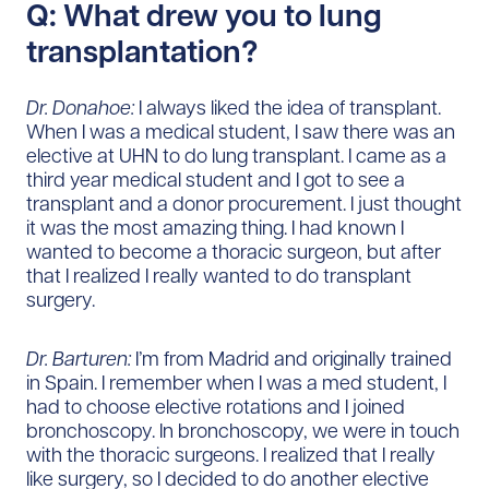
Q: What drew you to lung
transplantation?
Dr. Donahoe:
I always liked the idea of transplant.
When I was a medical student, I saw there was an
elective at UHN to do lung transplant. I came as a
third year medical student and I got to see a
transplant and a donor procurement. I just thought
it was the most amazing thing. I had known I
wanted to become a thoracic surgeon, but after
that I realized I really wanted to do transplant
surgery.
Dr. Barturen:
I’m from Madrid and originally trained
in Spain. I remember when I was a med student, I
had to choose elective rotations and I joined
bronchoscopy. In bronchoscopy, we were in touch
with the thoracic surgeons. I realized that I really
like surgery, so I decided to do another elective