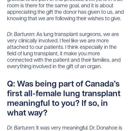
room is there for the same goal, and it is about
appreciating the gift the donor has given to us, and
knowing that we are following their wishes to give.
Dr. Barturen:
As lung transplant surgeons, we are
very clinically involved. I feel like we are more
attached to our patients. I think especially in the
field of lung transplant, it make you more
connected with the patient and their families, and
everything involved in the gift of an organ.
Q: Was being part of Canada’s
first all-female lung transplant
meaningful to you? If so, in
what way?
Dr. Barturen:
It was very meaningful. Dr. Donahoe is