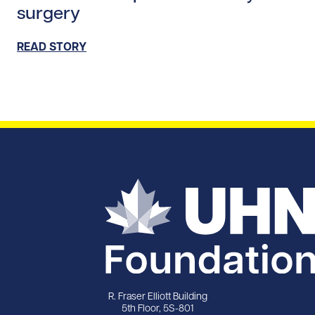
surgery
READ STORY
R. Fraser Elliott Building
5th Floor, 5S-801