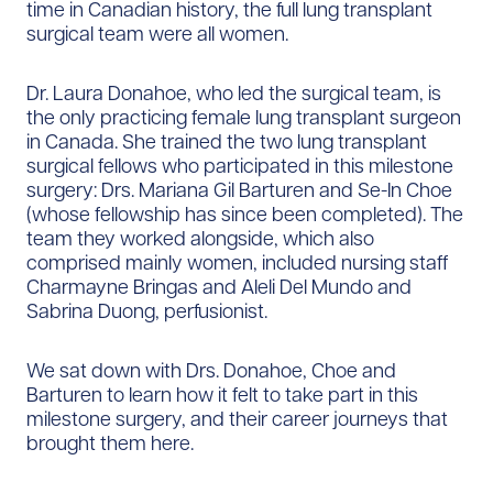
time in Canadian history, the full lung transplant
surgical team were all women.
Dr. Laura Donahoe, who led the surgical team, is
the only practicing female lung transplant surgeon
in Canada. She trained the two lung transplant
surgical fellows who participated in this milestone
surgery: Drs. Mariana Gil Barturen and Se-In Choe
(whose fellowship has since been completed). The
team they worked alongside, which also
comprised mainly women, included nursing staff
Charmayne Bringas and Aleli Del Mundo and
Sabrina Duong, perfusionist.
We sat down with Drs. Donahoe, Choe and
Barturen to learn how it felt to take part in this
milestone surgery, and their career journeys that
brought them here.