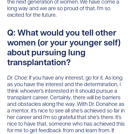
the next generation of women. We have come a
long way and we are so proud of that. I’m so
excited for the future.
Q: What would you tell other
women (or your younger self)
about pursuing lung
transplantation?
Dr. Choe:
If you have any interest, go for it. As long
as you have the interest and the determination, I
think whoever’s interested in it should pursue a
transplant career. Certainly, there will be barriers
and obstacles along the way. With Dr. Donahoe as
a mentor, it’s nice to see all she’s achieved so far in
her career and I’m so grateful that she’s there. It’s
nice to have that, someone who has achieved this
for me to get feedback from and learn from. If