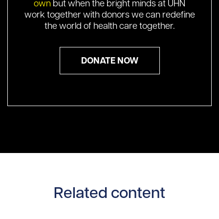
own
but when the bright minds at UHN
work together with donors we can redefine
the world of health care together.
DONATE NOW
Related content