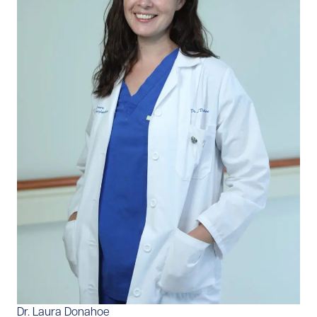
Dr. Laura Donahoe