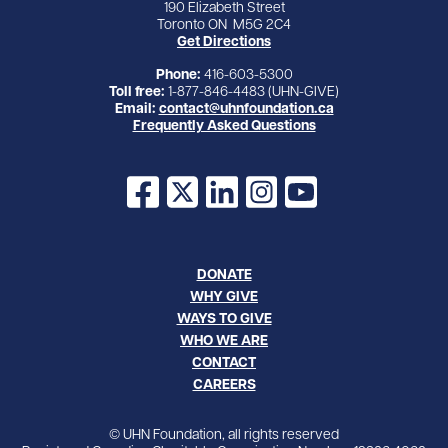
190 Elizabeth Street
Toronto ON M5G 2C4
Get Directions
Phone:
416-603-5300
Toll free:
1-877-846-4483 (UHN-GIVE)
Email:
contact@uhnfoundation.ca
Frequently Asked Questions
Facebook
X
LinkedIn
Instagram
YouTube
DONATE
WHY GIVE
WAYS TO GIVE
WHO WE ARE
CONTACT
CAREERS
© UHN Foundation, all rights reserved