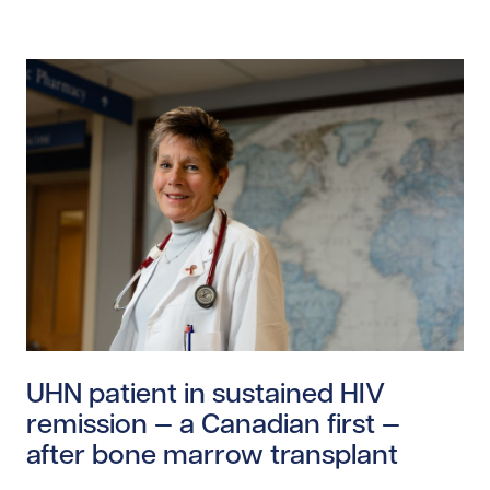
Read story https://uhnfoundation.ca/wp-content/upl
UHN patient in sustained HIV
remission — a Canadian first —
after bone marrow transplant