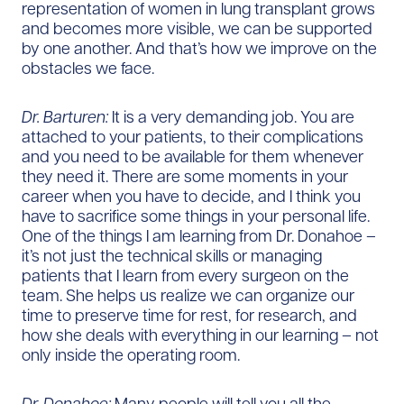
representation of women in lung transplant grows
and becomes more visible, we can be supported
by one another. And that’s how we improve on the
obstacles we face.
Dr. Barturen:
It is a very demanding job. You are
attached to your patients, to their complications
and you need to be available for them whenever
they need it. There are some moments in your
career when you have to decide, and I think you
have to sacrifice some things in your personal life.
One of the things I am learning from Dr. Donahoe –
it’s not just the technical skills or managing
patients that I learn from every surgeon on the
team. She helps us realize we can organize our
time to preserve time for rest, for research, and
how she deals with everything in our learning – not
only inside the operating room.
Dr. Donahoe:
Many people will tell you all the