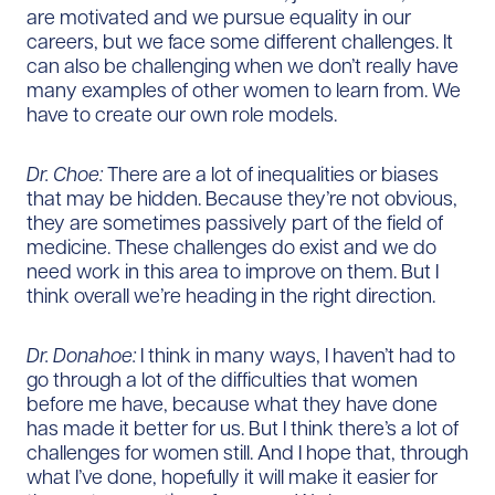
are motivated and we pursue equality in our
careers, but we face some different challenges. It
can also be challenging when we don’t really have
many examples of other women to learn from. We
have to create our own role models.
Dr. Choe:
There are a lot of inequalities or biases
that may be hidden. Because they’re not obvious,
they are sometimes passively part of the field of
medicine. These challenges do exist and we do
need work in this area to improve on them. But I
think overall we’re heading in the right direction.
Dr. Donahoe:
I think in many ways, I haven’t had to
go through a lot of the difficulties that women
before me have, because what they have done
has made it better for us. But I think there’s a lot of
challenges for women still. And I hope that, through
what I’ve done, hopefully it will make it easier for