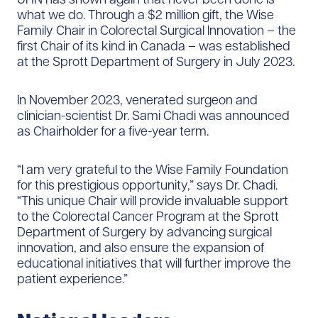
what we do. Through a $2 million gift, the Wise
Family Chair in Colorectal Surgical Innovation – the
first Chair of its kind in Canada – was established
at the Sprott Department of Surgery in July 2023.
In November 2023, venerated surgeon and
clinician-scientist Dr. Sami Chadi was announced
as Chairholder for a five-year term.
“I am very grateful to the Wise Family Foundation
for this prestigious opportunity,” says Dr. Chadi.
“This unique Chair will provide invaluable support
to the Colorectal Cancer Program at the Sprott
Department of Surgery by advancing surgical
innovation, and also ensure the expansion of
educational initiatives that will further improve the
patient experience.”