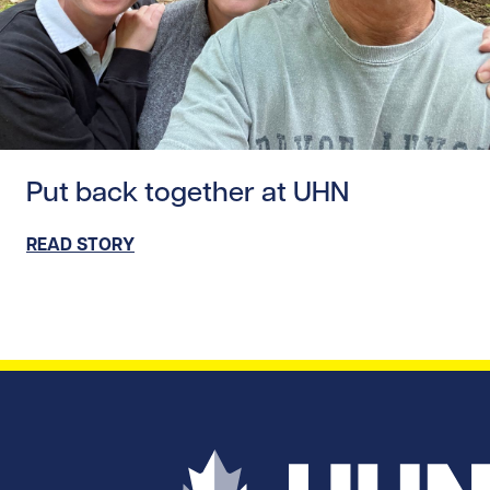
Read story https://uhnfoundation.ca/wp-content/uploads
Put back together at UHN
READ STORY