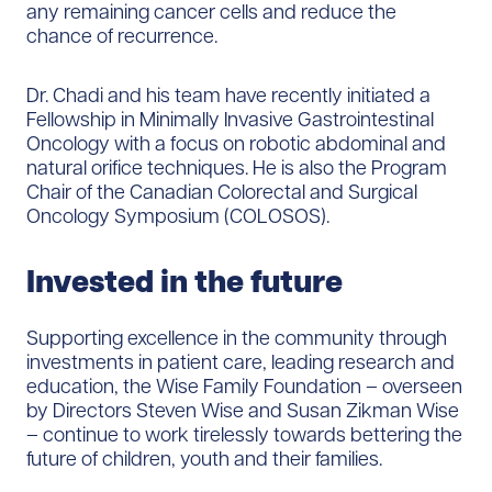
any remaining cancer cells and reduce the
chance of recurrence.
Dr. Chadi and his team have recently initiated a
Fellowship in Minimally Invasive Gastrointestinal
Oncology with a focus on robotic abdominal and
natural orifice techniques. He is also the Program
Chair of the Canadian Colorectal and Surgical
Oncology Symposium (COLOSOS).
Invested in the future
Supporting excellence in the community through
investments in patient care, leading research and
education, the Wise Family Foundation – overseen
by Directors Steven Wise and Susan Zikman Wise
– continue to work tirelessly towards bettering the
future of children, youth and their families.