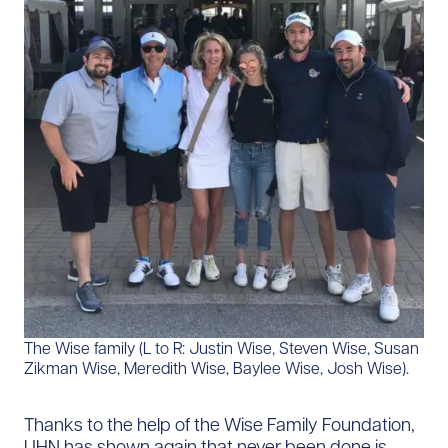
The Wise family (L to R: Justin Wise, Steven Wise, Susan
Zikman Wise, Meredith Wise, Baylee Wise, Josh Wise).
Thanks to the help of the Wise Family Foundation,
UHN has shown again that never been done is