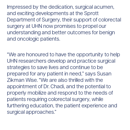
Impressed by the dedication, surgical acumen,
and exciting developments at the Sprott
Department of Surgery, their support of colorectal
surgery at UHN now promises to propel our
understanding and better outcomes for benign
and oncologic patients.
“We are honoured to have the opportunity to help
UHN researchers develop and practice surgical
strategies to save lives and continue to be
prepared for any patient in need,” says Susan
Zikman Wise. “We are also thrilled with the
appointment of Dr. Chadi, and the potential to
properly mobilize and respond to the needs of
patients requiring colorectal surgery, while
furthering education, the patient experience and
surgical approaches.”