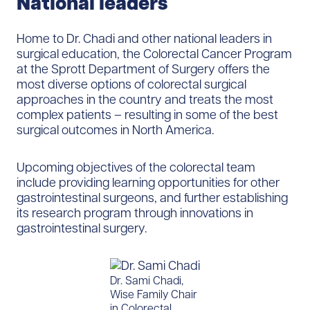
National leaders
Home to Dr. Chadi and other national leaders in
surgical education, the Colorectal Cancer Program
at the Sprott Department of Surgery offers the
most diverse options of colorectal surgical
approaches in the country and treats the most
complex patients – resulting in some of the best
surgical outcomes in North America.
Upcoming objectives of the colorectal team
include providing learning opportunities for other
gastrointestinal surgeons, and further establishing
its research program through innovations in
gastrointestinal surgery.
Dr. Sami Chadi,
Wise Family Chair
in Colorectal