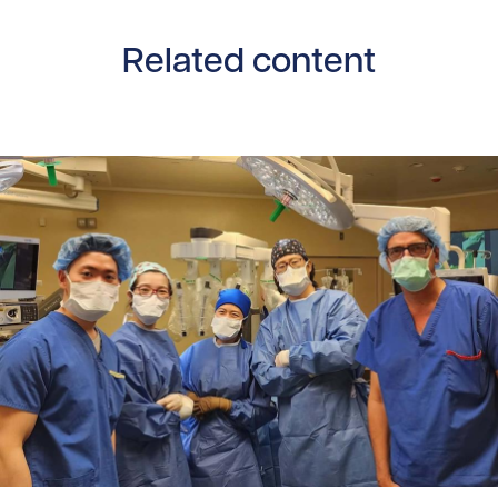
Related content
Read story https://uhnfoundation.ca/wp-content/uploads