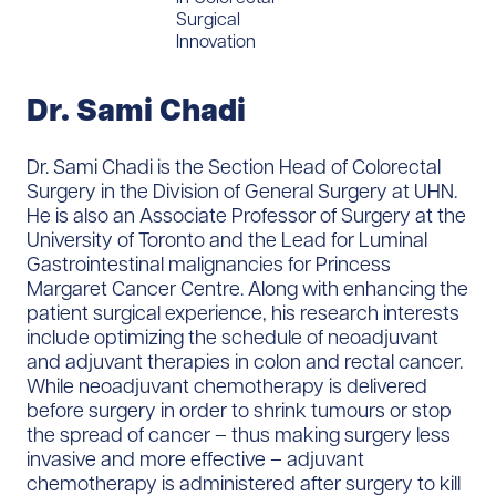
Surgical
Innovation
Dr. Sami Chadi
Dr. Sami Chadi is the Section Head of Colorectal
Surgery in the Division of General Surgery at UHN.
He is also an Associate Professor of Surgery at the
University of Toronto and the Lead for Luminal
Gastrointestinal malignancies for Princess
Margaret Cancer Centre. Along with enhancing the
patient surgical experience, his research interests
include optimizing the schedule of neoadjuvant
and adjuvant therapies in colon and rectal cancer.
While neoadjuvant chemotherapy is delivered
before surgery in order to shrink tumours or stop
the spread of cancer – thus making surgery less
invasive and more effective – adjuvant
chemotherapy is administered after surgery to kill