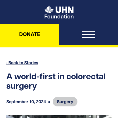
UHN Foundation
DONATE
‹ Back to Stories
A world-first in colorectal
surgery
September 10, 2024
●
Surgery