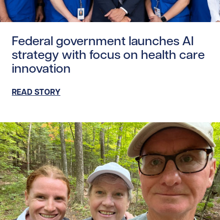
Read story https://uhnfoundation.ca/wp-content/upload
Federal government launches AI
strategy with focus on health care
innovation
READ STORY