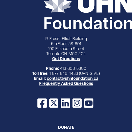
R. Fraser Elliott Building
5th Floor, 5S-801
190 Elizabeth Street
Toronto ON M5G 2C4
Get Directions
Phone:
416-603-5300
Toll free:
1-877-846-4483 (UHN-GIVE)
Email:
contact@uhnfoundation.ca
Frequently Asked Questions
Facebook
X
LinkedIn
Instagram
YouTube
DONATE