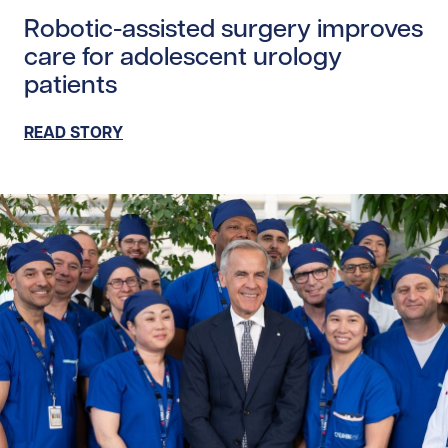
Robotic-assisted surgery improves
care for adolescent urology
patients
READ STORY