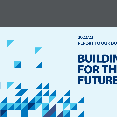
2022/23  
REPORT TO OUR D
BUILDI
FOR TH
FUTUR