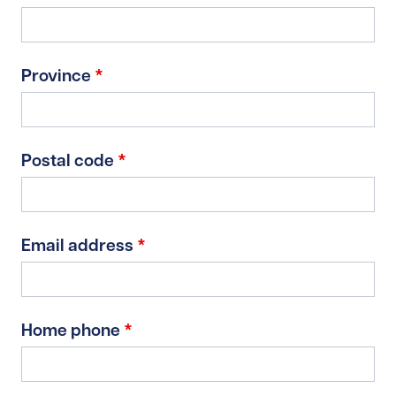
Province
*
Postal code
*
Email address
*
Home phone
*