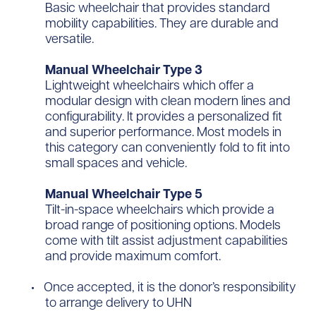
Basic wheelchair that provides standard
mobility capabilities. They are durable and
versatile.
Manual Wheelchair Type 3
Lightweight wheelchairs which offer a
modular design with clean modern lines and
configurability. It provides a personalized fit
and superior performance. Most models in
this category can conveniently fold to fit into
small spaces and vehicle.
Manual Wheelchair Type 5
Tilt-in-space wheelchairs which provide a
broad range of positioning options. Models
come with tilt assist adjustment capabilities
and provide maximum comfort.
Once accepted, it is the donor’s responsibility
to arrange delivery to UHN