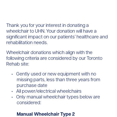
Thank you for your interest in donating a
wheelchair to UHN. Your donation will have a
significant impact on our patients’ healthcare and
rehabilitation needs.
Wheelchair donations which align with the
following criteria are considered by our Toronto
Rehab site:
Gently used or new equipment with no
missing parts, less than three years from
purchase date
All power/electrical wheelchairs
Only manual wheelchair types below are
considered:
Manual Wheelchair Type 2