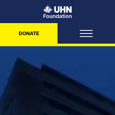
UHN Foundation
DONATE