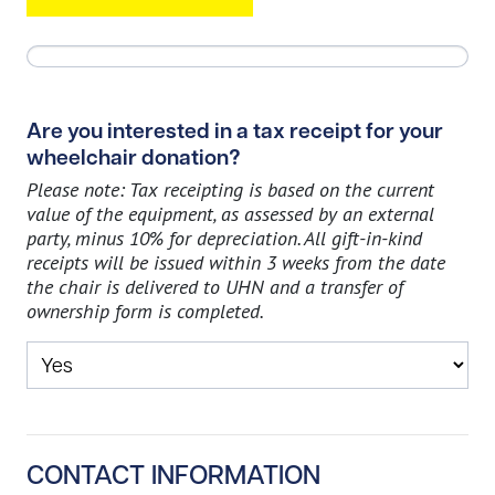
Are you interested in a tax receipt for your
wheelchair donation?
Please note: Tax receipting is based on the current
value of the equipment, as assessed by an external
party, minus 10% for depreciation. All gift-in-kind
receipts will be issued within 3 weeks from the date
the chair is delivered to UHN and a transfer of
ownership form is completed.
CONTACT INFORMATION