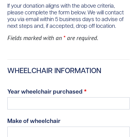
If your donation aligns with the above criteria,
please complete the form below. We will contact
you via email within 5 business days to advise of
next steps and, if accepted, drop off location.
Fields marked with an
*
are required.
WHEELCHAIR INFORMATION
Year wheelchair purchased
*
Make of wheelchair