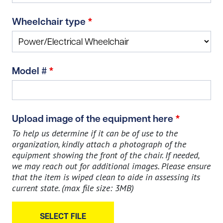
Wheelchair type
*
Model #
*
Upload image of the equipment here
*
To help us determine if it can be of use to the
organization, kindly attach a photograph of the
equipment showing the front of the chair. If needed,
we may reach out for additional images. Please ensure
that the item is wiped clean to aide in assessing its
current state. (max file size: 3MB)
SELECT FILE