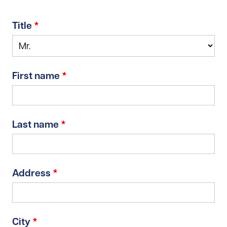
Title
*
First name
*
Last name
*
Address
*
City
*