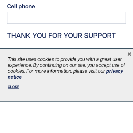
Cell phone
THANK YOU FOR YOUR SUPPORT
×
This site uses cookies to provide you with a great user
experience. By continuing on our site, you accept use of
cookies. For more information, please visit our
privacy
notice
.
CLOSE