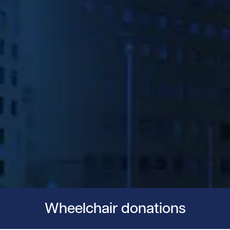
Wheelchair donations