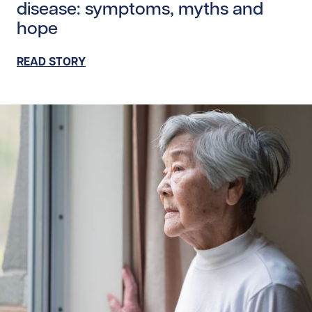
disease: symptoms, myths and
hope
READ STORY