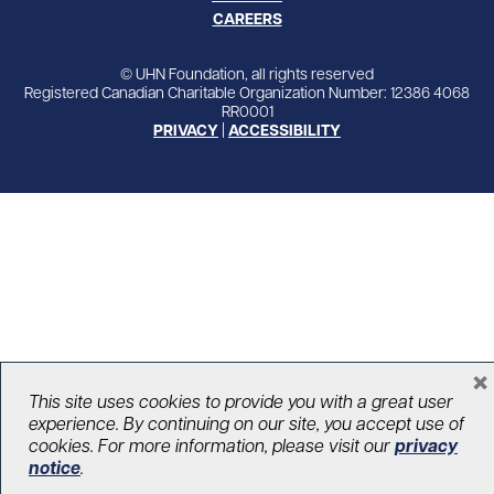
CAREERS
© UHN Foundation, all rights reserved
Registered Canadian Charitable Organization Number: 12386 4068
RR0001
PRIVACY
|
ACCESSIBILITY
×
This site uses cookies to provide you with a great user
experience. By continuing on our site, you accept use of
cookies. For more information, please visit our
privacy
notice
.