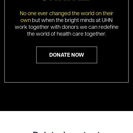
No one ever changed the world on their
own
but when the bright minds at UHN
work together with donors we can redefine
the world of health care together.
DONATE NOW