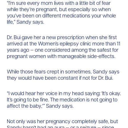
“I’m sure every mom lives with a little bit of fear
while they’re pregnant, but especially so when
you’ve been on different medications your whole
life,” Sandy says.
Dr. Bui gave her a new prescription when she first
arrived at the Women’s epilepsy clinic more than 11
years ago — one considered among the safest for
pregnant women with manageable side-effects.
While those fears crept in sometimes, Sandy says
they would have been constant if not for Dr. Bui.
“I would hear her voice in my head saying: ‘It’s okay.
It’s going to be fine. The medication is not going to
affect the baby,'” Sandy says.
Not only was her pregnancy completely safe, but
Sandy hasn’t had an aura — or a seizure — since.