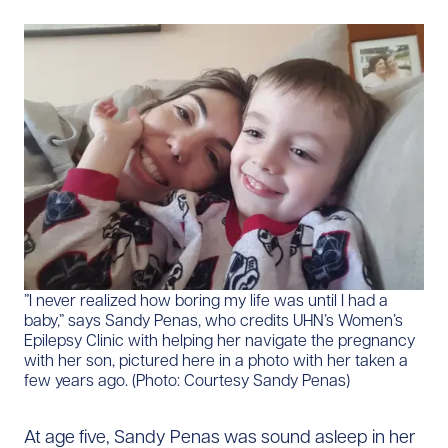
​”I never realized how boring my life was until I had a
baby,” says Sandy Penas, who credits UHN’s Women’s
Epilepsy Clinic with helping her navigate the pregnancy
with her son, pictured here in a photo with her taken a
few years ago. (Photo: Courtesy Sandy Penas)
At age five, Sandy Penas was sound asleep in her