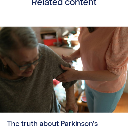
Related content
Read story https://uhnfoundation.ca/wp-content/uploads
The truth about Parkinson’s