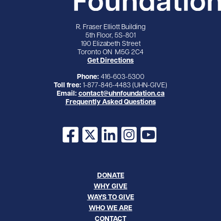
R. Fraser Elliott Building
5th Floor, 5S-801
190 Elizabeth Street
Toronto ON M5G 2C4
Get Directions
Phone:
416-603-5300
Toll free:
1-877-846-4483 (UHN-GIVE)
Email:
contact@uhnfoundation.ca
Frequently Asked Questions
Facebook
X
LinkedIn
Instagram
YouTube
DONATE
WHY GIVE
WAYS TO GIVE
WHO WE ARE
CONTACT