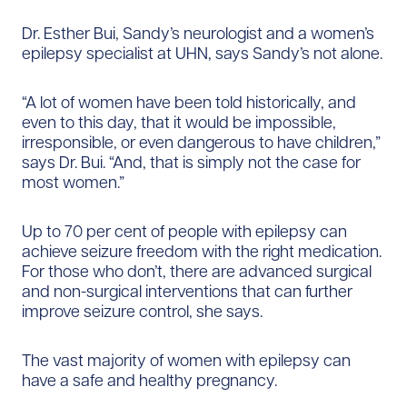
Dr. Esther Bui, Sandy’s neurologist and a women’s
epilepsy specialist at UHN, says Sandy’s not alone.
“A lot of women have been told historically, and
even to this day, that it would be impossible,
irresponsible, or even dangerous to have children,”
says Dr. Bui. “And, that is simply not the case for
most women.”
Up to 70 per cent of people with epilepsy can
achieve seizure freedom with the right medication.
For those who don’t, there are advanced surgical
and non-surgical interventions that can further
improve seizure control, she says.
The vast majority of women with epilepsy can
have a safe and healthy pregnancy.