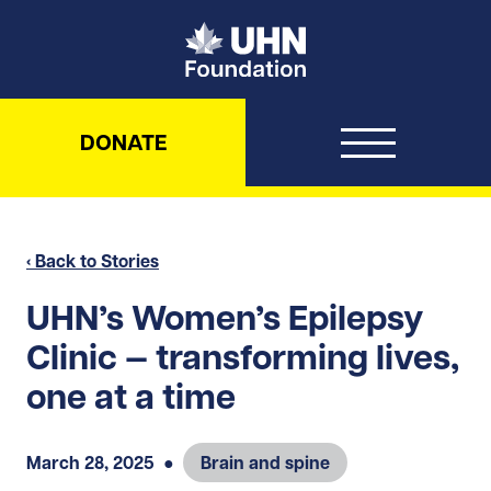
UHN Foundation
DONATE
‹ Back to Stories
UHN’s Women’s Epilepsy
Clinic — transforming lives,
one at a time
March 28, 2025
●
Brain and spine