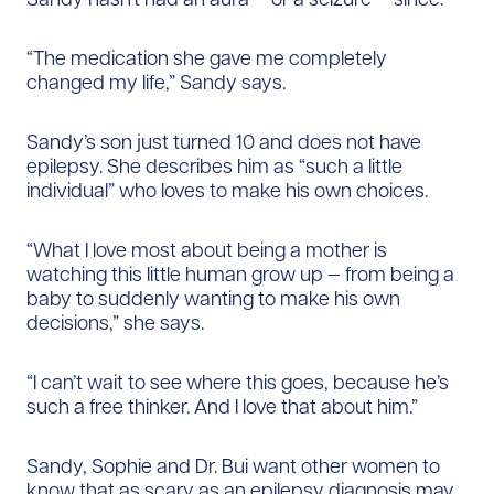
“The medication she gave me completely
changed my life,” Sandy says.
Sandy’s son just turned 10 and does not have
epilepsy. She describes him as “such a little
individual” who loves to make his own choices.
“What I love most about being a mother is
watching this little human grow up — from being a
baby to suddenly wanting to make his own
decisions,” she says.
“I can’t wait to see where this goes, because he’s
such a free thinker. And I love that about him.”
Sandy, Sophie and Dr. Bui want other women to
know that as scary as an epilepsy diagnosis may