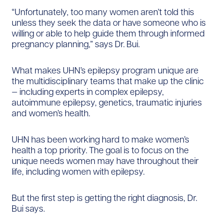
“Unfortunately, too many women aren’t told this
unless they seek the data or have someone who is
willing or able to help guide them through informed
pregnancy planning,” says Dr. Bui.
What makes UHN’s epilepsy program unique are
the multidisciplinary teams that make up the clinic
— including experts in complex epilepsy,
autoimmune epilepsy, genetics, traumatic injuries
and women’s health.
UHN has been working hard to make women’s
health a top priority. The goal is to focus on the
unique needs women may have throughout their
life, including women with epilepsy.
But the first step is getting the right diagnosis, Dr.
Bui says.