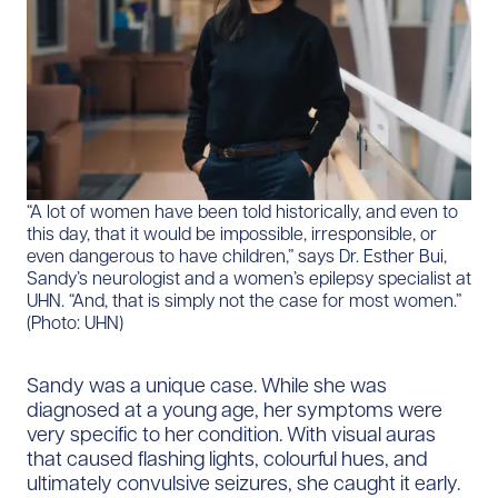
“A lot of women have been told historically, and even to
this day, that it would be impossible, irresponsible, or
even dangerous to have children,” says Dr. Esther Bui,
Sandy’s neurologist and a women’s epilepsy specialist at
UHN. “And, that is simply not the case for most women.”
(Photo: UHN)
Sandy was a unique case. While she was
diagnosed at a young age, her symptoms were
very specific to her condition. With visual auras
that caused flashing lights, colourful hues, and
ultimately convulsive seizures, she caught it early.