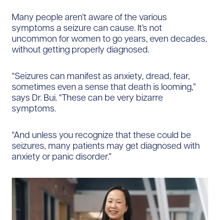
Many people aren’t aware of the various
symptoms a seizure can cause. It’s not
uncommon for women to go years, even decades,
without getting properly diagnosed.
“Seizures can manifest as anxiety, dread, fear,
sometimes even a sense that death is looming,”
says Dr. Bui. “These can be very bizarre
symptoms.
“And unless you recognize that these could be
seizures, many patients may get diagnosed with
anxiety or panic disorder.”