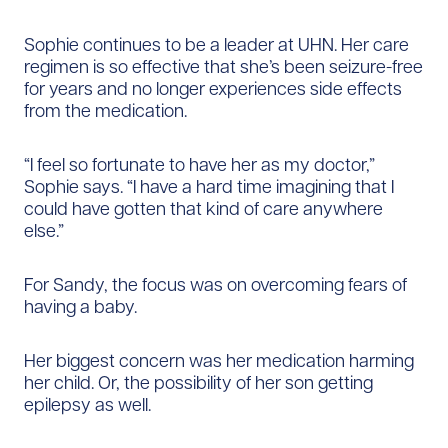
Sophie continues to be a leader at UHN. Her care
regimen is so effective that she’s been seizure-free
for years and no longer experiences side effects
from the medication.
“I feel so fortunate to have her as my doctor,”
Sophie says. “I have a hard time imagining that I
could have gotten that kind of care anywhere
else.”
For Sandy, the focus was on overcoming fears of
having a baby.
Her biggest concern was her medication harming
her child. Or, the possibility of her son getting
epilepsy as well.