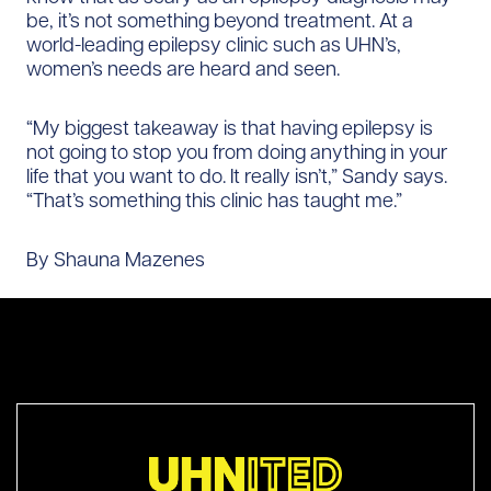
be, it’s not something beyond treatment. At a
world-leading epilepsy clinic such as UHN’s,
women’s needs are heard and seen.
“My biggest takeaway is that having epilepsy is
not going to stop you from doing anything in your
life that you want to do. It really isn’t,” Sandy says.
“That’s something this clinic has taught me.”
By Shauna Mazenes