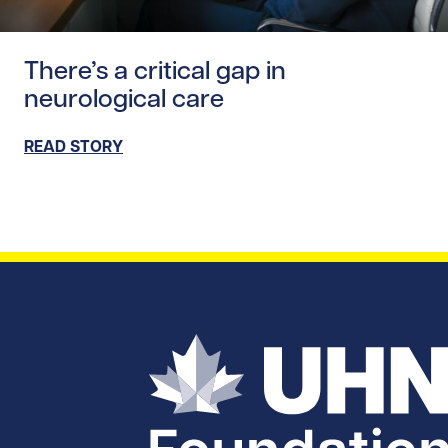
Read story https://uhnfoundation.ca/wp-content/uploads/
There’s a critical gap in
neurological care
READ STORY