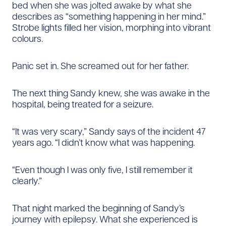
bed when she was jolted awake by what she
describes as “something happening in her mind.”
Strobe lights filled her vision, morphing into vibrant
colours.
Panic set in. She screamed out for her father.
The next thing Sandy knew, she was awake in the
hospital, being treated for a seizure.
“It was very scary,” Sandy says of the incident 47
years ago. “I didn’t know what was happening.
“Even though I was only five, I still remember it
clearly.”
That night marked the beginning of Sandy’s
journey with epilepsy. What she experienced is