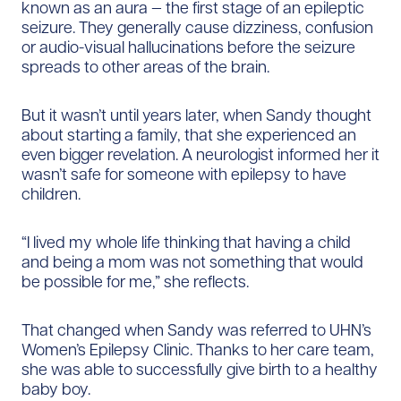
known as an aura — the first stage of an epileptic
seizure. They generally cause dizziness, confusion
or audio-visual hallucinations before the seizure
spreads to other areas of the brain.
But it wasn’t until years later, when Sandy thought
about starting a family, that she experienced an
even bigger revelation. A neurologist informed her it
wasn’t safe for someone with epilepsy to have
children.
“I lived my whole life thinking that having a child
and being a mom was not something that would
be possible for me,” she reflects.
That changed when Sandy was referred to UHN’s
Women’s Epilepsy Clinic. Thanks to her care team,
she was able to successfully give birth to a healthy
baby boy.