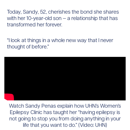
Today, Sandy, 52, cherishes the bond she shares
with her 10-year-old son — a relationship that has
transformed her forever.
“I look at things in a whole new way that I never
thought of before.”
Watch Sandy Penas explain how UHN’s Women’s
Epilepsy Clinic has taught her “having epilepsy is
not going to stop you from doing anything in your
life that you want to do.” (Video: UHN)