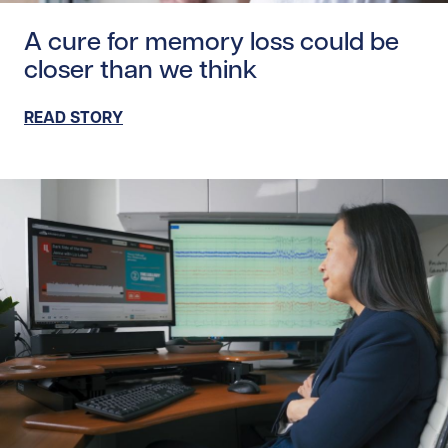
Read story https://uhnfoundation.ca/wp-content/upload
A cure for memory loss could be
closer than we think
READ STORY