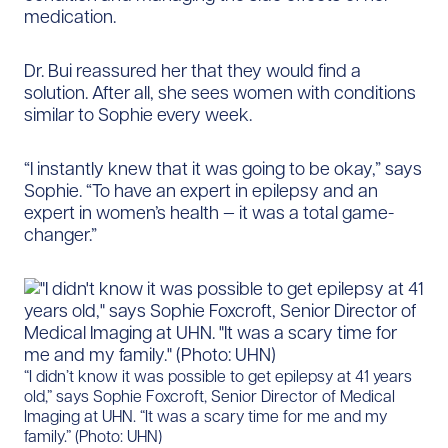
medication.
Dr. Bui reassured her that they would find a
solution. After all, she sees women with conditions
similar to Sophie every week.
“I instantly knew that it was going to be okay,” says
Sophie. “To have an expert in epilepsy and an
expert in women’s health — it was a total game-
changer.”
“I didn’t know it was possible to get epilepsy at 41 years
old,” says Sophie Foxcroft, Senior Director of Medical
Imaging at UHN. “It was a scary time for me and my
family.” (Photo: UHN)