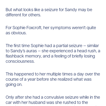
But what looks like a seizure for Sandy may be
different for others.
For Sophie Foxcroft, her symptoms weren’t quite
as obvious.
The first time Sophie had a partial seizure — similar
to Sandy’s auras — she experienced a head rush, a
flashback memory, and a feeling of briefly losing
consciousness.
This happened to her multiple times a day over the
course of a year before she realized what was
going on.
Only after she had a convulsive seizure while in the
car with her husband was she rushed to the