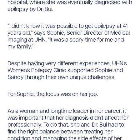
hospital, where she was eventually diagnosed with
epilepsy by Dr. Bui.
“I didn’t know it was possible to get epilepsy at 41
years old,” says Sophie, Senior Director of Medical
Imaging at UHN. “It was a scary time for me and
my family.”
Despite having very different experiences, UHN’s
Women’s Epilepsy Clinic supported Sophie and
Sandy through their own unique challenges.
For Sophie, the focus was on her job.
As a woman and longtime leader in her career, it
was important that her diagnosis didn’t affect her
professionally. To do that, she and Dr. Bui had to
find the right balance between treating her
condition and managing the side effects of her