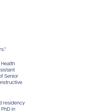
s.”
 Health
sistant
of Senior
onstructive
nd residency
a PhD in