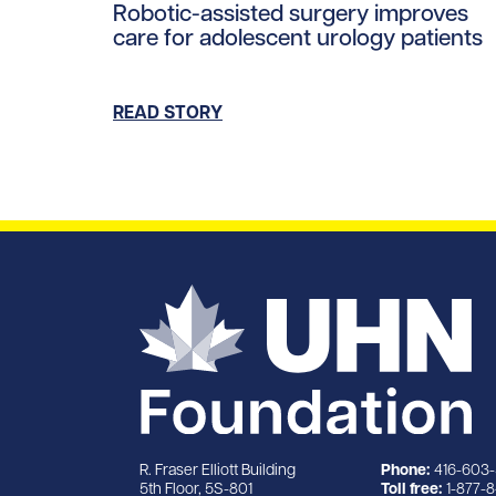
Robotic-assisted surgery improves
care for adolescent urology patients
READ STORY
R. Fraser Elliott Building
Phone:
416-603
5th Floor, 5S-801
Toll free:
1-877-