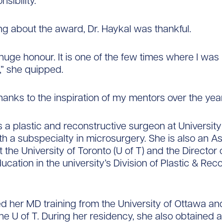
nsibility.
g about the award, Dr. Haykal was thankful.
 huge honour. It is one of the few times where I was
” she quipped.
hanks to the inspiration of my mentors over the year
is a plastic and reconstructive surgeon at University
h a subspecialty in microsurgery. She is also an As
 the University of Toronto (U of T) and the Director 
ucation in the university’s Division of Plastic & Rec
d her MD training from the University of Ottawa a
the U of T. During her residency, she also obtained 