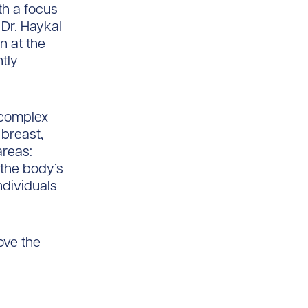
th a focus
 Dr. Haykal
n at the
tly
n complex
 breast,
areas:
 the body’s
ndividuals
ove the