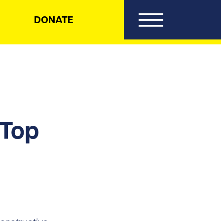
DONATE
 Top