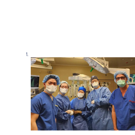
Read story https://uhnfoundation.ca/wp-con