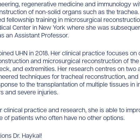
neering, regenerative medicine and immunology wi
nstruction of non-solid organs such as the trachea.
d fellowship training in microsurgical reconstructio
ical Center in New York where she was subsequen
s an Assistant Professor.
joined UHN in 2018. Her clinical practice focuses o
nstruction and microsurgical reconstruction of the
ck, and extremities. Her research centres on two 
neered techniques for tracheal reconstruction, and
onse to the transplantation of multiple tissues in i
s and severe injuries.
 clinical practice and research, she is able to impr
ife of patients who often have no other options.
ions Dr. Haykal!