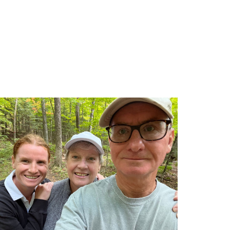
gery-team.jpg/0
ploads/2026/06/PM-Carney-UHN-Healthcare-Workers.jpg/0