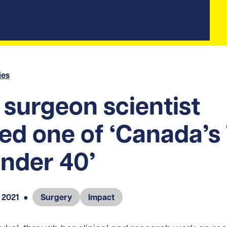
ies
surgeon scientist
d one of ‘Canada’s
nder 40’
 2021
●
Surgery
Impact