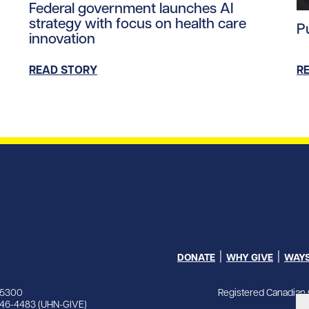
Federal government launches AI
Re
strategy with focus on health care
P
innovation
READ STORY
R
DONATE
WHY GIVE
WAYS
Registered Canadian 
-5300
846-4483 (UHN-GIVE)