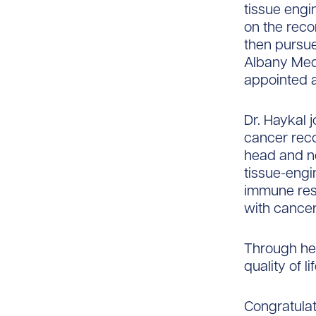
tissue engi
on the reco
then pursue
Albany Med
appointed a
Dr. Haykal 
cancer reco
head and ne
tissue-engi
immune resp
with cancer
Through her
quality of l
Congratulat