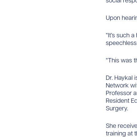
social respo
Upon hearin
“It’s such a
speechless,
“This was t
Dr. Haykal 
Network wit
Professor at
Resident Ed
Surgery.​
She receive
training at 