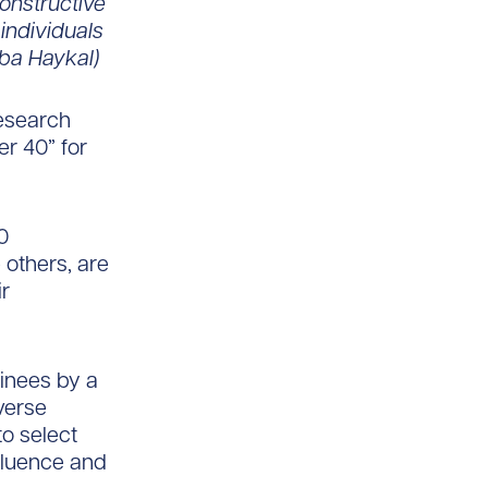
onstructive
individuals
iba Haykal)
Research
er 40” for
0
 others, are
ir
inees by a
verse
o select
nfluence and