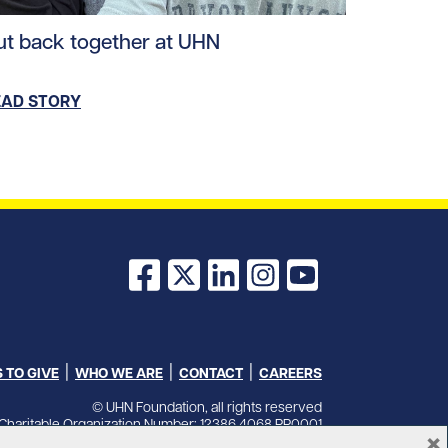
ad story https://uhnfoundation.ca/wp-content/uploads/2
ut back together at UHN
EAD STORY
Facebook
X
LinkedIn
Instagram
YouTube
 TO GIVE
WHO WE ARE
CONTACT
CAREERS
© UHN Foundation, all rights reserved
Charitable Organization Number: 12386 4068 RR0001
×
PRIVACY
|
ACCESSIBILITY