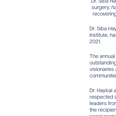
Dr. Siba H
surgery, h
recovering
Dr. Siba Hay
Institute, 
2021.
The annual
outstanding
visionaries
communitie
Dr. Haykal
respected 
leaders fro
the recipie