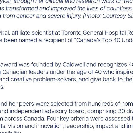
aykal, through her clinical and research work on rec
as transformed and improved the lives of countless 
 from cancer and severe injury. (Photo: Courtesy S
kal, affiliate scientist at Toronto General Hospital 
has been named a recipient of “Canada’s Top 40 Und
 award was founded by Caldwell and recognizes 4
 Canadian leaders under the age of 40 who inspire
 and creative problem-solvers, and give back to the
s.
 and her peers were selected from hundreds of nom
and independent advisory board, comprising 30 di
m across Canada. Four key criteria were assessed t
nts: vision and innovation, leadership, impact and i