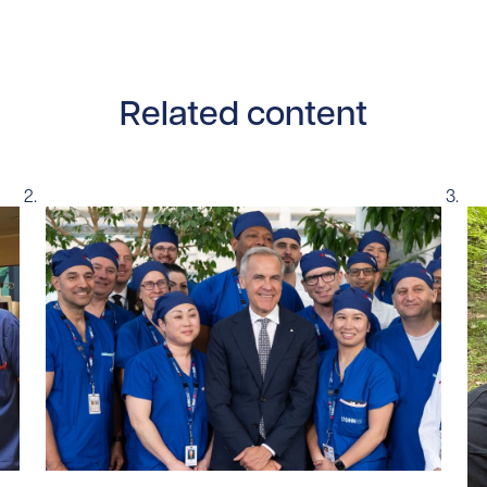
Related content
tent/uploads/2026/07/UHN-SickKids-pediatric-robotic-sur
Read story https://uhnfoundation.ca/wp-content/u