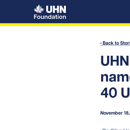
UHN Foundation
‹ Back to Stor
UHN 
name
40 U
November 18,