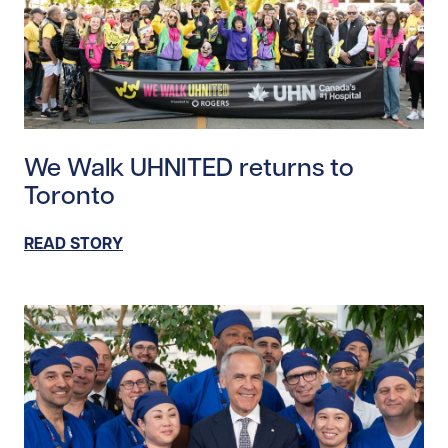
Read story https://uhnfoundation.ca/wp-content/up
We Walk UHNITED returns to
Toronto
READ STORY