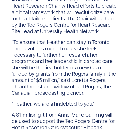
Heart Research Chair will lead efforts to create
a digital framework that will revolutionize care
for heart failure patients. The Chair will be held
by the Ted Rogers Centre for Heart Research
Site Lead at University Health Network.
“To ensure that Heather can stay in Toronto
and devote as much time as she feels
necessary to further her research, her
programs and her leadership in cardiac care,
she will be the first holder of a new Chair
funded by grants from the Rogers family in the
amount of $5 million,” said Loretta Rogers,
philanthropist and widow of Ted Rogers, the
Canadian broadcasting pioneer.
“Heather, we are all indebted to you.”
A $1-million gift from Anne-Marie Canning will
be used to support the Ted Rogers Centre for
Heart Research Cardiovascular Biobank.