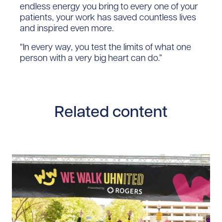
endless energy you bring to every one of your
patients, your work has saved countless lives
and inspired even more.
“In every way, you test the limits of what one
person with a very big heart can do.”​
Related content