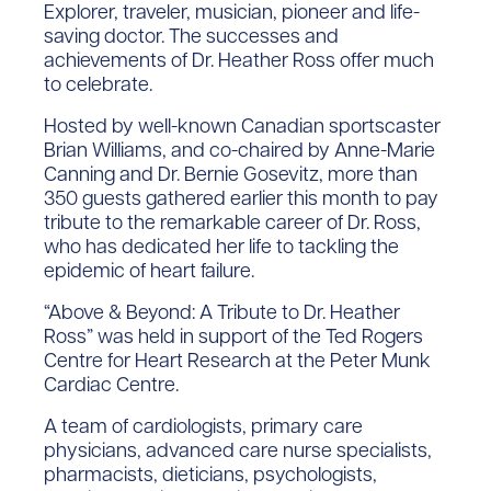
Explorer, traveler, musician, pioneer and life-
saving doctor. The successes and
achievements of Dr. Heather Ross offer much
to celebrate.
Hosted by well-known Canadian sportscaster
Brian Williams, and co-chaired by Anne-Marie
Canning and Dr. Bernie Gosevitz, more than
350 guests gathered earlier this month to pay
tribute to the remarkable career of Dr. Ross,
who has dedicated her life to tackling the
epidemic of heart failure.
“Above & Beyond: A Tribute to Dr. Heather
Ross” was held in support of the Ted Rogers
Centre for Heart Research at the Peter Munk
Cardiac Centre.
A team of cardiologists, primary care
physicians, advanced care nurse specialists,
pharmacists, dieticians, psychologists,