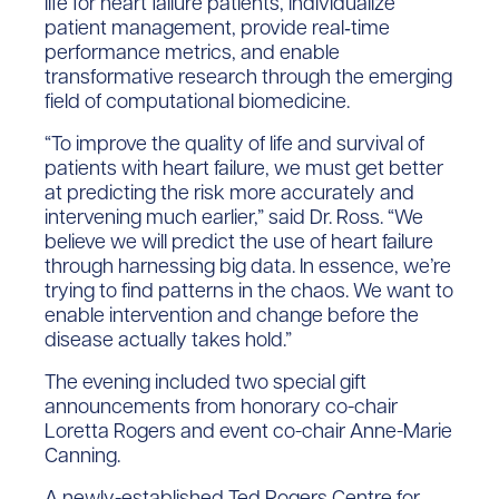
life for heart failure patients, individualize
patient management, provide real‐time
performance metrics, and enable
transformative research through the emerging
field of computational biomedicine.
“To improve the quality of life and survival of
patients with heart failure, we must get better
at predicting the risk more accurately and
intervening much earlier,” said Dr. Ross. “We
believe we will predict the use of heart failure
through harnessing big data. In essence, we’re
trying to find patterns in the chaos. We want to
enable intervention and change before the
disease actually takes hold.”
The evening included two special gift
announcements from honorary co-chair
Loretta Rogers and event co-chair Anne-Marie
Canning.
A newly-established Ted Rogers Centre for