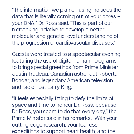
“The information we plan on using includes the
data that is literally coming out of your pores –
your DNA,” Dr. Ross said. “This is part of our
biobanking initiative to develop a better
molecular and genetic-level understanding of
the progression of cardiovascular diseases.”
Guests were treated to a spectacular evening
featuring the use of digital human holograms
to bring special greetings from Prime Minister
Justin Trudeau, Canadian astronaut Roberta
Bondar, and legendary American television
and radio host Larry King.
“It feels especially fitting to defy the limits of
space and time to honour Dr. Ross, because
Dr. Ross, you seem to do that every day,” the
Prime Minister said in his remarks. “With your
cutting-edge research, your fearless
expeditions to support heart health, and the