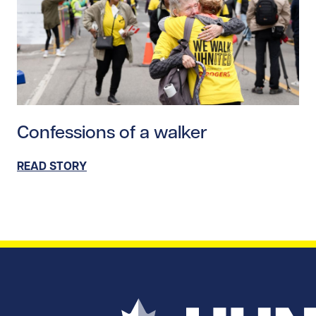
Read story https://uhnfoundation.ca/wp-content/upl
Confessions of a walker
READ STORY