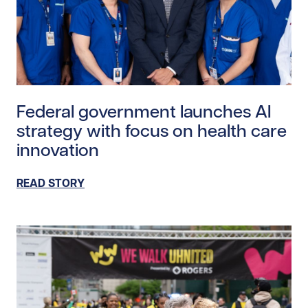
Read story https://uhnfoundation.ca/wp-content/upl
Federal government launches AI
strategy with focus on health care
innovation
READ STORY