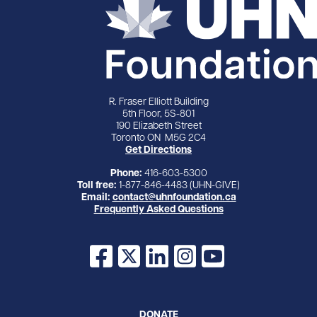
R. Fraser Elliott Building
5th Floor, 5S-801
190 Elizabeth Street
Toronto ON M5G 2C4
Get Directions
Phone:
416-603-5300
Toll free:
1-877-846-4483 (UHN-GIVE)
Email:
contact@uhnfoundation.ca
Frequently Asked Questions
Facebook
X
LinkedIn
Instagram
YouTube
DONATE