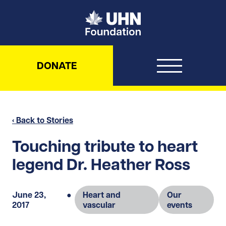
UHN Foundation
DONATE
‹ Back to Stories
Touching tribute to heart
legend Dr. Heather Ross
June 23,
●
Heart and
Our
2017
vascular
events