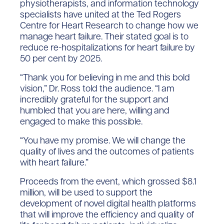
physiotherapists, and information technology
specialists have united at the Ted Rogers
Centre for Heart Research to change how we
manage heart failure. Their stated goal is to
reduce re-hospitalizations for heart failure by
50 per cent by 2025.
“Thank you for believing in me and this bold
vision,” Dr. Ross told the audience. “I am
incredibly grateful for the support and
humbled that you are here, willing and
engaged to make this possible.
“You have my promise. We will change the
quality of lives and the outcomes of patients
with heart failure.”
Proceeds from the event, which grossed $8.1
million, will be used to support the
development of novel digital health platforms
that will improve the efficiency and quality of