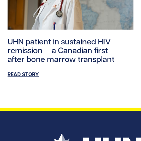
Read story https://uhnfoundation.ca/wp-content/upl
UHN patient in sustained HIV
remission — a Canadian first —
after bone marrow transplant
READ STORY