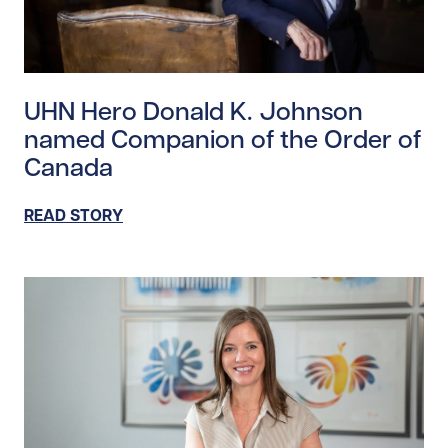
Read story https://uhnfoundation.ca/wp-content/upl
UHN Hero Donald K. Johnson
named Companion of the Order of
Canada
READ STORY