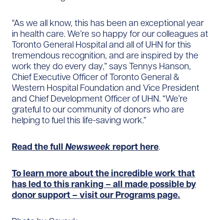
“As we all know, this has been an exceptional year
in health care. We’re so happy for our colleagues at
Toronto General Hospital and all of UHN for this
tremendous recognition, and are inspired by the
work they do every day,” says Tennys Hanson,
Chief Executive Officer of Toronto General &
Western Hospital Foundation and Vice President
and Chief Development Officer of UHN. “We’re
grateful to our community of donors who are
helping to fuel this life-saving work.”
Read the full
Newsweek
report here
.
To learn more about the incredible work that
has led to this ranking – all made possible by
donor support – visit our Programs page.