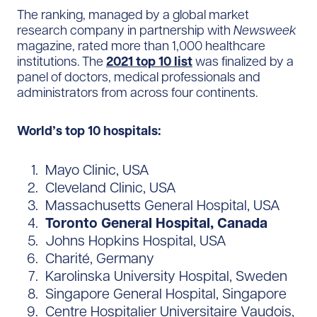
The ranking, managed by a global market
research company in partnership with
Newsweek
magazine, rated more than 1,000 healthcare
institutions. The
2021 top 10 list
was finalized by a
panel of doctors, medical professionals and
administrators from across four continents.
World’s top 10 hospitals:
Mayo Clinic, USA
Cleveland Clinic, USA
Massachusetts General Hospital, USA
Toronto General Hospital, Canada
Johns Hopkins Hospital, USA
Charité, Germany
Karolinska University Hospital, Sweden
Singapore General Hospital, Singapore
Centre Hospitalier Universitaire Vaudois,