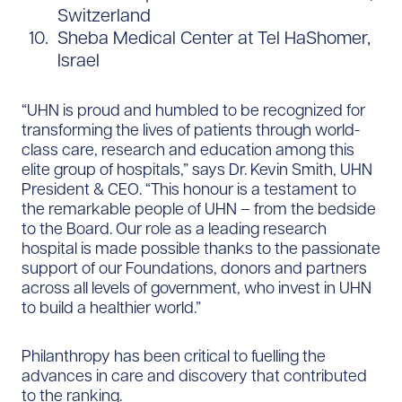
Switzerland
Sheba Medical Center at Tel HaShomer,
Israel
“UHN is proud and humbled to be recognized for
transforming the lives of patients through world-
class care, research and education among this
elite group of hospitals,” says Dr. Kevin Smith, UHN
President & CEO. “This honour is a testament to
the remarkable people of UHN – from the bedside
to the Board. Our role as a leading research
hospital is made possible thanks to the passionate
support of our Foundations, donors and partners
across all levels of government, who invest in UHN
to build a healthier world.”
Philanthropy has been critical to fuelling the
advances in care and discovery that contributed
to the ranking.