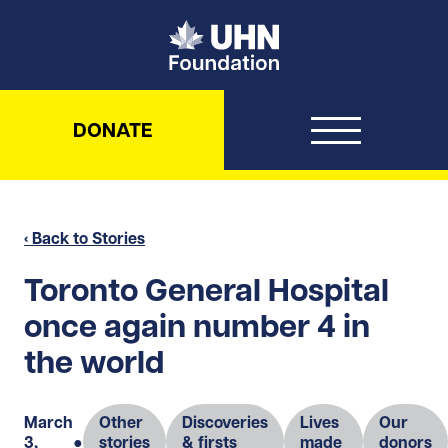
UHN Foundation
DONATE
‹ Back to Stories
Toronto General Hospital
once again number 4 in
the world
March
Other
Discoveries
Lives
Our
3,
●
stories
& firsts
made
donors