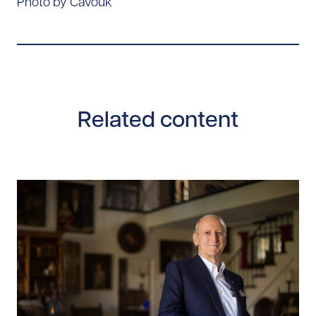
Photo by Cavouk
Related content