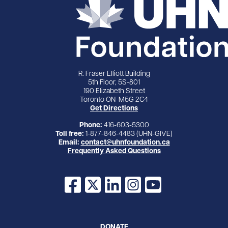
R. Fraser Elliott Building
5th Floor, 5S-801
190 Elizabeth Street
Toronto ON M5G 2C4
Get Directions
Phone:
416-603-5300
Toll free:
1-877-846-4483 (UHN-GIVE)
Email:
contact@uhnfoundation.ca
Frequently Asked Questions
Facebook
X
LinkedIn
Instagram
YouTube
DONATE