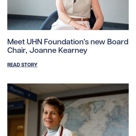
Read story https://uhnfoundation.ca/wp-content/up
Meet UHN Foundation’s new Board
Chair, Joanne Kearney
READ STORY