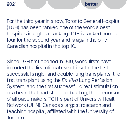
2021
better
For the third year in a row, Toronto General Hospital
(TGH) has been ranked one of the world’s best
hospitals in a global ranking. TGH is ranked number
four for the second year and is again the only
Canadian hospital in the top 10.
Since TGH first opened in 1819, world firsts have
included the first clinical use of insulin, the first
successful single- and double-lung transplants, the
first transplant using the
Ex Vivo
Lung Perfusion
System, and the first successful direct stimulation
of a heart that had stopped beating, the precursor
of all pacemakers. TGH is part of University Health
Network (UHN), Canada’s largest research and
teaching hospital, affiliated with the University of
Toronto.