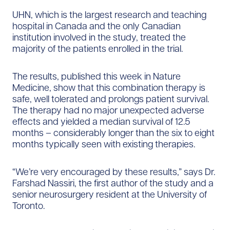
UHN, which is the largest research and teaching
hospital in Canada and the only Canadian
institution involved in the study, treated the
majority of the patients enrolled in the trial.
The results, published this week in Nature
Medicine, show that this combination therapy is
safe, well tolerated and prolongs patient survival.
The therapy had no major unexpected adverse
effects and yielded a median survival of 12.5
months – considerably longer than the six to eight
months typically seen with existing therapies.
“We’re very encouraged by these results,” says Dr.
Farshad Nassiri, the first author of the study and a
senior neurosurgery resident at the University of
Toronto.