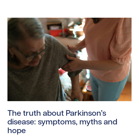
Read story https://uhnfoundation.ca/wp-content/uplo
The truth about Parkinson’s
disease: symptoms, myths and
hope