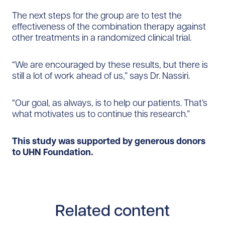
The next steps for the group are to test the
effectiveness of the combination therapy against
other treatments in a randomized clinical trial.
“We are encouraged by these results, but there is
still a lot of work ahead of us,” says Dr. Nassiri.
“Our goal, as always, is to help our patients. That’s
what motivates us to continue this research.”
This study was supported by generous donors
to UHN Foundation.
Related content