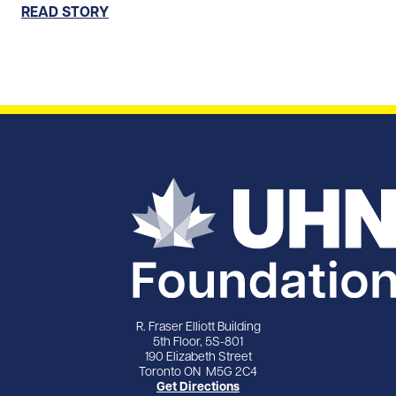
READ STORY
R. Fraser Elliott Building
5th Floor, 5S-801
190 Elizabeth Street
Toronto ON M5G 2C4
Get Directions