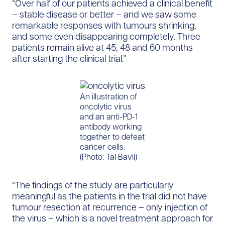
“Over half of our patients achieved a clinical benefit
– stable disease or better – and we saw some
remarkable responses with tumours shrinking,
and some even disappearing completely. Three
patients remain alive at 45, 48 and 60 months
after starting the clinical trial.”
An illustration of
oncolytic virus
and an anti-PD-1
antibody working
together to defeat
cancer cells.
(Photo: Tal Bavli)
“The findings of the study are particularly
meaningful as the patients in the trial did not have
tumour resection at recurrence – only injection of
the virus – which is a novel treatment approach for