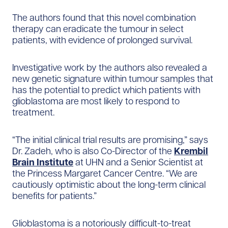
The authors found that this novel combination
therapy can eradicate the tumour in select
patients, with evidence of prolonged survival.
Investigative work by the authors also revealed a
new genetic signature within tumour samples that
has the potential to predict which patients with
glioblastoma are most likely to respond to
treatment.
“The initial clinical trial results are promising,” says
Dr. Zadeh, who is also Co-Director of the
Krembil
Brain Institute
at UHN and a Senior Scientist at
the Princess Margaret Cancer Centre. “We are
cautiously optimistic about the long-term clinical
benefits for patients.”
Glioblastoma is a notoriously difficult-to-treat