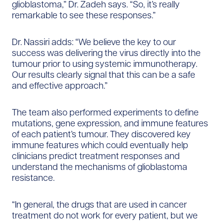
glioblastoma,” Dr. Zadeh says. “So, it’s really
remarkable to see these responses.”
Dr. Nassiri adds: “We believe the key to our
success was delivering the virus directly into the
tumour prior to using systemic immunotherapy.
Our results clearly signal that this can be a safe
and effective approach.”
The team also performed experiments to define
mutations, gene expression, and immune features
of each patient’s tumour. They discovered key
immune features which could eventually help
clinicians predict treatment responses and
understand the mechanisms of glioblastoma
resistance.
“In general, the drugs that are used in cancer
treatment do not work for every patient, but we