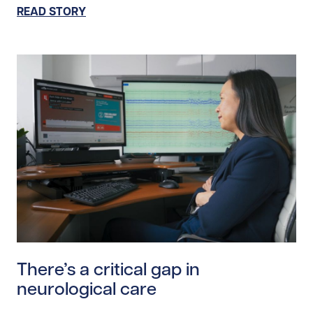
READ STORY
Read story https://uhnfoundation.ca/wp-content/uploa
There’s a critical gap in
neurological care