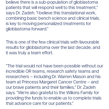
believe there is a sub-population of glioblastoma
patients that will respond well to this treatment,”
says Dr. Zadeh. “I believe this translational work,
combining basic bench science and clinical trials,
is key to moving personalized treatments for
glioblastoma forward.”
This is one of the few clinical trials with favourable
results for glioblastoma over the last decade, and
it was truly a team effort.
“The trial would not have been possible without our
incredible OR teams, research safety teams and
researchers – including Dr. Warren Mason and his
team at Princess Margaret Cancer Centre – and
our brave patients and their families,” Dr. Zadeh
says. “We’re also grateful to the Wilkins Family for
providing the funds to enable us to complete trials
that advance care for our patients.”