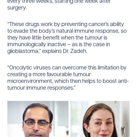
every three weeks, starting one week after
surgery.
“These drugs work by preventing cancer’s ability
to evade the body’s natural immune response, so
they have little benefit when the tumour is
immunologically inactive – as is the case in
glioblastoma,” explains Dr. Zadeh.
“Oncolytic viruses can overcome this limitation by
creating a more favourable tumour
microenvironment, which then helps to boost anti-
tumour immune responses.”