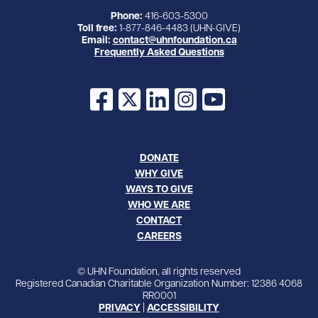
Phone:
416-603-5300
Toll free:
1-877-846-4483 (UHN-GIVE)
Email:
contact@uhnfoundation.ca
Frequently Asked Questions
Facebook
X
LinkedIn
Instagram
YouTube
DONATE
WHY GIVE
WAYS TO GIVE
WHO WE ARE
CONTACT
CAREERS
© UHN Foundation, all rights reserved
Registered Canadian Charitable Organization Number: 12386 4068
RR0001
PRIVACY
|
ACCESSIBILITY