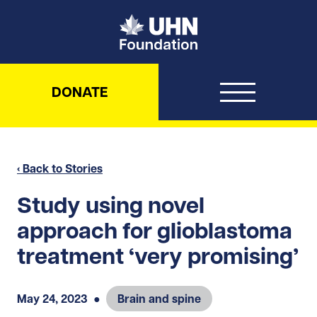
UHN Foundation
DONATE
‹ Back to Stories
Study using novel
approach for glioblastoma
treatment ‘very promising’
May 24, 2023
●
Brain and spine