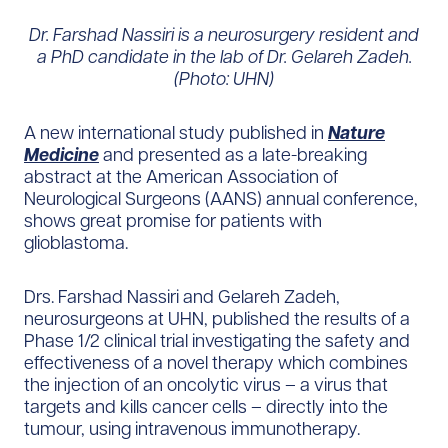
Dr. Farshad Nassiri is a neurosurgery resident and
a PhD candidate in the lab of Dr. Gelareh Zadeh.
(Photo: UHN)
A new international study published in
Nature
Medicine
and presented as a late-breaking
abstract at the American Association of
Neurological Surgeons (AANS) annual conference,
shows great promise for patients with
glioblastoma.
Drs. Farshad Nassiri and Gelareh Zadeh,
neurosurgeons at UHN, published the results of a
Phase 1/2 clinical trial investigating the safety and
effectiveness of a novel therapy which combines
the injection of an oncolytic virus – a virus that
targets and kills cancer cells – directly into the
tumour, using intravenous immunotherapy.