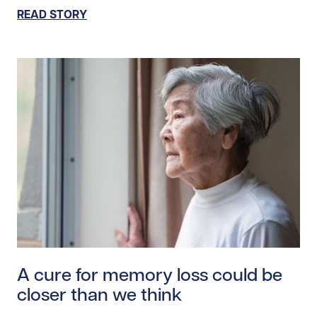
READ STORY
Read story https://uhnfoundation.ca/wp-content/upl
A cure for memory loss could be
closer than we think