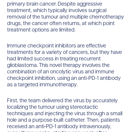
primary brain cancer. Despite aggressive
treatment, which typically involves surgical
removal of the tumour and multiple chemotherapy
drugs, the cancer often returns, at which point
treatment options are limited.
Immune checkpoint inhibitors are effective
treatments for a variety of cancers, but they have
had limited success in treating recurrent
glioblastoma. This novel therapy involves the
combination of an oncolytic virus and immune
checkpoint inhibition, using an anti-PD-1 antibody
as a targeted immunotherapy.
First, the team delivered the virus by accurately
localizing the tumour using stereotactic
techniques and injecting the virus through a small
hole and a purpose-built catheter. Then, patients
received an anti-PD-1 antibody intravenously,