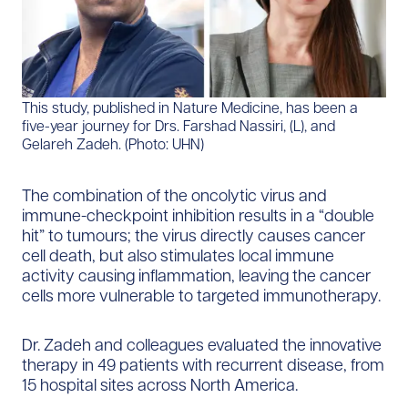
This study, published in Nature Medicine, has been a
five-year journey for Drs. Farshad Nassiri, (L), and
Gelareh Zadeh. (Photo: UHN)
The combination of the oncolytic virus and
immune-checkpoint inhibition results in a “double
hit” to tumours; the virus directly causes cancer
cell death, but also stimulates local immune
activity causing inflammation, leaving the cancer
cells more vulnerable to targeted immunotherapy.
Dr. Zadeh and colleagues evaluated the innovative
therapy in 49 patients with recurrent disease, from
15 hospital sites across North America.