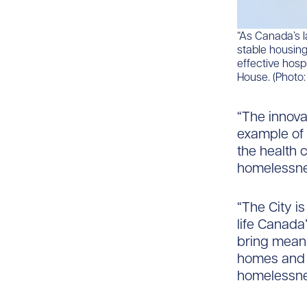
“As Canada’s l
stable housing
effective hosp
House. (Photo
“The innova
example of 
the health 
homelessnes
“The City is
life Canada’
bring meani
homes and 
homelessnes