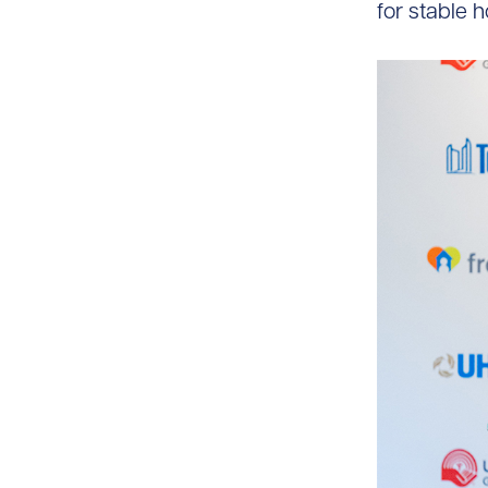
for stable 