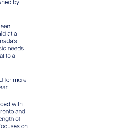
owned by
ween
id at a
anada’s
sic needs
al to a
d for more
ear.
nced with
Toronto and
ength of
 focuses on