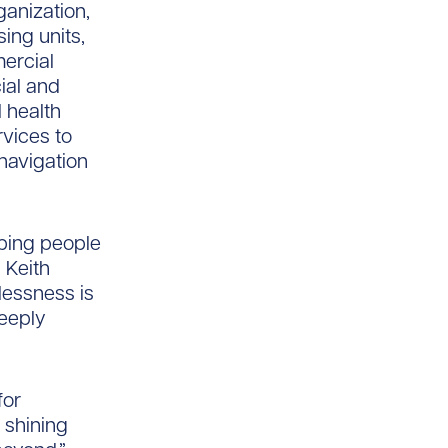
ganization,
ing units,
ercial
cial and
 health
vices to
 navigation
lping people
d Keith
elessness is
deeply
for
 shining