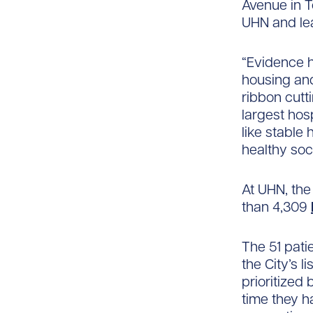
Avenue in T
UHN and lea
“Evidence h
housing and
ribbon cutt
largest hos
like stable 
healthy soc
At UHN, the
than 4,309
The 51 pati
the City’s l
prioritized
time they h