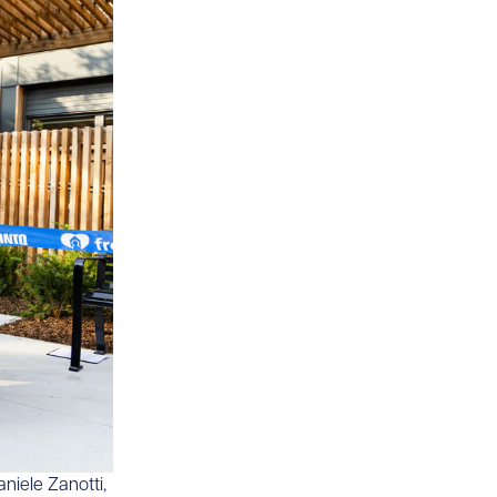
aniele Zanotti,