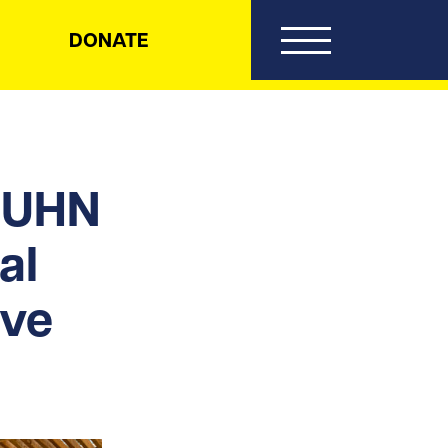
DONATE
: UHN
al
ive