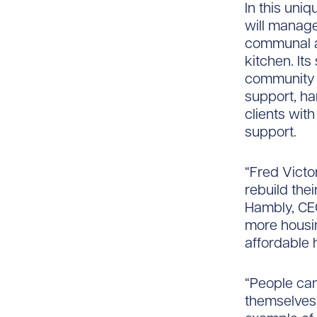
In this uniq
will manage
communal a
kitchen. Its
community i
support, ha
clients with
support.
“Fred Victo
rebuild thei
Hambly, CEO 
more housin
affordable 
“People can
themselves 