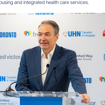
housing and integrated health care services.