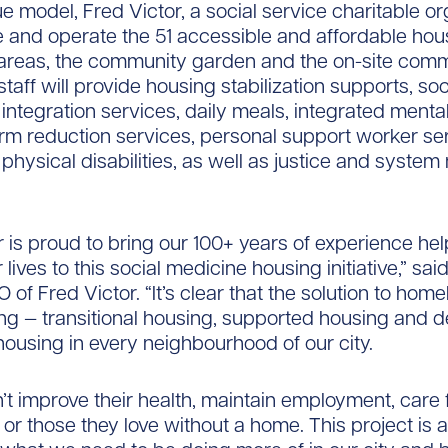
ue model, Fred Victor, a social service charitable or
 and operate the 51 accessible and affordable hous
reas, the community garden and the on-site comm
 staff will provide housing stabilization supports, so
ntegration services, daily meals, integrated mental
rm reduction services, personal support worker ser
 physical disabilities, as well as justice and system
r is proud to bring our 100+ years of experience he
r lives to this social medicine housing initiative,” sai
of Fred Victor. “It’s clear that the solution to hom
g — transitional housing, supported housing and 
housing in every neighbourhood of our city.
’t improve their health, maintain employment, care 
or those they love without a home. This project is a