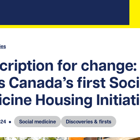
ies
cription for change
s Canada’s first Soci
cine Housing Initiat
024
●
Social medicine
Discoveries & firsts