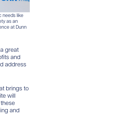
c needs like
ety as an
ience at Dunn
 a great
fits and
nd address
at brings to
te will
 these
sing and