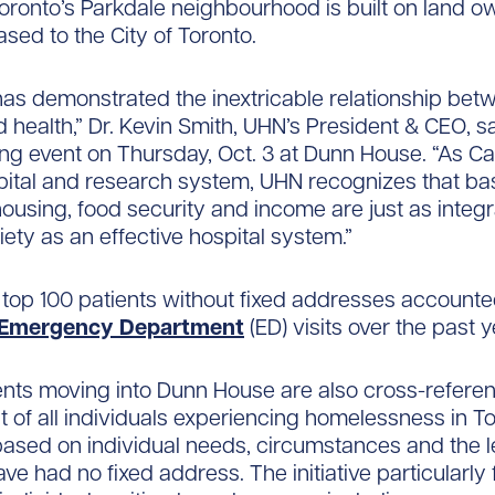
oronto’s Parkdale neighbourhood is built on land 
sed to the City of Toronto.
as demonstrated the inextricable relationship bet
 health,” Dr. Kevin Smith, UHN’s President & CEO, sa
ing event on Thursday, Oct. 3 at Dunn House. “As C
pital and research system, UHN recognizes that ba
housing, food security and income are just as integr
iety as an effective hospital system.”
 top 100 patients without fixed addresses accounte
Emergency Department
(ED) visits over the past y
ents moving into Dunn House are also cross-refere
ist of all individuals experiencing homelessness in 
 based on individual needs, circumstances and the l
ave had no fixed address. The initiative particularly