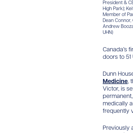
President & CE
High Park); Ke
Member of Parl
Dean Connor, 
Andrew Boozary
UHN)
Canada’s fir
doors to 51
Dunn House
Medicine
, 
Victor, is 
permanent, 
medically a
frequently 
Previously 