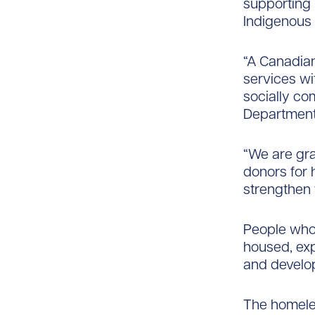
supporting 
Indigenous 
“A Canadian
services w
socially co
Department 
“We are gra
donors for 
strengthen 
People who 
housed, ex
and develop
The homeles