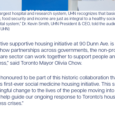
argest hospital and research system, UHN recognizes that basi
, food security and income are just as integral to a healthy soci
ital system,” Dr. Kevin Smith, UHN President & CEO, told the aud
: UHN)
tive supportive housing initiative at 90 Dunn Ave. is
how partnerships across governments, the non-pro
care sector can work together to support people a
s,” said Toronto Mayor Olivia Chow.
 honoured to be part of this historic collaboration th
s first-ever social medicine housing initiative. This si
ngful change to the lives of the people moving into
help guide our ongoing response to Toronto’s hou
s crises.”