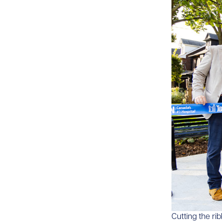
​​Cutting the r