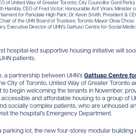
O of United Way of Greater Toronto; City Councillor Gord Perks
ith Hambly, CEO of Fred Victor; Honourable Arif Virani, Minister 
iament for Parkdale-High Park; Dr. Kevin Smith, President & CE
Chair of the UHN Board of Trustees; Toronto Mayor Olvia Chow; 
, Executive Director of UHN’s Gattuso Centre for Social Medici
st hospital-led supportive housing initiative will so
 UHN patients.
, a partnership between UHN’s
Gattuso Centre fo
the City of Toronto, United Way of Greater Toronto 
set to begin welcoming the tenants in November, prov
accessible and affordable housing to a group of 
nd socially complex patients, who are unhoused a
visit the hospital’s Emergency Department.
a parking lot, the new four-storey modular building