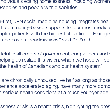
individuals exiting homelessness, including women
Peoples and people with disabilities.
-first, UHN social medicine housing integrates heal
ith community-based supports for our most medica
mplex patients with the highest utilization of Emerg
and hospital readmissions,” said Dr. Smith.
teful to all orders of government, our partners and
helping us realize this vision, which we hope will b
the health of Canadians and our health system.”
are chronically unhoused live half as long as thos
perience accelerated aging, have many more comor
 serious health conditions at a much younger age.
sness crisis is a health crisis, highlighting the pr