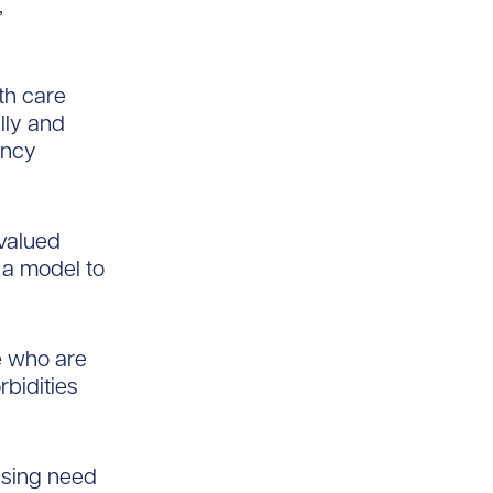
,
th care
lly and
ency
 valued
e a model to
e who are
bidities
essing need