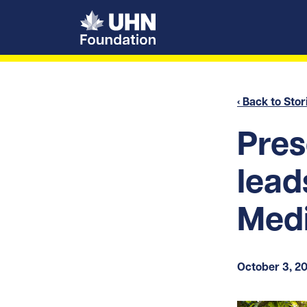
UHN Foundation
‹ Back to Stor
Pres
lead
Medi
October 3, 2