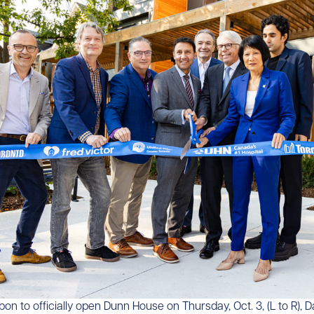
ibbon to officially open Dunn House on Thursday, Oct. 3, (L to R), D