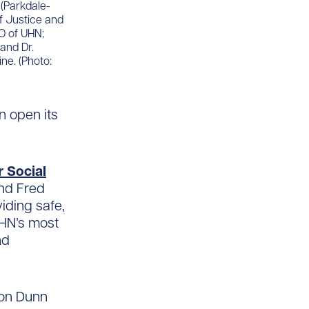
 (Parkdale-
of Justice and
O of UHN;
and Dr.
ne. (Photo:
on open its
r Social
and Fred
iding safe,
UHN’s most
nd
 on Dunn