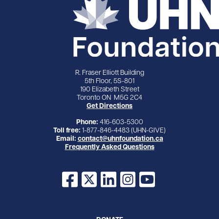
R. Fraser Elliott Building
5th Floor, 5S-801
190 Elizabeth Street
Toronto ON M5G 2C4
Get Directions
Phone:
416-603-5300
Toll free:
1-877-846-4483 (UHN-GIVE)
Email:
contact@uhnfoundation.ca
Frequently Asked Questions
Facebook
X
LinkedIn
Instagram
YouTube