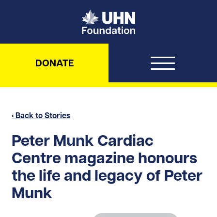
UHN Foundation
DONATE
‹ Back to Stories
Peter Munk Cardiac
Centre magazine honours
the life and legacy of Peter
Munk