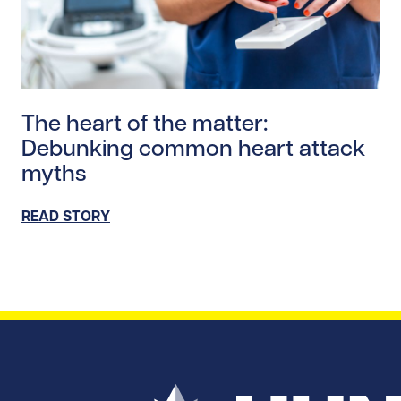
Read story https://uhnfoundation.ca/wp-content/uplo
The heart of the matter:
Debunking common heart attack
myths
READ STORY