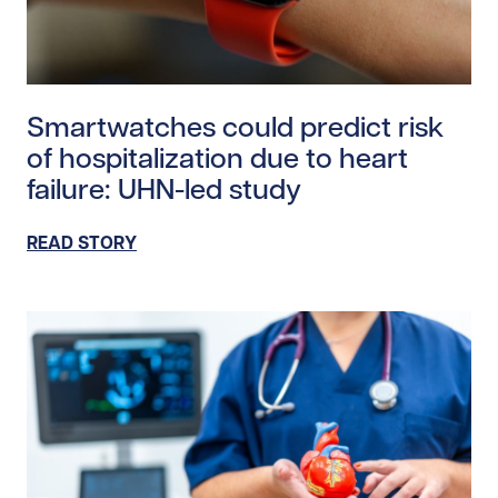
Read story https://uhnfoundation.ca/wp-content/uplo
Smartwatches could predict risk
of hospitalization due to heart
failure: UHN-led study
READ STORY