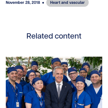
November 28, 2018
●
Heart and vascular
Related content