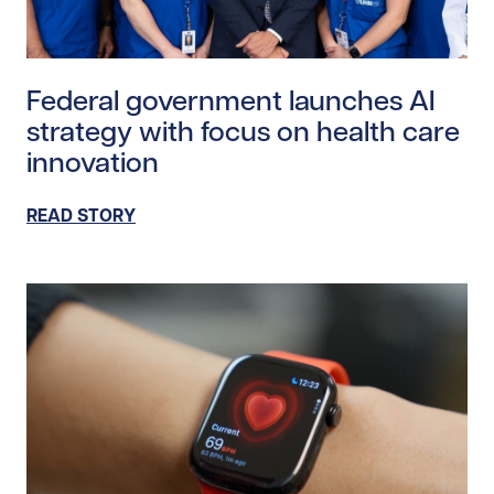
Read story https://uhnfoundation.ca/wp-content/upl
Federal government launches AI
strategy with focus on health care
innovation
READ STORY