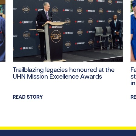
tent/uploads/2026/07/UHN-SickKids-pediatric-robotic-sur
Read story https://uhnfoundation.ca/wp-content/u
Re
Trailblazing legacies honoured at the
F
UHN Mission Excellence Awards
s
i
READ STORY
R