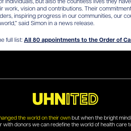
of individuals, but also the countless lives they ha
ir work, vision and contributions. Their commitmen
ers, inspiring progress in our communities, our c
world,” said Simon in a news release.
 full list:
All 80 appointments to the Order of C
hanged the world on their own
but when the bright min
r with donors we can redefine the world of health care t