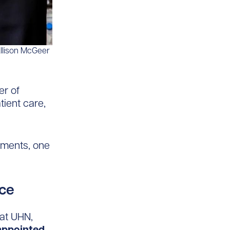
Allison McGeer
r of
tient care,
tments, one
ce
 at UHN,
appointed