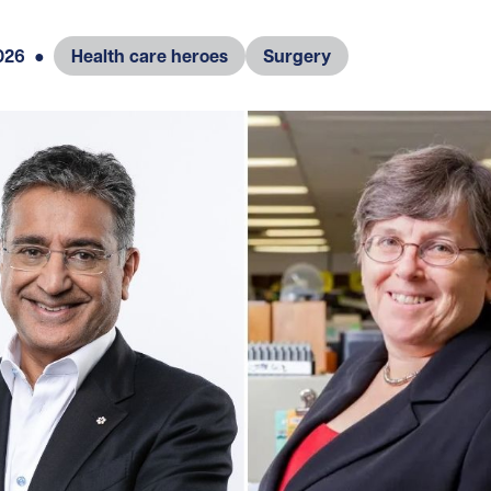
026
●
Health care heroes
Surgery