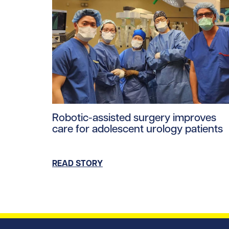
Read story https://uhnfoundation.ca/wp-con
Robotic-assisted surgery improves
care for adolescent urology patients
READ STORY