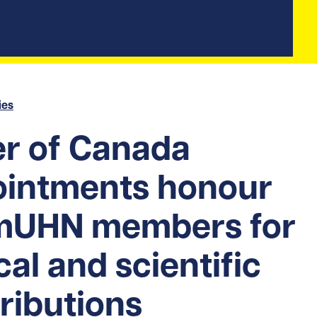
ies
r of Canada
ointments honour
mUHN members for
ical and scientific
ributions