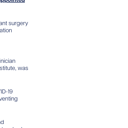
ant surgery
ation
inician
stitute, was
VID-19
venting
nd