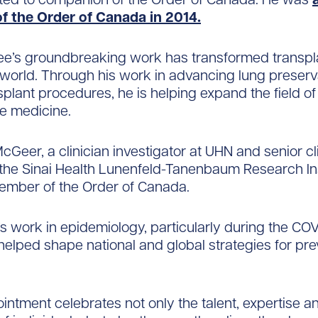
of the Order of Canada in 2014.
ee’s groundbreaking work has transformed transpl
world. Through his work in advancing lung preserv
splant procedures, he is helping expand the field of
e medicine.
McGeer, a clinician investigator at UHN and senior cl
t the Sinai Health Lunenfeld-Tanenbaum Research In
mber of the Order of Canada.
s work in epidemiology, particularly during the CO
elped shape national and global strategies for pre
intment celebrates not only the talent, expertise a