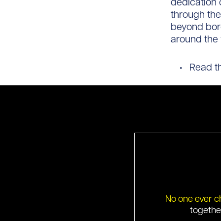
dedication 
through the
beyond bord
around the 
Read the
No one ever c
togethe