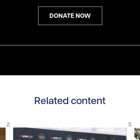
DONATE NOW
Related content