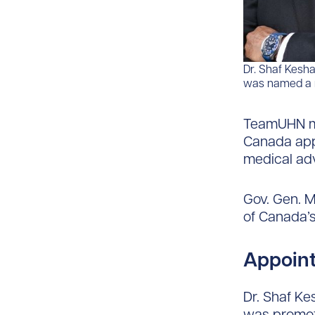
Dr. Shaf Kesh
was named a me
TeamUHN me
Canada appo
medical adv
Gov. Gen. 
of Canada’s
Appoint
Dr. Shaf Ke
was promot