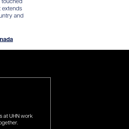
ve touched
t extends
ountry and
anada
ds at UHN work
ogether.