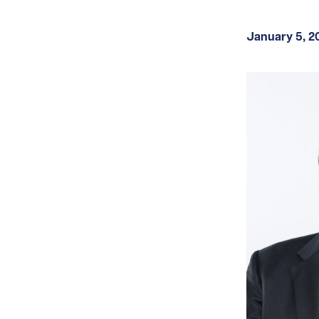
January 5, 2