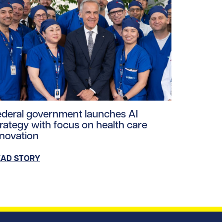
gery-team.jpg/0
ploads/2026/06/mea-june-2026.jpg/0
ad story https://uhnfoundation.ca/wp-content/uploads/
ederal government launches AI
trategy with focus on health care
nnovation
EAD STORY