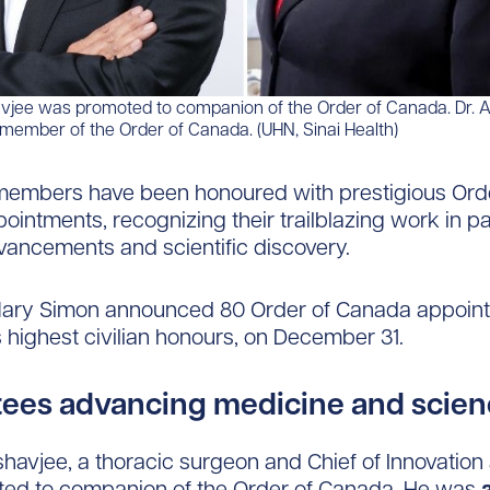
avjee was promoted to companion of the Order of Canada. Dr. 
mber of the Order of Canada. (UHN, Sinai Health)​​​​
mbers have been honoured with prestigious Orde
intments, recognizing their trailblazing work in pa
ancements and scientific discovery.
Mary Simon announced 80 Order of Canada appoin
 highest civilian honours, on December 31.
ees advancing medicine and scien
shavjee, a thoracic surgeon and Chief of Innovation
ed to companion of the Order of Canada. He was