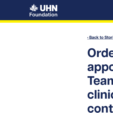
UHN Foundation
‹ Back to Stor
Orde
app
Tea
clin
cont