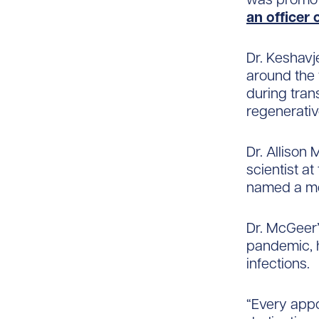
an officer 
Dr. Keshavj
around the 
during tran
regenerativ
Dr. Allison 
scientist a
named a me
Dr. McGeer’
pandemic, h
infections.
“Every appo