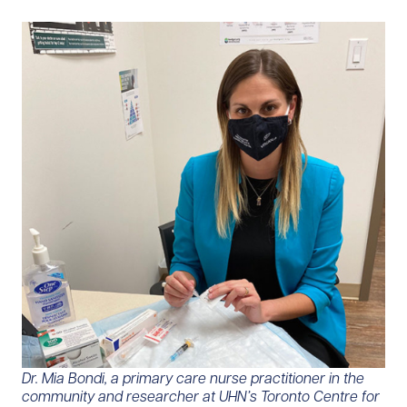
Dr. Mia Bondi, a primary care nurse practitioner in the
community and researcher at UHN’s Toronto Centre for