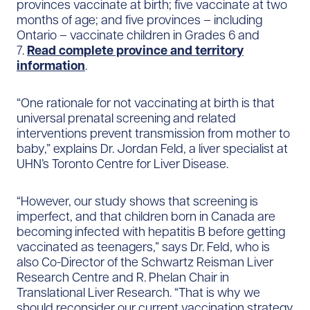
provinces vaccinate at birth; five vaccinate at two
months of age; and five provinces – including
Ontario – vaccinate children in Grades 6 and
7.
Read complete province and territory
information
.
“One rationale for not vaccinating at birth is that
universal prenatal screening and related
interventions prevent transmission from mother to
baby,” explains Dr. Jordan Feld, a liver specialist at
UHN’s Toronto Centre for Liver Disease.
“However, our study shows that screening is
imperfect, and that children born in Canada are
becoming infected with hepatitis B before getting
vaccinated as teenagers,” says Dr. Feld, who is
also Co-Director of the Schwartz Reisman Liver
Research Centre and R. Phelan Chair in
Translational Liver Research. “That is why we
should reconsider our current vaccination strategy