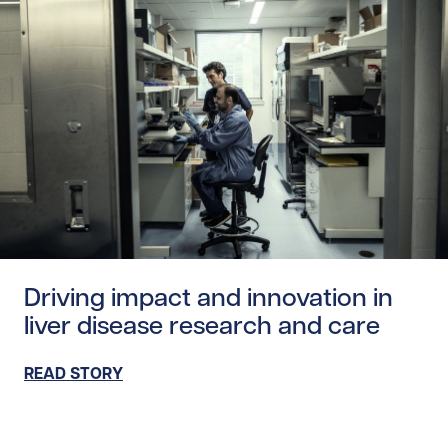
Read story https://uhnfoundation.ca/wp-content/uploads
Driving impact and innovation in
liver disease research and care
READ STORY