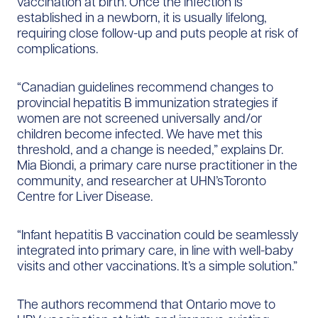
vaccination at birth. Once the infection is
established in a newborn, it is usually lifelong,
requiring close follow-up and puts people at risk of
complications.
“Canadian guidelines recommend changes to
provincial hepatitis B immunization strategies if
women are not screened universally and/or
children become infected. We have met this
threshold, and a change is needed,” explains Dr.
Mia Biondi, a primary care nurse practitioner in the
community, and researcher at UHN’sToronto
Centre for Liver Disease.
“Infant hepatitis B vaccination could be seamlessly
integrated into primary care, in line with well-baby
visits and other vaccinations. It’s a simple solution.”
The authors recommend that Ontario move to