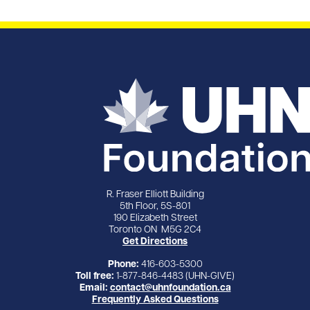
R. Fraser Elliott Building
5th Floor, 5S-801
190 Elizabeth Street
Toronto ON M5G 2C4
Get Directions
Phone:
416-603-5300
Toll free:
1-877-846-4483 (UHN-GIVE)
Email:
contact@uhnfoundation.ca
Frequently Asked Questions