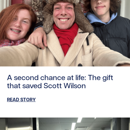
Read story https://uhnfoundation.ca/wp-content/uploads
A second chance at life: The gift
that saved Scott Wilson
READ STORY