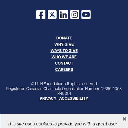
Facebook
X
LinkedIn
Instagram
YouTube
DONATE
WHY GIVE
WAYS TO GIVE
WHO WE ARE
CONTACT
CAREERS
© UHN Foundation, all rights reserved
Registered Canadian Charitable Organization Number: 12386 4068
RR0001
PRIVACY
|
ACCESSIBILITY
×
This site uses cookies to provide you with a great user