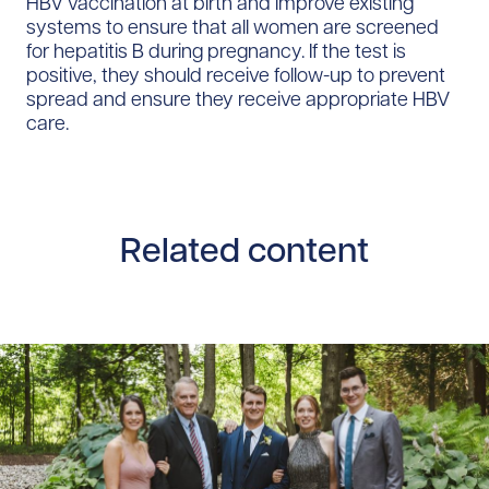
HBV vaccination at birth and improve existing
systems to ensure that all women are screened
for hepatitis B during pregnancy. If the test is
positive, they should receive follow-up to prevent
spread and ensure they receive appropriate HBV
care.
Related content