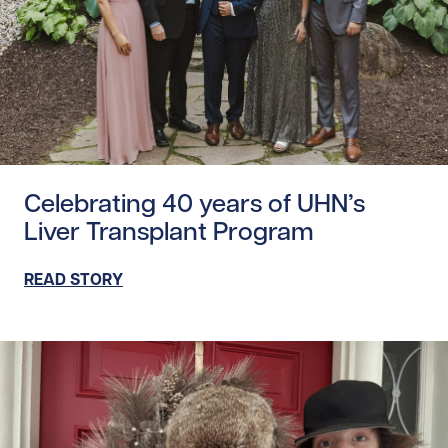
Read story https://uhnfoundation.ca/wp-content/uploads
Celebrating 40 years of UHN’s
Liver Transplant Program
READ STORY