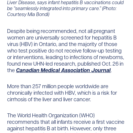
Liver Disease, says infant hepatitis B vaccinations could
be “seamlessly integrated into primary care.” (Photo:
Courtesy Mia Bondi)
Despite being recommended, not all pregnant
women are universally screened for hepatitis B
virus (HBV) in Ontario, and the majority of those
who test positive do not receive follow-up testing
or interventions, leading to infections of newborns,
found new UHN-led research, published Oct. 26 in
the
Canadian Medical Association Journal
.
More than 257 million people worldwide are
chronically infected with HBV, which is a risk for
cirrhosis of the liver and liver cancer.
The World Health Organization (WHO)
recommends that all infants receive a first vaccine
against hepatitis B at birth. However, only three