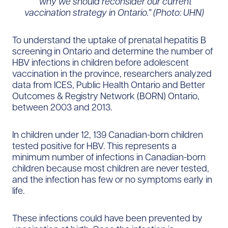
“why we should reconsider our current
vaccination strategy in Ontario.” (Photo: UHN)
To understand the uptake of prenatal hepatitis B
screening in Ontario and determine the number of
HBV infections in children before adolescent
vaccination in the province, researchers analyzed
data from ICES, Public Health Ontario and Better
Outcomes & Registry Network (BORN) Ontario,
between 2003 and 2013.
In children under 12, 139 Canadian-born children
tested positive for HBV. This represents a
minimum number of infections in Canadian-born
children because most children are never tested,
and the infection has few or no symptoms early in
life.
These infections could have been prevented by