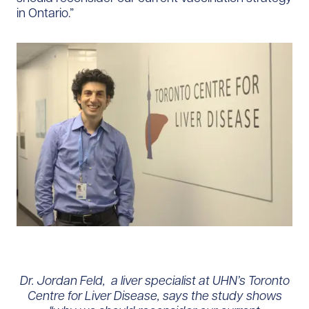
in Ontario.”
Dr. Jordan Feld, a liver specialist at UHN’s Toronto
Centre for Liver Disease, says the study shows