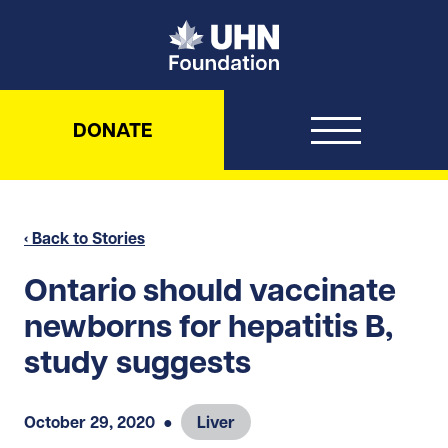
UHN Foundation
DONATE
‹ Back to Stories
Ontario should vaccinate
newborns for hepatitis B,
study suggests
October 29, 2020
●
Liver