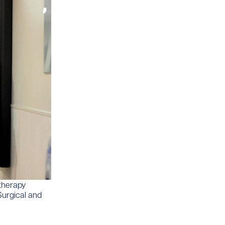
 therapy
Surgical and