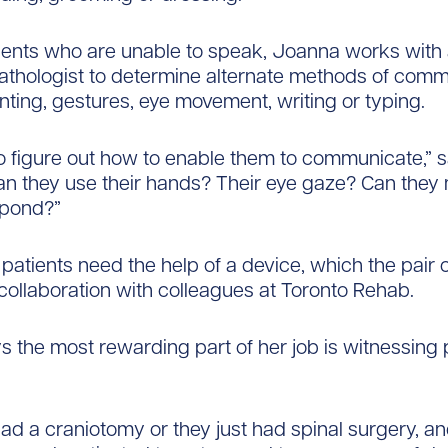
ients who are unable to speak, Joanna works with
thologist to determine alternate methods of comm
nting, gestures, eye movement, writing or typing.
 figure out how to enable them to communicate,” 
n they use their hands? Their eye gaze? Can they 
spond?”
atients need the help of a device, which the pair
 collaboration with colleagues at Toronto Rehab.
 the most rewarding part of her job is witnessing 
had a craniotomy or​ they just had spinal surgery, an