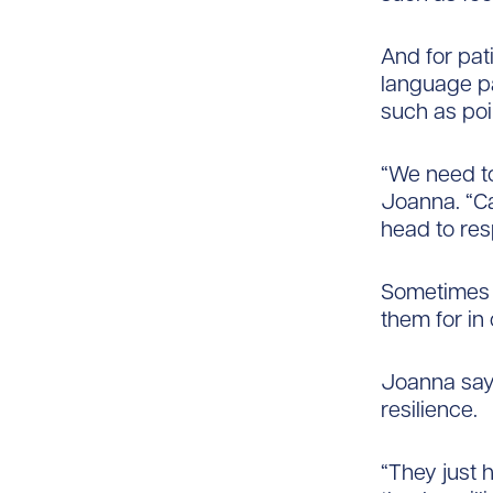
And for pat
language pa
such as poi
“We need to
Joanna. “Ca
head to re
Sometimes p
them for in
Joanna says
resilience.
“They just 