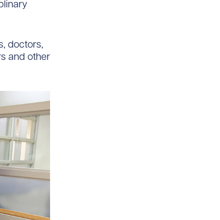
plinary
, doctors,
rs and other