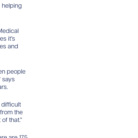
 helping
Medical
s it’s
ces and
hen people
” says
rs.
difficult
 from the
of that.”
re are 175