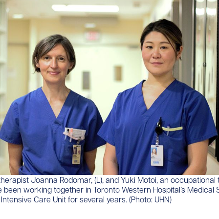
l therapist Joanna Rodomar, (L), and Yuki Motoi, an occupational
e been working together in Toronto Western Hospital’s Medical 
ntensive Care Unit for several years. (Photo: UHN)​