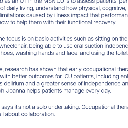
b as an OT in the MSNICU is to assess patients’ p
s of daily living, understand how physical, cognitive,
limitations caused by illness impact that performan
ow to help them with their functional recovery.
the focus is on basic activities such as sitting on the
 wheelchair, being able to use oral suction independ
shoes, washing hands and face, and using the toilet
, research has shown that early occupational ther
with better outcomes for ICU patients, including e
ess delirium and a greater sense of independence a
ich Joanna helps patients manage every day.
says it’s not a solo undertaking. Occupational ther
ll about collaboration.