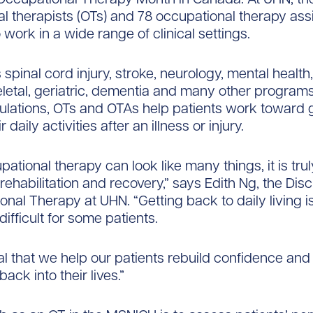
l therapists (OTs) and 78 occupational therapy ass
 work in a wide range of clinical settings.
 spinal cord injury, stroke, neurology, mental health
etal, geriatric, dementia and many other program
ulations, OTs and OTAs help patients work toward 
 daily activities after an illness or injury.
ational therapy can look like many things, it is trul
rehabilitation and recovery,” says Edith Ng, the Dis
onal Therapy at UHN. “Getting back to daily living i
ifficult for some patients.
ial that we help our patients rebuild confidence and 
back into their lives.”