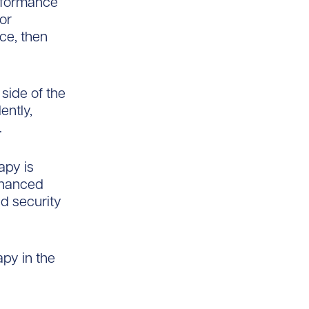
erformance
 or
ce, then
 side of the
ently,
.
apy is
nhanced
nd security
apy in the