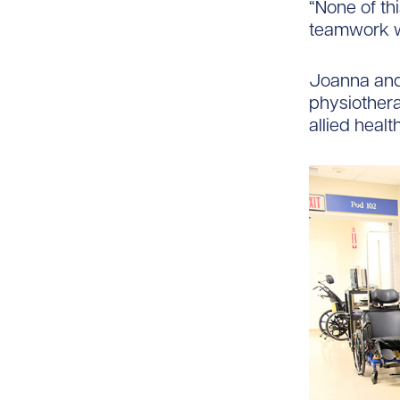
“None of th
teamwork w
Joanna and 
physiothera
allied healt