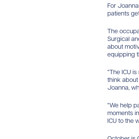
For Joanna
patients get
The occupat
Surgical an
about motiv
equipping t
“The ICU is
think about 
Joanna, who
“We help pat
moments in 
ICU to the w
October is 