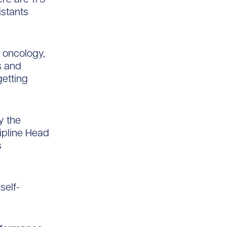
istants
, oncology,
s and
getting
y the
cipline Head
s
self-