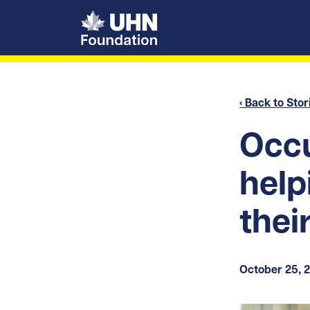
UHN Foundation
‹ Back to Stor
Occu
help
their
October 25, 