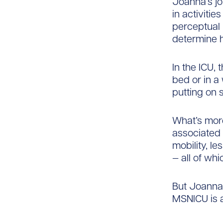
Joanna’s jo
in activitie
perceptual 
determine h
In the ICU, 
bed or in a
putting on 
What’s more
associated 
mobility, l
— all of wh
But Joanna 
MSNICU is a