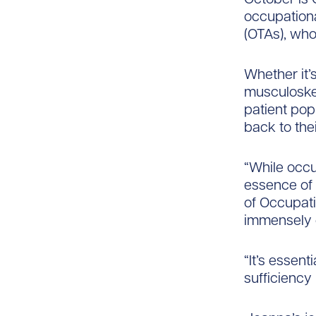
occupationa
(OTAs), who
Whether it’s
musculoskel
patient pop
back to their
“While occup
essence of 
of Occupati
immensely d
“It’s essent
sufficiency 