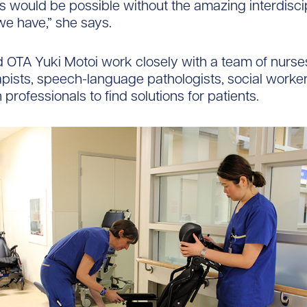
is would be possible without the amazing interdisci
e have,” she says.
OTA Yuki Motoi work closely with a team of nurses
pists, speech-language pathologists, social worke
h professionals to find solutions for patients.