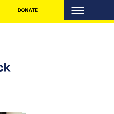
DONATE
ck