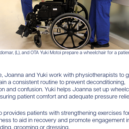
mar, (L), and OTA Yuki Motoi prepare a wheelchair for a patien
, Joanna and Yuki work with physiotherapists to g
ain a consistent routine to prevent deconditioning,
ion and confusion. Yuki helps Joanna set up wheelc
nsuring patient comfort and adequate pressure relie
 provides patients with strengthening exercises f
ss to aid in recovery and promote engagement in 
ding, grooming or dressing.