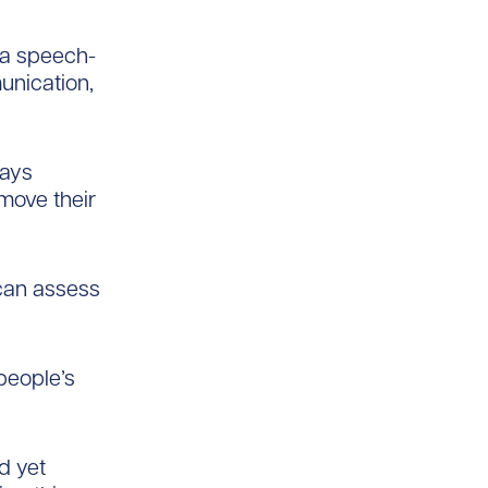
 a speech-
unication,
says
move their
 can assess
people’s
d yet