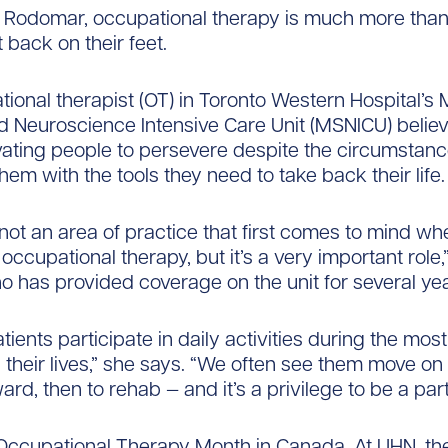
 Rodomar, occupational therapy is much more than
 back on their feet.
ional therapist (OT) in Toronto Western Hospital’s 
d Neuroscience Intensive Care Unit (MSNICU) believe
ating people to persevere despite the circumstan
hem with the tools they need to take back their life.
 not an area of practice that first comes to mind w
occupational therapy, but it’s a very important role,
 has provided coverage on the unit for several yea
ients participate in daily activities during the most 
their lives,” she says. “We often see them move on
ard, then to rehab — and it’s a privilege to be a part 
Occupational Therapy Month in Canada. At UHN, the