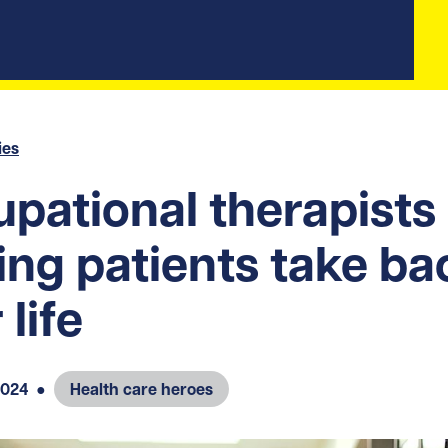
ies
pational therapists
ing patients take ba
 life
2024
●
Health care heroes