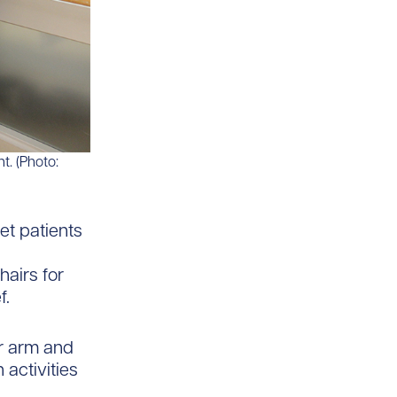
t. (Photo:
et patients
hairs for
f.
or arm and
activities