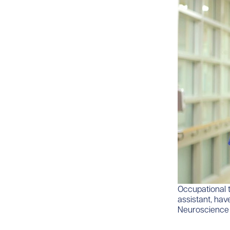
​​​Occupationa
assistant, hav
Neuroscience I