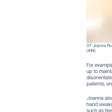
OT Joanna Rodo
UHN)
For example
up to maint
disorientat
patients, e
Joanna also
hand weakne
such as fee