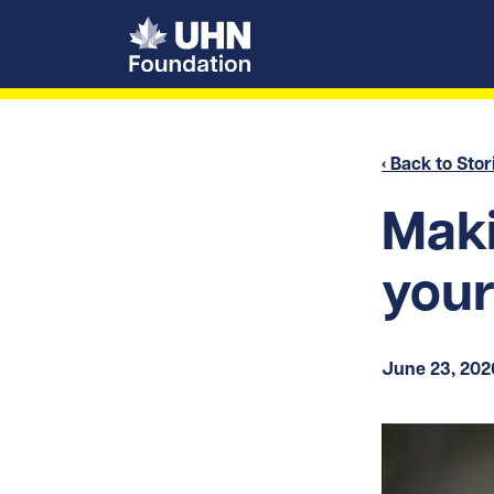
UHN Foundation
‹ Back to Stor
Maki
your
June 23, 202