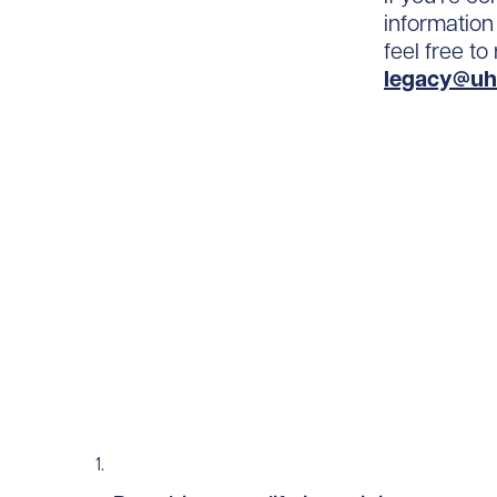
information
feel free t
legacy@uh
Read story https://uhnfoundation.ca/wp-con