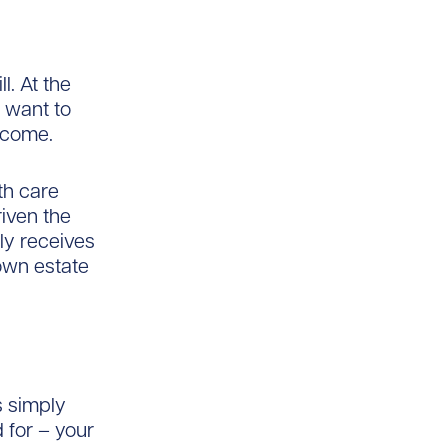
l. At the
I want to
 come.
th care
iven the
ly receives
 own estate
s simply
 for – your