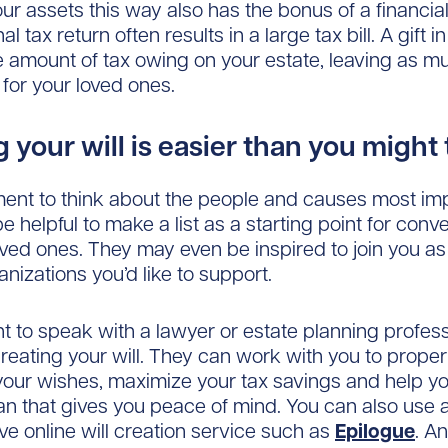
ur assets this way also has the bonus of a financial
al tax return often results in a large tax bill. A gift in
e amount of tax owing on your estate, leaving as 
 for your loved ones.
 your will is easier than you might
nt to think about the people and causes most imp
be helpful to make a list as a starting point for conv
oved ones. They may even be inspired to join you as
nizations you’d like to support.
ant to speak with a lawyer or estate planning profes
reating your will. They can work with you to proper
our wishes, maximize your tax savings and help y
an that gives you peace of mind. You can also use a
ive online will creation service such as
Epilogue
. An