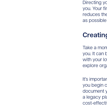
Directing yo
you. Your fin
reduces th
as possible
Creating
Take a mome
you. It can 
with your l
explore orga
It’s import
you begin c
document y
a legacy pl
cost-effect