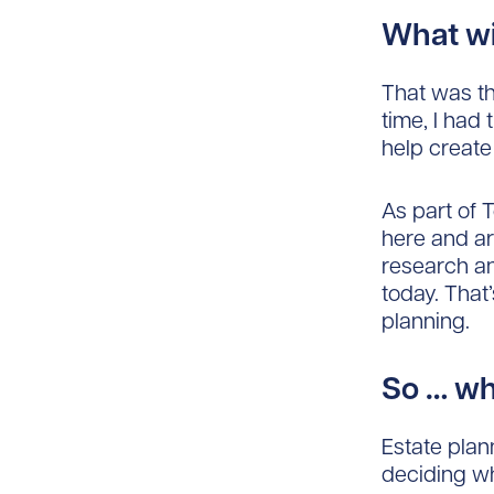
What wi
That was th
time, I had
help create
As part of 
here and ar
research an
today. That
planning.
So … w
Estate plann
deciding wh