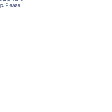
lp. Please