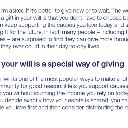
’m asked if it’s better to give now or to wait. The 
a gift in your will is that you don’t have to choose
n keep supporting the causes you love today and sti
ift for the future. In fact, many people – including
es – are surprised to find they can give more throu
they ever could in their day-to-day lives.
n your will is a special way of giving
our will is one of the most popular ways to make a fu
munity for good reason: it lets you support causes
o you without touching the income you rely on toda
 decide exactly how your estate is shared, you ca
le you love first and then consider distributing the 