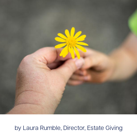
by Laura Rumble, Director, Estate Giving