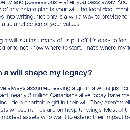
perty and possessions – after you pass away. And 
 of any estate plan is your will: the legal document
 into writing. Not only is a will a way to provide fo
’s also a reflection of your values.
ng a will is a task many of us put off. It’s easy to feel
 or to not know where to start. That’s where my 
 a will shape my legacy?
e always assumed leaving a gift in a will is just for
 fact, nearly 3 million Canadians alive today have m
include a charitable gift in their will. They aren’t w
ists whose names are on hospital wings. Most of t
 modest assets who want to extend their impact b