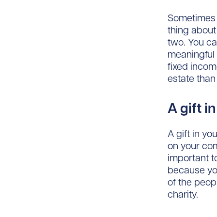
Sometimes I
thing about 
two. You ca
meaningful g
fixed incom
estate than 
A gift i
A gift in y
on your com
important t
because you
of the peop
charity.