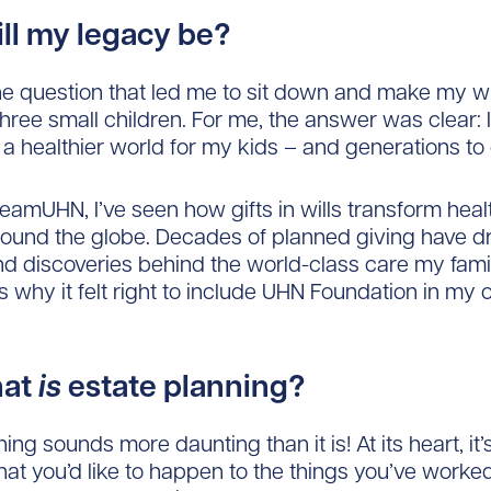
ll my legacy be?
e question that led me to sit down and make my wil
 three small children. For me, the answer was clear: 
 a healthier world for my kids – and generations to
TeamUHN, I’ve seen how gifts in wills transform heal
ound the globe. Decades of planned giving have dr
d discoveries behind the world-class care my fami
’s why it felt right to include UHN Foundation in my
hat
is
estate planning?
ing sounds more daunting than it is! At its heart, it’
at you’d like to happen to the things you’ve worked