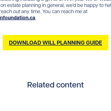
 on estate planning in general, we’d be happy to he
o reach out any time. You can reach me at
nfoundation.ca
.
DOWNLOAD WILL PLANNING GUIDE
Related content
tent/uploads/2025/10/Eric-1200x900.jpg/0