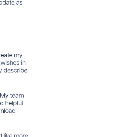
update as
create my
 wishes in
ly describe
o. My team
d helpful
wnload
ld like more