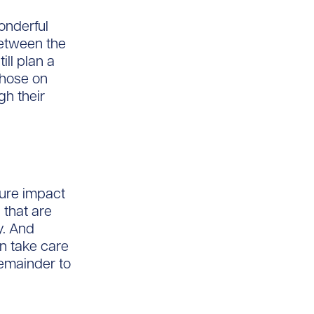
wonderful
 between the
ll plan a
 those on
gh their
ture impact
 that are
y. And
n take care
remainder to