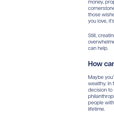
money, pro
cornerstone
those wishes
you love, it
Still, creati
overwhelmed
can help.
How can
Maybe you’v
wealthy. In
decision to 
philanthrop
people with
lifetime.