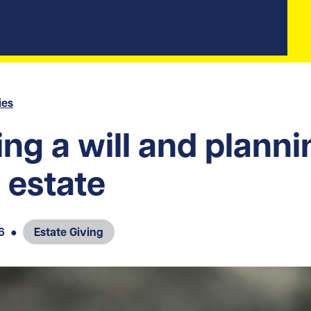
ies
ng a will and planni
 estate
6
●
Estate Giving