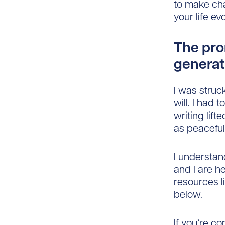
to make cha
your life ev
The prom
generat
I was struc
will. I had
writing lif
as peaceful 
I understan
and I are h
resources l
below.
If you’re co