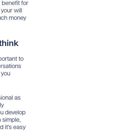
 benefit for
 your will
much money
 think
ortant to
ersations
 you
sional as
ly
ou develop
 simple,
d it’s easy