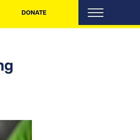
DONATE
ng