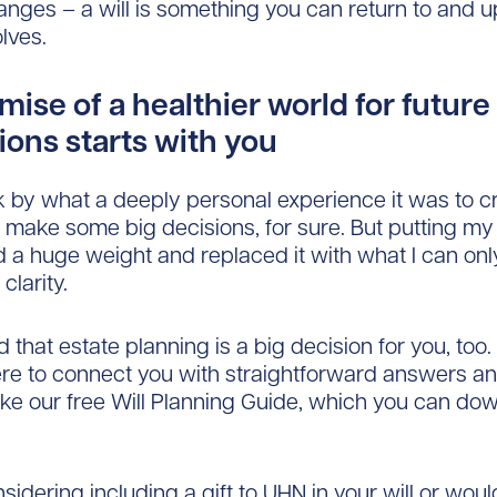
nges – a will is something you can return to and 
olves.
ise of a healthier world for future
ions starts with you
k by what a deeply personal experience it was to 
 to make some big decisions, for sure. But putting my
ted a huge weight and replaced it with what I can on
clarity.
d that estate planning is a big decision for you, to
ere to connect you with straightforward answers an
ike our free Will Planning Guide, which you can do
nsidering including a gift to UHN in your will or wou