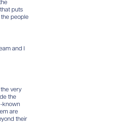
the
 that puts
r the people
team and I
 the very
ade the
ell-known
hem are
eyond their