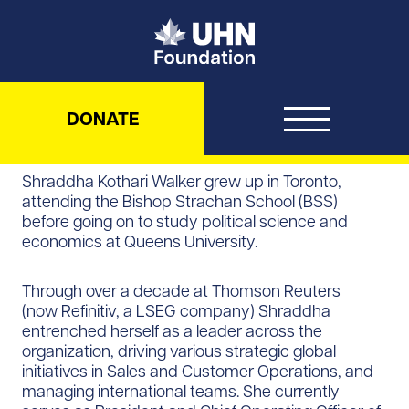
UHN Foundation
DONATE
Shraddha Kothari Walker grew up in Toronto,
attending the Bishop Strachan School (BSS)
before going on to study political science and
economics at Queens University.
Through over a decade at Thomson Reuters
(now Refinitiv, a LSEG company) Shraddha
entrenched herself as a leader across the
organization, driving various strategic global
initiatives in Sales and Customer Operations, and
managing international teams. She currently