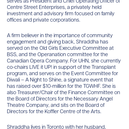
serves as President and Chief Operating Officer of
Centre Street Enterprises, a privately held
investment and advisory firm focused on family
offices and private corporations.
A firm believer in the importance of community
engagement and giving back, Shraddha has
served on the Old Girls Executive Committee at
BSS, and the Operanation committee for the
Canadian Opera Company. For UHN, she currently
co-chairs LIVE it UP! in support of the Transplant
program, and serves on the Event Committee for
Diwali – A Night to Shine, a signature event that
has raised over $10-million for the TGWHF. She is
also Treasurer/Chair of the Finance Committee on
the Board of Directors for the Necessary Angel
Theatre Company, and sits on the Board of
Directors for the Koffler Centre of the Arts.
Shraddha lives in Toronto with her husband,