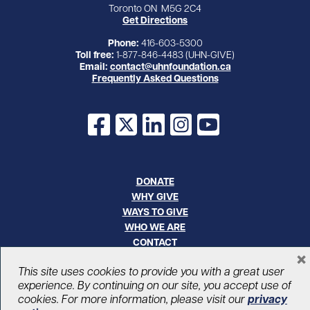
Toronto ON M5G 2C4
Get Directions
Phone:
416-603-5300
Toll free:
1-877-846-4483 (UHN-GIVE)
Email:
contact@uhnfoundation.ca
Frequently Asked Questions
Facebook
X
LinkedIn
Instagram
YouTube
DONATE
WHY GIVE
WAYS TO GIVE
WHO WE ARE
CONTACT
×
CAREERS
This site uses cookies to provide you with a great user
experience. By continuing on our site, you accept use of
© UHN Foundation, all rights reserved
cookies. For more information, please visit our
privacy
Registered Canadian Charitable Organization Number: 12386 4068