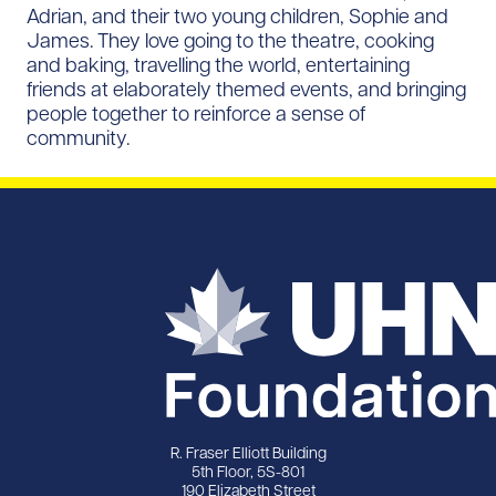
Adrian, and their two young children, Sophie and
James. They love going to the theatre, cooking
and baking, travelling the world, entertaining
friends at elaborately themed events, and bringing
people together to reinforce a sense of
community.
R. Fraser Elliott Building
5th Floor, 5S-801
190 Elizabeth Street