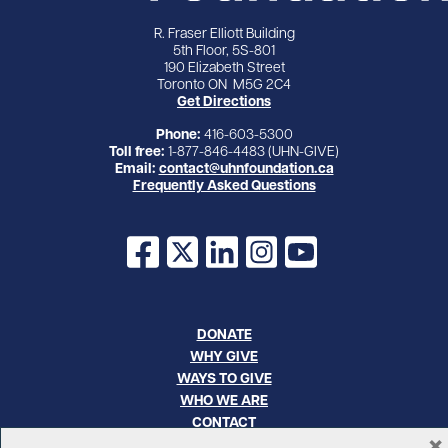
R. Fraser Elliott Building
5th Floor, 5S-801
190 Elizabeth Street
Toronto ON M5G 2C4
Get Directions
Phone:
416-603-5300
Toll free:
1-877-846-4483 (UHN-GIVE)
Email:
contact@uhnfoundation.ca
Frequently Asked Questions
Facebook
X
LinkedIn
Instagram
YouTube
DONATE
WHY GIVE
WAYS TO GIVE
WHO WE ARE
CONTACT
×
CAREERS