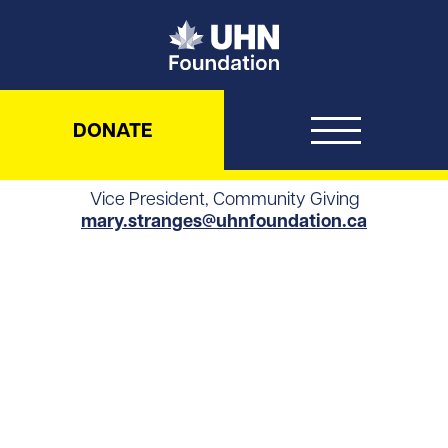
UHN Foundation
DONATE
Vice President, Community Giving
mary.stranges@uhnfoundation.ca