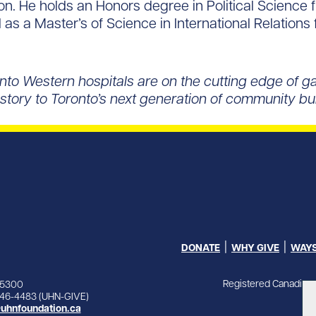
ion. He holds an Honors degree in Political Science
 as a Master’s of Science in International Relations 
nto Western hospitals are on the cutting edge of 
at story to Toronto’s next generation of community b
DONATE
WHY GIVE
WAYS
Registered Canadian 
-5300
846-4483 (UHN-GIVE)
uhnfoundation.ca