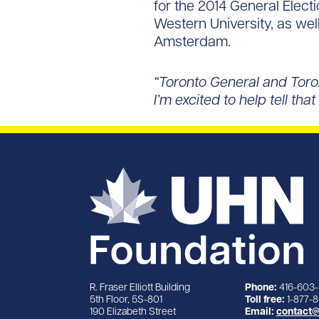
for the 2014 General Elect
Western University, as well
Amsterdam.
“Toronto General and Toro
I’m excited to help tell th
R. Fraser Elliott Building
Phone:
416-603
5th Floor, 5S-801
Toll free:
1-877-
190 Elizabeth Street
Email:
contact@