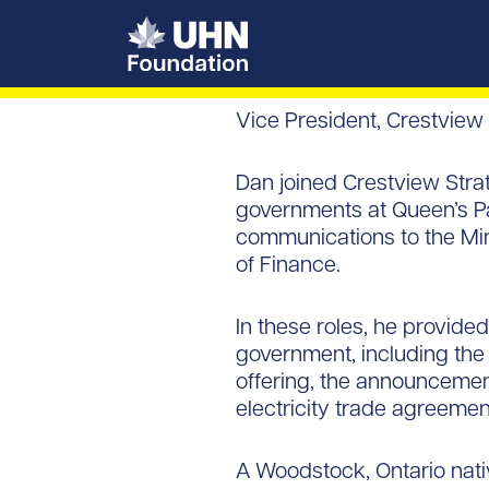
UHN Foundation
Vice President, Crestview
Dan joined Crestview Stra
governments at Queen’s Par
communications to the Mini
of Finance.
In these roles, he provided
government, including the
offering, the announcemen
electricity trade agreemen
A Woodstock, Ontario nativ