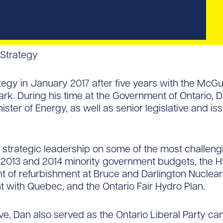
 Strategy
tegy in January 2017 after five years with the Mc
k. During his time at the Government of Ontario, D
ster of Energy, as well as senior legislative and iss
 strategic leadership on some of the most challengin
 2013 and 2014 minority government budgets, the Hyd
t of refurbishment at Bruce and Darlington Nuclear
t with Quebec, and the Ontario Fair Hydro Plan.
e, Dan also served as the Ontario Liberal Party ca