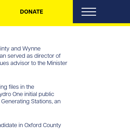
DONATE
Guinty and Wynne
an served as director of
ues advisor to the Minister
g files in the
ro One initial public
 Generating Stations, an
ndidate in Oxford County