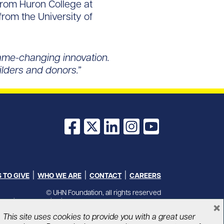
 from Huron College at
from the University of
game-changing innovation.
uilders and donors.”
Facebook
X
LinkedIn
Instagram
YouTube
 TO GIVE
WHO WE ARE
CONTACT
CAREERS
© UHN Foundation, all rights reserved
Charitable Organization Number: 12386 4068 RR0001
×
PRIVACY
|
ACCESSIBILITY
This site uses cookies to provide you with a great user