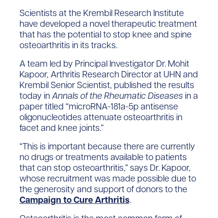
Scientists at the Krembil Research Institute
have developed a novel therapeutic treatment
that has the potential to stop knee and spine
osteoarthritis in its tracks.
A team led by Principal Investigator Dr. Mohit
Kapoor, Arthritis Research Director at UHN and
Krembil Senior Scientist, published the results
today in
Annals of
the
Rheumatic Diseases
in a
paper titled “microRNA-181a-5p antisense
oligonucleotides attenuate osteoarthritis in
facet and knee joints.”
“This is important because there are currently
no drugs or treatments available to patients
that can stop osteoarthritis,” says Dr. Kapoor,
whose recruitment was made possible due to
the generosity and support of donors to the
Campaign to Cure Arthritis
.