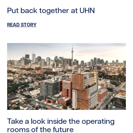
Read story https://uhnfoundation.ca/wp-content/uplo
Put back together at UHN
READ STORY
Read story https://uhnfoundation.ca/wp-content/uploa
Take a look inside the operating
rooms of the future