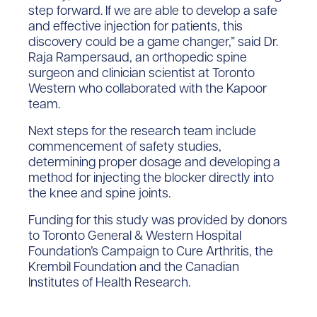
step forward. If we are able to develop a safe
and effective injection for patients, this
discovery could be a game changer,” said Dr.
Raja Rampersaud, an orthopedic spine
surgeon and clinician scientist at Toronto
Western who collaborated with the Kapoor
team.
Next steps for the research team include
commencement of safety studies,
determining proper dosage and developing a
method for injecting the blocker directly into
the knee and spine joints.
Funding for this study was provided by donors
to Toronto General & Western Hospital
Foundation’s Campaign to Cure Arthritis, the
Krembil Foundation and the Canadian
Institutes of Health Research.