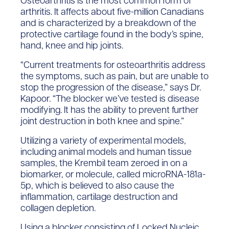
Osteoarthritis is the most common form of
arthritis. It affects about five-million Canadians
and is characterized by a breakdown of the
protective cartilage found in the body’s spine,
hand, knee and hip joints.
“Current treatments for osteoarthritis address
the symptoms, such as pain, but are unable to
stop the progression of the disease,” says Dr.
Kapoor. “The blocker we’ve tested is disease
modifying. It has the ability to prevent further
joint destruction in both knee and spine.”
Utilizing a variety of experimental models,
including animal models and human tissue
samples, the Krembil team zeroed in on a
biomarker, or molecule, called microRNA-181a-
5p, which is believed to also cause the
inflammation, cartilage destruction and
collagen depletion.
Using a blocker consisting of Locked Nucleic