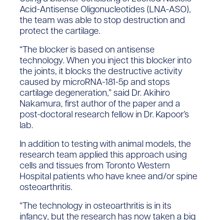
Acid-Antisense Oligonucleotides (LNA-ASO),
the team was able to stop destruction and
protect the cartilage.
“The blocker is based on antisense
technology. When you inject this blocker into
the joints, it blocks the destructive activity
caused by microRNA-181-5p and stops
cartilage degeneration,” said Dr. Akihiro
Nakamura, first author of the paper and a
post-doctoral research fellow in Dr. Kapoor’s
lab.
In addition to testing with animal models, the
research team applied this approach using
cells and tissues from Toronto Western
Hospital patients who have knee and/or spine
osteoarthritis.
“The technology in osteoarthritis is in its
infancy, but the research has now taken a big