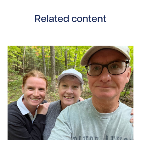
Related content