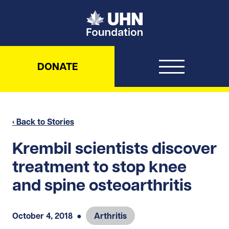
UHN Foundation
DONATE
‹ Back to Stories
Krembil scientists discover
treatment to stop knee
and spine osteoarthritis
October 4, 2018
●
Arthritis