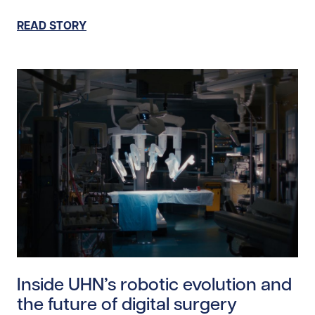
READ STORY
Read story https://uhnfoundation.ca/wp-content/uplo
Inside UHN’s robotic evolution and
the future of digital surgery