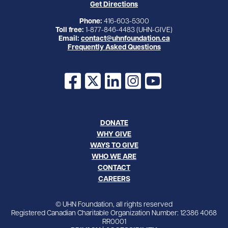
Get Directions
Phone:
416-603-5300
Toll free:
1-877-846-4483 (UHN-GIVE)
Email:
contact@uhnfoundation.ca
Frequently Asked Questions
Facebook
X
LinkedIn
Instagram
YouTube
DONATE
WHY GIVE
WAYS TO GIVE
WHO WE ARE
CONTACT
CAREERS
© UHN Foundation, all rights reserved
Registered Canadian Charitable Organization Number: 12386 4068
RR0001