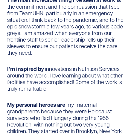
The most incredible thing I’ve seen at work is
the commitment and the compassion that I see
from TeamUHN, particularly in an emergency
situation. I think back to the pandemic, and to the
epic snowstorm a few years ago, to various code
greys. I am amazed when everyone from our
frontline staff to senior leadership rolls up their
sleeves to ensure our patients receive the care
they need.
I’m inspired by
innovations in Nutrition Services
around the world. I love learning about what other
facilities have accomplished! Some of the work is
truly remarkable!
My personal heroes are
my maternal
grandparents because they were Holocaust
survivors who fled Hungary during the 1956
Revolution, with nothing but two very young
children. They started over in Brooklyn, New York