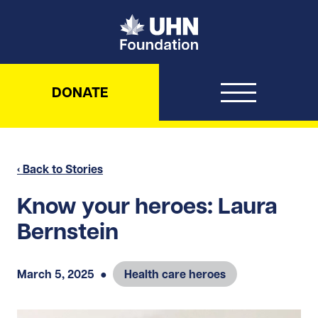
UHN Foundation
DONATE
‹ Back to Stories
Know your heroes: Laura
Bernstein
March 5, 2025
●
Health care heroes