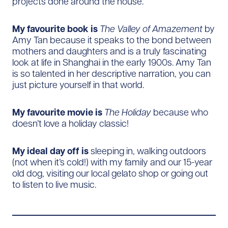
projects done around the house.
My favourite book is
The Valley of Amazement
by
Amy Tan because it speaks to the bond between
mothers and daughters and is a truly fascinating
look at life in Shanghai in the early 1900s. Amy Tan
is so talented in her descriptive narration, you can
just picture yourself in that world.
My favourite movie is
The Holiday
because who
doesn’t love a holiday classic!
My ideal day off is
sleeping in, walking outdoors
(not when it’s cold!) with my family and our 15-year
old dog, visiting our local gelato shop or going out
to listen to live music.