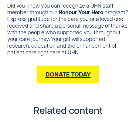
Did you know you can recognize a UHN staff
member through our
Honour Your Hero
program?
Express gratitude for the care you or a loved one
received and share a personal message of thanks
with the people who supported you throughout
your care journey. Your gift will supported
research, education and the enhancement of
patient care right here at UHN.
DONATE TODAY
Related content