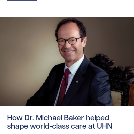
Read story https://uhnfoundation.ca/wp-content/uploads
How Dr. Michael Baker helped
shape world-class care at UHN