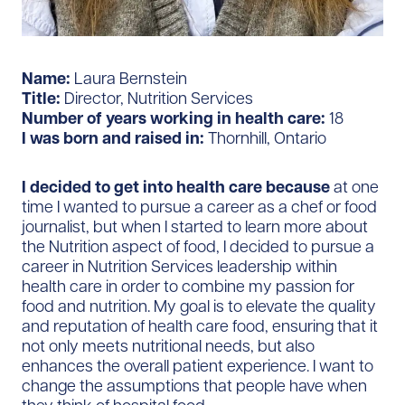
Name:
Laura Bernstein
Title:
Director, Nutrition Services
Number of years working in health care:
18
I was born and raised in:
Thornhill, Ontario
I decided to get into health care because
at one
time I wanted to pursue a career as a chef or food
journalist, but when I started to learn more about
the Nutrition aspect of food, I decided to pursue a
career in Nutrition Services leadership within
health care in order to combine my passion for
food and nutrition. My goal is to elevate the quality
and reputation of health care food, ensuring that it
not only meets nutritional needs, but also
enhances the overall patient experience. I want to
change the assumptions that people have when