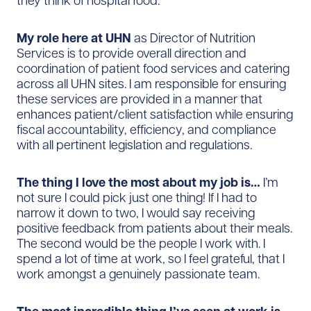
they think of hospital food.
My role here at UHN
as Director of Nutrition
Services is to provide overall direction and
coordination of patient food services and catering
across all UHN sites. I am responsible for ensuring
these services are provided in a manner that
enhances patient/client satisfaction while ensuring
fiscal accountability, efficiency, and compliance
with all pertinent legislation and regulations.
The thing I love the most about my job is…
I’m
not sure I could pick just one thing! If I had to
narrow it down to two, I would say receiving
positive feedback from patients about their meals.
The second would be the people I work with. I
spend a lot of time at work, so I feel grateful, that I
work amongst a genuinely passionate team.