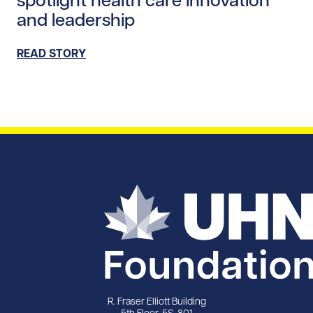
and leadership
READ STORY
R. Fraser Elliott Building