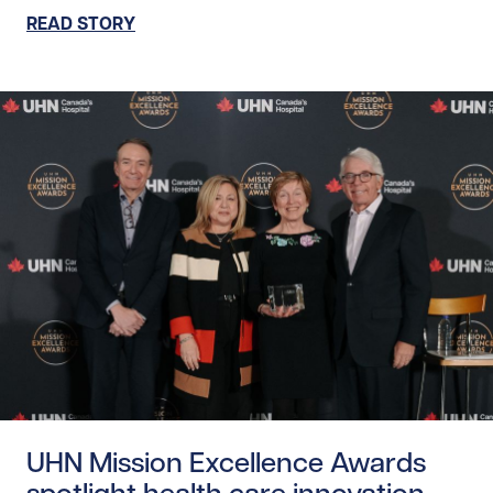
READ STORY
Read story https://uhnfoundation.ca/wp-content/uploads
UHN Mission Excellence Awards
spotlight health care innovation