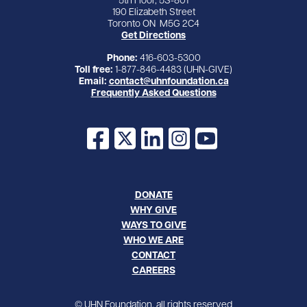
5th Floor, 5S-801
190 Elizabeth Street
Toronto ON M5G 2C4
Get Directions
Phone:
416-603-5300
Toll free:
1-877-846-4483 (UHN-GIVE)
Email:
contact@uhnfoundation.ca
Frequently Asked Questions
Facebook
X
LinkedIn
Instagram
YouTube
DONATE
WHY GIVE
WAYS TO GIVE
WHO WE ARE
CONTACT
CAREERS
© UHN Foundation, all rights reserved