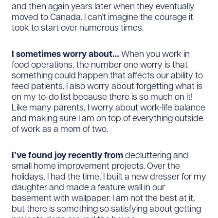
and then again years later when they eventually
moved to Canada. I can’t imagine the courage it
took to start over numerous times.
I sometimes worry about…
When you work in
food operations, the number one worry is that
something could happen that affects our ability to
feed patients. I also worry about forgetting what is
on my to-do list because there is so much on it!
Like many parents, I worry about work-life balance
and making sure I am on top of everything outside
of work as a mom of two.
I’ve found joy recently from
decluttering and
small home improvement projects. Over the
holidays, I had the time, I built a new dresser for my
daughter and made a feature wall in our
basement with wallpaper. I am not the best at it,
but there is something so satisfying about getting