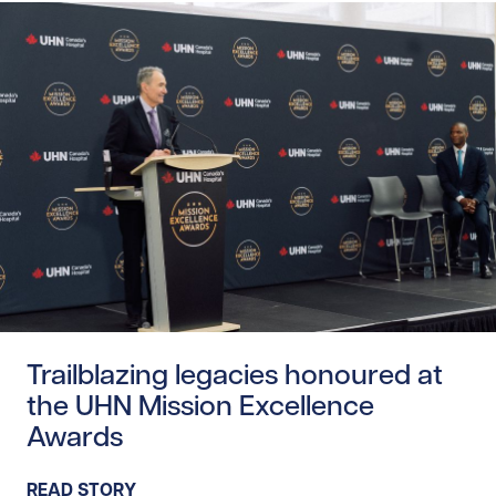
Read story https://uhnfoundation.ca/wp-content/upload
Trailblazing legacies honoured at
the UHN Mission Excellence
Awards
READ STORY