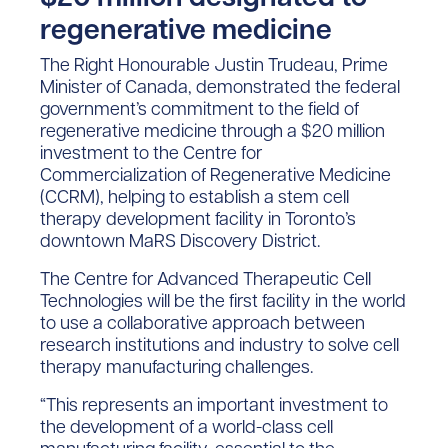
regenerative medicine
The Right Honourable Justin Trudeau, Prime
Minister of Canada, demonstrated the federal
government’s commitment to the field of
regenerative medicine through a $20 million
investment to the Centre for
Commercialization of Regenerative Medicine
(CCRM), helping to establish a stem cell
therapy development facility in Toronto’s
downtown MaRS Discovery District.
The Centre for Advanced Therapeutic Cell
Technologies will be the first facility in the world
to use a collaborative approach between
research institutions and industry to solve cell
therapy manufacturing challenges.
“This represents an important investment to
the development of a world-class cell