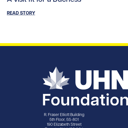
READ STORY
R. Fraser Elliott Building
5th Floor, 5S-801
190 Elizabeth Street