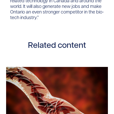
related technology in Canada and around the
world. It will also generate new jobs and make
Ontario an even stronger competitor in the bio-
tech industry.”
Related content