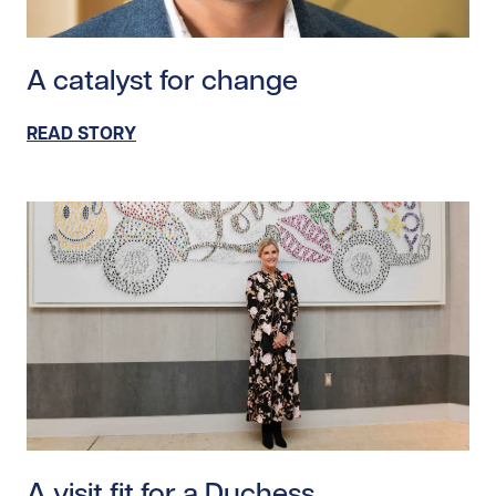
Read story https://uhnfoundation.ca/wp-content/upl
A catalyst for change
READ STORY
Read story https://uhnfoundation.ca/wp-content/upl
A visit fit for a Duchess