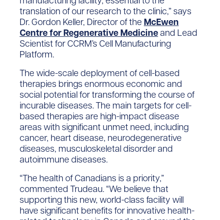
manufacturing facility, essential to the
translation of our research to the clinic,” says
Dr. Gordon Keller, Director of the
McEwen
Centre for Regenerative Medicine
and Lead
Scientist for CCRM’s Cell Manufacturing
Platform.
The wide-scale deployment of cell-based
therapies brings enormous economic and
social potential for transforming the course of
incurable diseases. The main targets for cell-
based therapies are high-impact disease
areas with significant unmet need, including
cancer, heart disease, neurodegenerative
diseases, musculoskeletal disorder and
autoimmune diseases.
“The health of Canadians is a priority,”
commented Trudeau. “We believe that
supporting this new, world-class facility will
have significant benefits for innovative health-