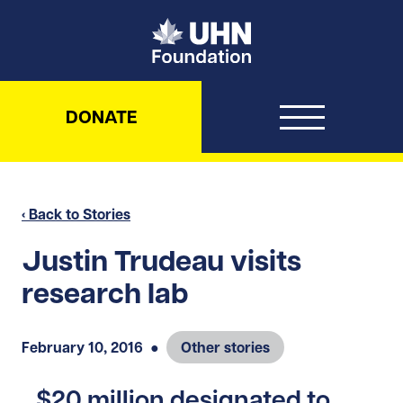
UHN Foundation
DONATE
‹ Back to Stories
Justin Trudeau visits
research lab
February 10, 2016
●
Other stories
$20 million designated to