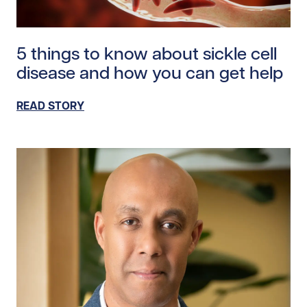
Read story https://uhnfoundation.ca/wp-content/uplo
5 things to know about sickle cell
disease and how you can get help
READ STORY