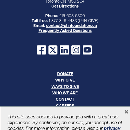
Toronto ON M5G 2C4
Get Directions
Phone:
416-603-5300
Toll free:
1-877-846-4483 (UHN-GIVE)
Email:
contact@uhnfoundation.ca
Frequently Asked Questions
Facebook
X
LinkedIn
Instagram
YouTube
DONATE
WHY GIVE
WAYS TO GIVE
WHO WE ARE
CONTACT
CAREERS
×
This site uses cookies to provide you with a great user
© UHN Foundation, all rights reserved
experience. By continuing on our site, you accept use of
Registered Canadian Charitable Organization Number: 12386 4068
cookies. For more information, please visit our
privacy
RR0001