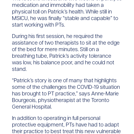
medication and immobility had taken a
physical toll on Patrick’s health. While still in
MSICU, he was finally “stable and capable” to
start working with PTs.
During his first session, he required the
assistance of two therapists to sit at the edge
of the bed for mere minutes. Still on a
breathing tube, Patrick’s activity tolerance
was low, his balance poor, and he could not
stand.
“Patrick’s story is one of many that highlights
some of the challenges the COVID-19 situation
has brought to PT practice,” says Anne-Marie
Bourgeois, physiotherapist at the Toronto
General Hospital.
In addition to operating in full personal
protective equipment, PTs have had to adapt
their practice to best treat this new vulnerable