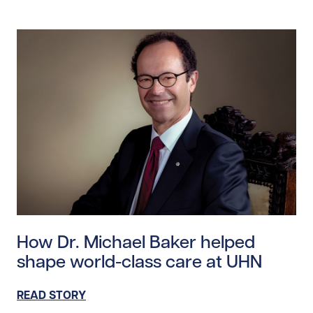
Read story https://uhnfoundation.ca/wp-content/uplo
How Dr. Michael Baker helped
shape world-class care at UHN
READ STORY