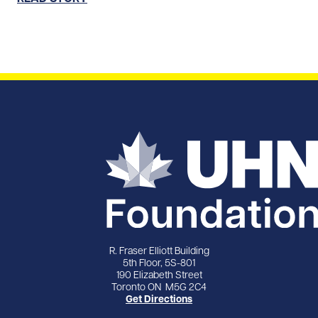
R. Fraser Elliott Building
5th Floor, 5S-801
190 Elizabeth Street
Toronto ON M5G 2C4
Get Directions