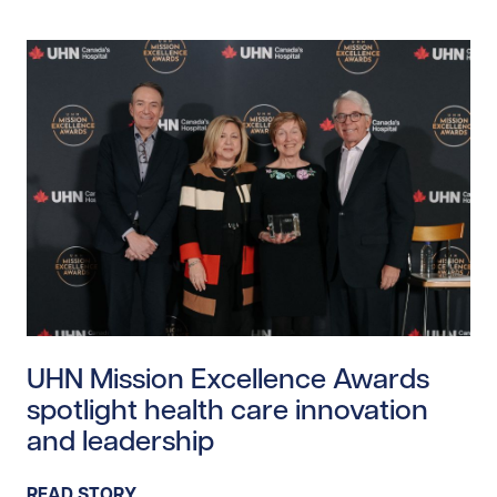
Read story https://uhnfoundation.ca/wp-content/uplo
UHN Mission Excellence Awards
spotlight health care innovation
and leadership
READ STORY