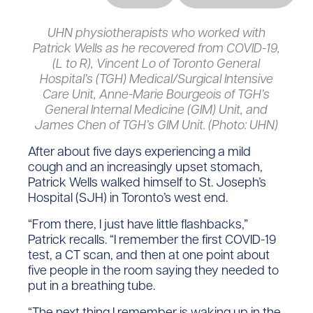
UHN physiotherapists who worked with
Patrick Wells as he recovered from COVID-19,
(L to R), Vincent Lo of Toronto General
Hospital’s (TGH) Medical/Surgical Intensive
Care Unit, Anne-Marie Bourgeois of TGH’s
General Internal Medicine (GIM) Unit, and
James Chen of TGH’s GIM Unit. (Photo: UHN)
After about five days experiencing a mild
cough and an increasingly upset stomach,
Patrick Wells walked himself to St. Joseph’s
Hospital (SJH) in Toronto’s west end.
“From there, I just have little flashbacks,”
Patrick recalls. “I remember the first COVID-19
test, a CT scan, and then at one point about
five people in the room saying they needed to
put in a breathing tube.
“The next thing I remember is waking up in the