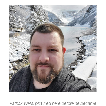
Patrick Wells, pictured here before he became