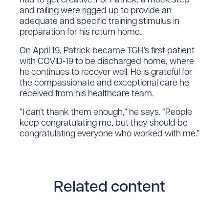
and railing were rigged up to provide an
adequate and specific training stimulus in
preparation for his return home.
On April 19, Patrick became TGH’s first patient
with COVID-19 to be discharged home, where
he continues to recover well. He is grateful for
the compassionate and exceptional care he
received from his healthcare team.
“I can’t thank them enough,” he says. “People
keep congratulating me, but they should be
congratulating everyone who worked with me.”
Related content