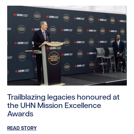
Read story https://uhnfoundation.ca/wp-content/upl
Trailblazing legacies honoured at
the UHN Mission Excellence
Awards
READ STORY