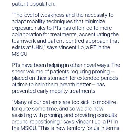
patient population.
“The level of weakness and the necessity to
adapt mobility techniques that minimize
exposure risks to PTs has often led to more
collaboration for treatments, accentuating the
teamwork and patient-centred approach that
exists at UHN,” says Vincent Lo, a PT in the
MSICU.
PTs have been helping in other novel ways. The
sheer volume of patients requiring proning –
placed on their stomach for extended periods
of time to help them breath better – has
prevented early mobility treatments.
“Many of our patients are too sick to mobilize
for quite some time, and so we are now
assisting with proning, and providing consults
around repositioning,” says Vincent Lo, a PT in
the MSICU. “This is new territory for us in terms