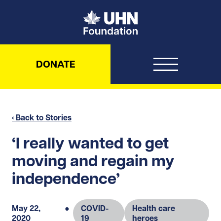
UHN Foundation
DONATE
‹ Back to Stories
‘I really wanted to get
moving and regain my
independence’
May 22,
●
COVID-
Health care
2020
19
heroes