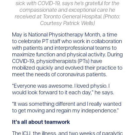
sick with COVID-19, says he’s grateful for the
compassionate and exceptional care he
received at Toronto General Hospital. (Photo:
Courtesy Patrick Wells)
May is National Physiotherapy Month, a time
to celebrate PT staff who work in collaboration
with patients and interprofessional teams to
maximize function and physical activity. During
COVID-19, physiotherapists (PTs) have
mobilized quickly and evolved their practice to
meet the needs of coronavirus patients.
“Everyone was awesome. I loved physio. I
would look forward to it each day,” he says.
“It was something different and I really wanted
to get moving and regain my independence.”
It’s all about teamwork
The ICU, the illness, and two weeks of paralytic