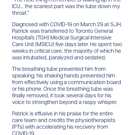
ICU… the scariest part was the tube down my
throat.”
Diagnosed with COVID-19 on March 29 at SJH,
Patrick was transferred to Toronto General
Hospital’s (TGH) Medical Surgical Intensive
Care Unit (MSICU) five days later. He spent two
weeks in critical care, the majority of which he
was intubated, paralyzed and sedated.
The breathing tube prevented him from
speaking; his shaking hands prevented him
from effectively using a communication board
or his phone. Once the breathing tube was
finally removed, it took several days for his
voice to strengthen beyond a raspy whisper.
Patrick is effusive in his praise for the entire
care team and credits the physiotherapists
(PTs) with accelerating his recovery from
COVID-19.