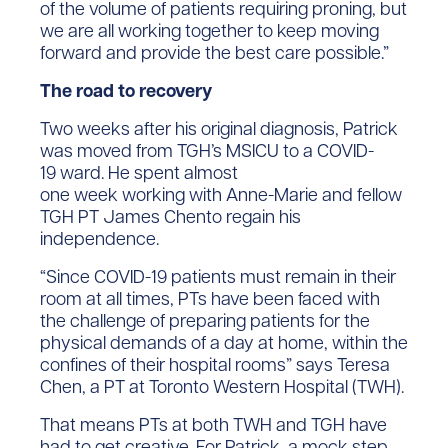
of the volume of patients requiring proning, but
we are all working together to keep moving
forward and provide the best care possible.”
The road to recovery
Two weeks after his original diagnosis, Patrick
was moved from TGH’s MSICU to a COVID-
19 ward. He spent almost
one week working with Anne-Marie and fellow
TGH PT James Chento regain his
independence.
“Since COVID-19 patients must remain in their
room at all times, PTs have been faced with
the challenge of preparing patients for the
physical demands of a day at home, within the
confines of their hospital rooms” says Teresa
Chen, a PT at Toronto Western Hospital (TWH).
That means PTs at both TWH and TGH have
had to get creative. For Patrick, a mock step