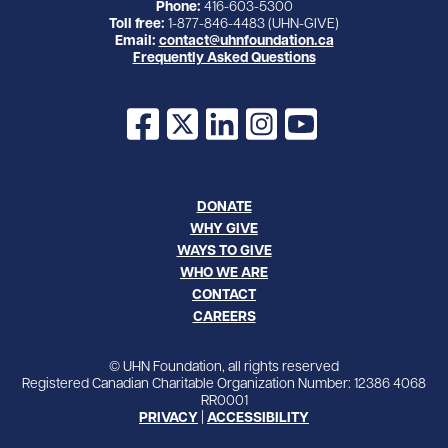
Phone:
416-603-5300
Toll free:
1-877-846-4483 (UHN-GIVE)
Email:
contact@uhnfoundation.ca
Frequently Asked Questions
Facebook
X
LinkedIn
Instagram
YouTube
DONATE
WHY GIVE
WAYS TO GIVE
WHO WE ARE
CONTACT
CAREERS
© UHN Foundation, all rights reserved
Registered Canadian Charitable Organization Number: 12386 4068
RR0001
PRIVACY
|
ACCESSIBILITY