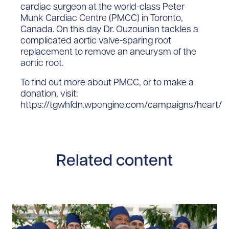
cardiac surgeon at the world-class Peter
Munk Cardiac Centre (PMCC) in Toronto,
Canada. On this day Dr. Ouzounian tackles a
complicated aortic valve-sparing root
replacement to remove an aneurysm of the
aortic root.
To find out more about PMCC, or to make a
donation, visit:
https://tgwhfdn.wpengine.com/campaigns/heart/
Related content