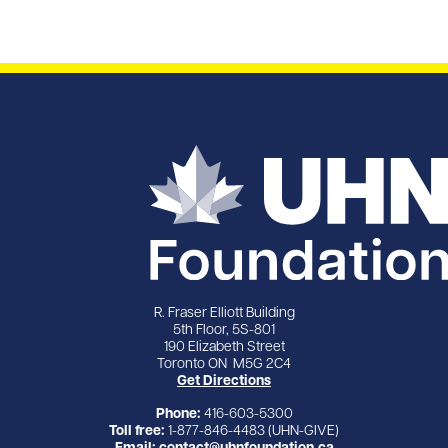
R. Fraser Elliott Building
5th Floor, 5S-801
190 Elizabeth Street
Toronto ON M5G 2C4
Get Directions
Phone:
416-603-5300
Toll free:
1-877-846-4483 (UHN-GIVE)
Email:
contact@uhnfoundation.ca