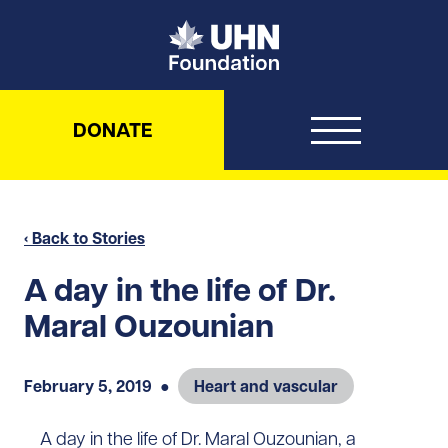
UHN Foundation
DONATE
‹ Back to Stories
A day in the life of Dr.
Maral Ouzounian
February 5, 2019
●
Heart and vascular
A day in the life of Dr. Maral Ouzounian, a