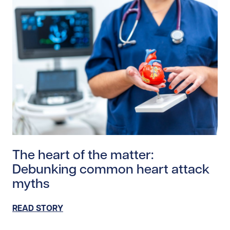
Read story https://uhnfoundation.ca/wp-content/uplo
The heart of the matter:
Debunking common heart attack
myths
READ STORY