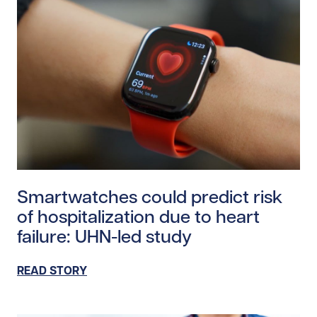
Read story https://uhnfoundation.ca/wp-content/uplo
Smartwatches could predict risk
of hospitalization due to heart
failure: UHN-led study
READ STORY