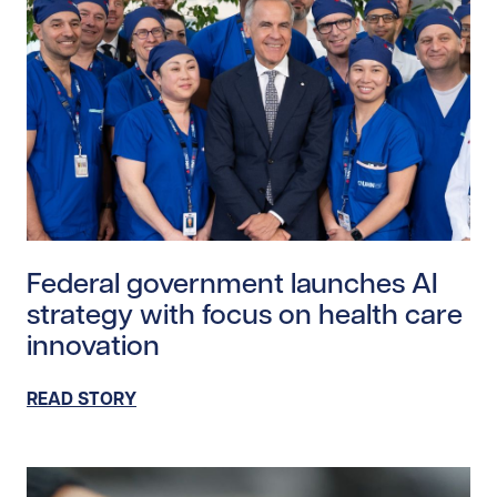
Read story https://uhnfoundation.ca/wp-content/upl
Federal government launches AI
strategy with focus on health care
innovation
READ STORY