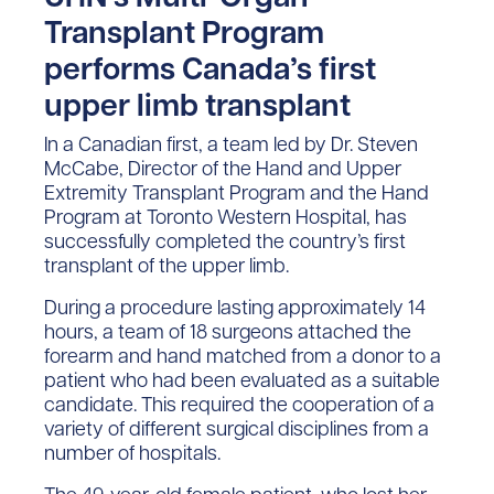
Transplant Program
performs Canada’s first
upper limb transplant
In a Canadian first, a team led by Dr. Steven
McCabe, Director of the Hand and Upper
Extremity Transplant Program and the Hand
Program at Toronto Western Hospital, has
successfully completed the country’s first
transplant of the upper limb.
During a procedure lasting approximately 14
hours, a team of 18 surgeons attached the
forearm and hand matched from a donor to a
patient who had been evaluated as a suitable
candidate. This required the cooperation of a
variety of different surgical disciplines from a
number of hospitals.