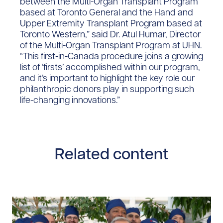
between the Multi-Organ Transplant Program
based at Toronto General and the Hand and
Upper Extremity Transplant Program based at
Toronto Western,” said Dr. Atul Humar, Director
of the Multi-Organ Transplant Program at UHN.
“This first-in-Canada procedure joins a growing
list of ‘firsts’ accomplished within our program,
and it’s important to highlight the key role our
philanthropic donors play in supporting such
life-changing innovations.”
Related content