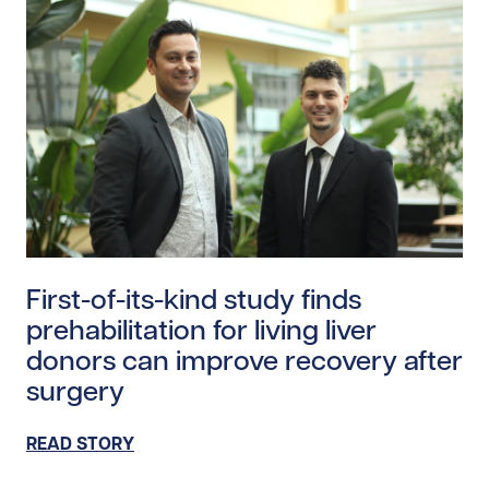
Read story https://uhnfoundation.ca/wp-content/uploa
First-of-its-kind study finds
prehabilitation for living liver
donors can improve recovery after
surgery
READ STORY