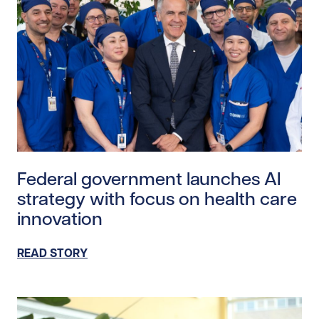
Read story https://uhnfoundation.ca/wp-content/upl
Federal government launches AI
strategy with focus on health care
innovation
READ STORY