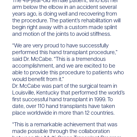
The 49-year-old female patient, who lost her
arm below the elbow in an accident several
years ago, is doing well and recovering from
the procedure. The patient’s rehabilitation will
begin right away with a custom made splint
and motion of the joints to avoid stiffness.
“We are very proud to have successfully
performed this hand transplant procedure,”
said Dr. McCabe. “This is a tremendous
accomplishment, and we are excited to be
able to provide this procedure to patients who
would benefit from it.”
Dr. McCabe was part of the surgical team in
Louisville, Kentucky that performed the world’s
first successful hand transplant in 1999. To
date, over 110 hand transplants have taken
place worldwide in more than 12 countries.
“This is a remarkable achievement that was
made possible through the collaboration