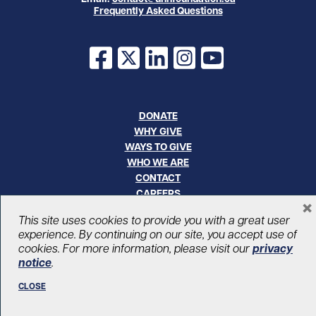
Frequently Asked Questions
Facebook
X
LinkedIn
Instagram
YouTube
DONATE
WHY GIVE
WAYS TO GIVE
WHO WE ARE
CONTACT
CAREERS
×
This site uses cookies to provide you with a great user
© UHN Foundation, all rights reserved
experience. By continuing on our site, you accept use of
Registered Canadian Charitable Organization Number: 12386 4068
cookies. For more information, please visit our
privacy
RR0001
notice
.
PRIVACY
|
ACCESSIBILITY
CLOSE