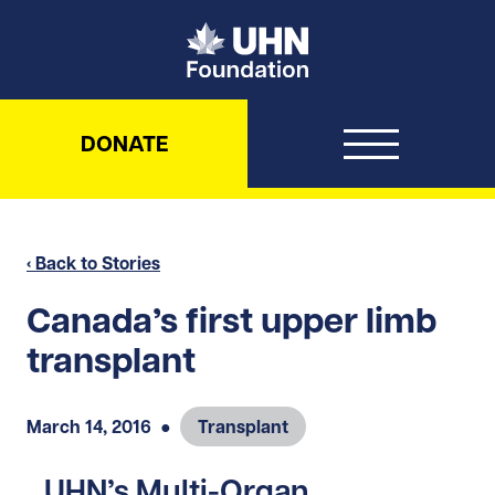
UHN Foundation
DONATE
‹ Back to Stories
Canada’s first upper limb
transplant
March 14, 2016
●
Transplant
UHN’s Multi-Organ