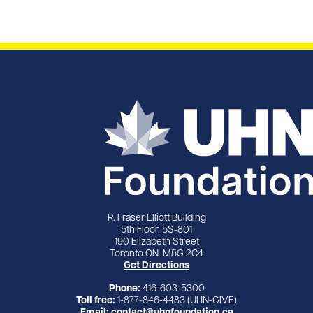
R. Fraser Elliott Building
5th Floor, 5S-801
190 Elizabeth Street
Toronto ON M5G 2C4
Get Directions
Phone:
416-603-5300
Toll free:
1-877-846-4483 (UHN-GIVE)
Email:
contact@uhnfoundation.ca