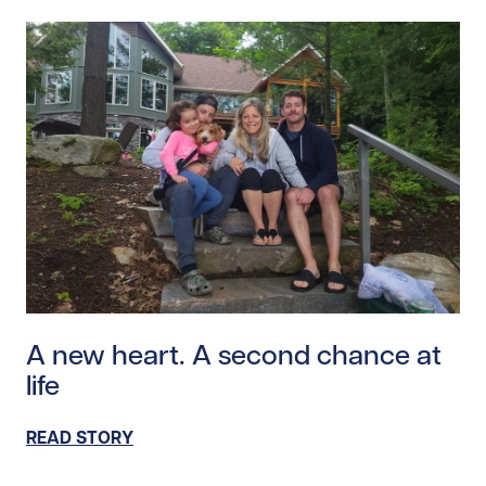
Read story https://uhnfoundation.ca/wp-content/uplo
A new heart. A second chance at
life
READ STORY