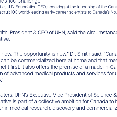
ille, UHN Foundation CEO, speaking at the launching of the Ca
ecruit 100 world-leading early-career scientists to Canada’s No. 1
mith, President & CEO of UHN, said the circumstance
ative.
s now. The opportunity is now,” Dr. Smith said. “Ca
s can be commercialized here at home and that me
efit first. It also offers the promise of a made-in-
in of advanced medical products and services for 
.”
uters, UHN’s Executive Vice President of Science 
tiative is part of a collective ambition for Canada t
er in medical research, discovery and commercializ