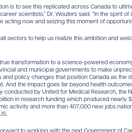
ion is to see this replicated across Canada to ultim
career scientists,” Dr. Wouters said. “In the spirit of
re acting now and seizing this moment of opportunit
 all sectors to help us realize this ambition and we
 true transformation to a science-powered econom
rovincial and municipal governments to make unpre
 and policy changes that position Canada as the d
ent. And the impact goes far beyond health outcomes
dy conducted by United for Medical Research, the 
billion in research funding which produced nearly $9
ic activity and more than 407,000 new jobs natio
US.
forward to working with the next Government of C