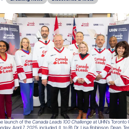
he launch of the
Canada Leads 100 Challenge
at UHN’s Toronto 
day, April 7, 2025, included, (L to R), Dr. Lisa Robinson, Dean, T