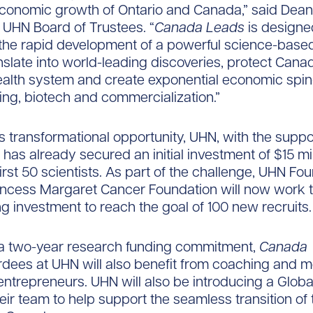
economic growth of Ontario and Canada,” said Dean
e UHN Board of Trustees. “
Canada Leads
is designe
 the rapid development of a powerful science-bas
anslate into world-leading discoveries, protect Cana
ealth system and create exponential economic spin-
ng, biotech and commercialization.”
his transformational opportunity, UHN, with the supp
 has already secured an initial investment of $15 mil
first 50 scientists. As part of the challenge, UHN Fo
incess Margaret Cancer Foundation will now work 
g investment to reach the goal of 100 new recruits.
 a two-year research funding commitment,
Canada
ees at UHN will also benefit from coaching and m
entrepreneurs. UHN will also be introducing a Globa
heir team to help support the seamless transition of