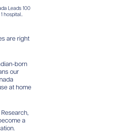
nada Leads 100
 hospital..
s are right
nadian-born
ans our
Canada
use at home
& Research,
o become a
ation.