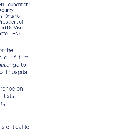
UHN Foundation;
ecurity;
s, Ontario
President of
nd Dr. Miyo
hoto: UHN)
or the
d our future
allenge
to
. 1 hospital.
erence on
ntists
t,
s critical to