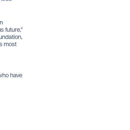
an
s future,”
undation,
’s most
 who have