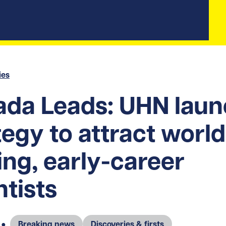
ies
da Leads: UHN lau
tegy to attract world
ing, early-career
ntists
●
Breaking news
Discoveries & firsts