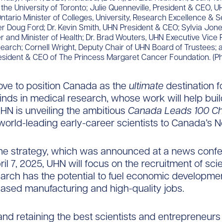
 the University of Toronto; Julie Quenneville, President & CEO, 
ntario Minister of Colleges, University, Research Excellence & S
r Doug Ford; Dr. Kevin Smith, UHN President & CEO; Sylvia Jone
 and Minister of Health; Dr. Brad Wouters, UHN Executive Vice 
arch; Cornell Wright, Deputy Chair of UHN Board of Trustees; a
esident & CEO of The Princess Margaret Cancer Foundation. (P
ove to position Canada as the
ultimate
destination f
inds in medical research, whose work will help buil
N is unveiling the ambitious
Canada Leads 100 Ch
world-leading early-career scientists to Canada’s No
the strategy, which was announced at a news conf
il 7, 2025, UHN will focus on the recruitment of scie
rch has the potential to fuel economic developmen
ased manufacturing and high-quality jobs.
and retaining the best scientists and entrepreneurs i