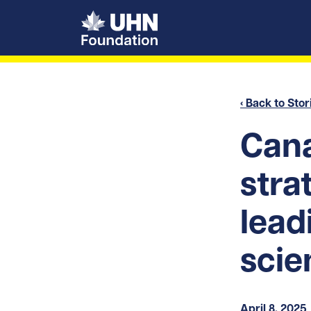
UHN Foundation
‹ Back to Stor
Cana
stra
lead
scie
April 8, 2025