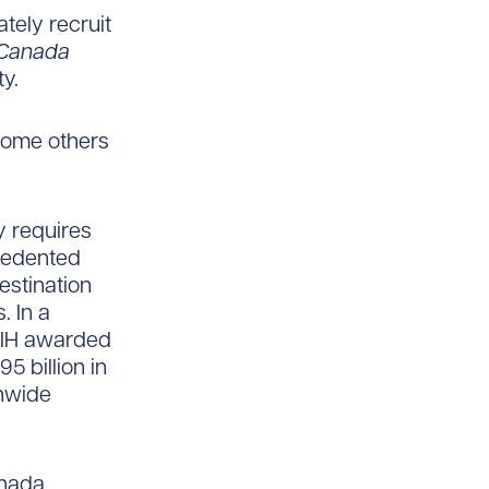
ately recruit
Canada
y.
lcome others
y requires
cedented
estination
. In a
NIH awarded
5 billion in
nwide
anada