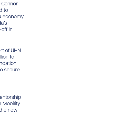
 Connor,
d to
ed economy
da’s
off in
ort of UHN
lion to
undation
to secure
entorship
l Mobility
 the new