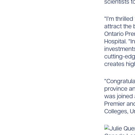
scientists 
“I’m thrill
attract the
Ontario Pre
Hospital. “I
investments
cutting-edg
creates hig
“Congratula
province an
was joined 
Premier and
Colleges, U