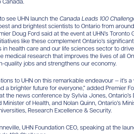
to Canada.
ed to see UHN launch the
Canada Leads 100 Challeng
 best and brightest scientists to Ontario from around
mier Doug Ford said at the event at UHN’s Toronto 
nitiatives like these complement Ontario’s significant
 in health care and our life sciences sector to drive
e medical research that improves the lives of all On
h-quality jobs and strengthens our economy.
tions to UHN on this remarkable endeavour — it’s a 
d a brighter future for everyone,” added Premier F
at the news conference by Sylvia Jones, Ontario’s
 Minister of Health, and Nolan Quinn, Ontario’s Mini
niversities, Research Excellence & Security.