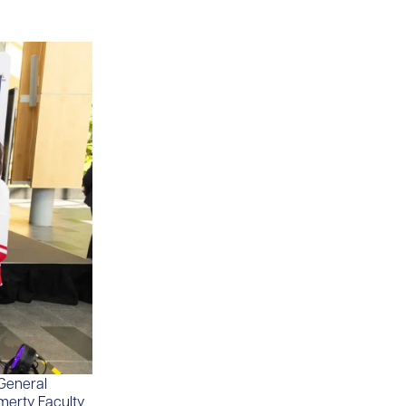
General
emerty Faculty