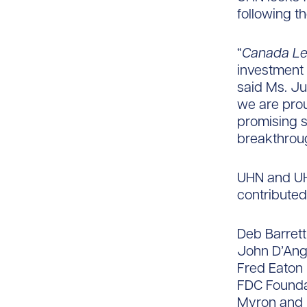
following t
“
Canada L
investment 
said Ms. Ju
we are prou
promising s
breakthroug
UHN and UHN
contributed 
Deb Barret
John D’Ang
Fred Eaton
FDC Founda
Myron and 