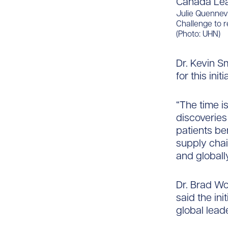
Julie Quennev
Challenge to r
(Photo: UHN)
Dr. Kevin S
for this initi
“The time i
discoverie
patients ben
supply cha
and globally
Dr. Brad Wo
said the ini
global lead