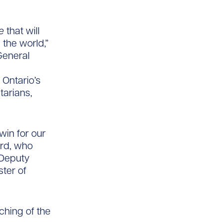
e
that will
 the world,”
General
 Ontario’s
tarians,
win for our
ord, who
 Deputy
ster of