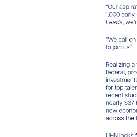
“Our aspirat
1,000 early-
Leads
, we’
“We call on
to join us.”
Realizing a
federal, p
investments
for top tal
recent stu
nearly $37 
new econom
across the 
UHN looks 