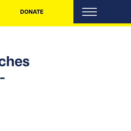
DONATE
nches
-