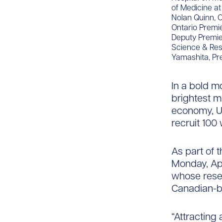
of Medicine at
Nolan Quinn, O
Ontario Premie
Deputy Premier
Science & Rese
Yamashita, Pr
In a bold m
brightest m
economy, UH
recruit 100 
As part of 
Monday, Apr
whose resea
Canadian-b
“Attracting 