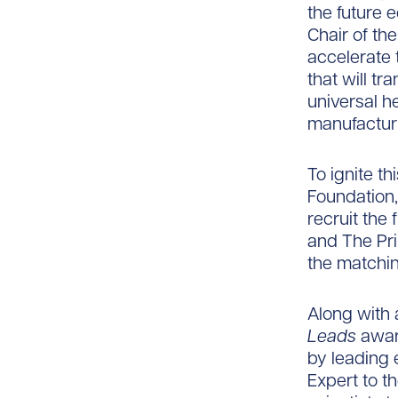
the future 
Chair of th
accelerate
that will tr
universal h
manufacturi
To ignite t
Foundation,
recruit the 
and The Pr
the matchin
Along with
Leads
award
by leading 
Expert to t