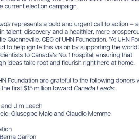
he current election campaign.
eads
represents a bold and urgent call to action — 
in talent, discovery and a healthier, more prosperou
lie Quenneville, CEO of UHN Foundation. “At UHN Fo
d to help ignite this vision by supporting the world
cientists to Canada’s No. 1 hospital, ensuring that
h ideas take root and flourish right here at home.
 Foundation are grateful to the following donors
the first $15 million toward
Canada Leads:
t and Jim Leech
elo, Giuseppe Maio and Claudio Memme
tion
Berna Garron