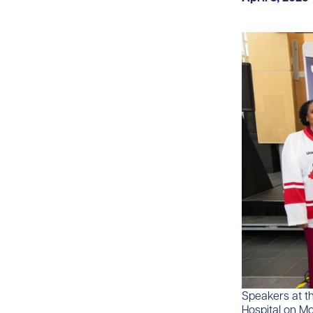
Speakers at t
Hospital on Mon