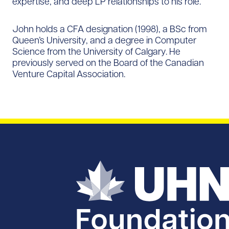
expertise, and deep LP relationships to his role.
John holds a CFA designation (1998), a BSc from
Queen’s University, and a degree in Computer
Science from the University of Calgary. He
previously served on the Board of the Canadian
Venture Capital Association.