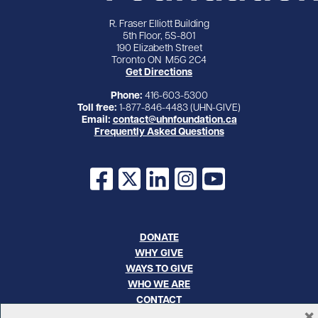
R. Fraser Elliott Building
5th Floor, 5S-801
190 Elizabeth Street
Toronto ON M5G 2C4
Get Directions
Phone:
416-603-5300
Toll free:
1-877-846-4483 (UHN-GIVE)
Email:
contact@uhnfoundation.ca
Frequently Asked Questions
Facebook
X
LinkedIn
Instagram
YouTube
DONATE
WHY GIVE
WAYS TO GIVE
WHO WE ARE
CONTACT
×
CAREERS