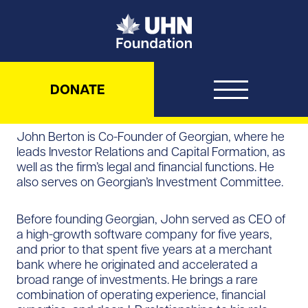
UHN Foundation
DONATE
John Berton is Co-Founder of Georgian, where he
leads Investor Relations and Capital Formation, as
well as the firm’s legal and financial functions. He
also serves on Georgian’s Investment Committee.
Before founding Georgian, John served as CEO of
a high-growth software company for five years,
and prior to that spent five years at a merchant
bank where he originated and accelerated a
broad range of investments. He brings a rare
combination of operating experience, financial