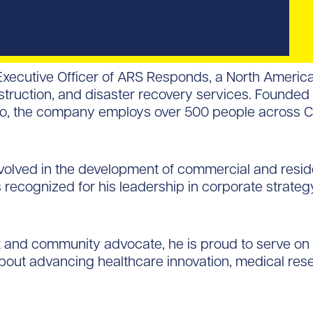
 Executive Officer of ARS Responds, a North Ameri
nstruction, and disaster recovery services. Founde
ano, the company employs over 500 people across 
nvolved in the development of commercial and reside
 recognized for his leadership in corporate strate
t and community advocate, he is proud to serve o
bout advancing healthcare innovation, medical rese