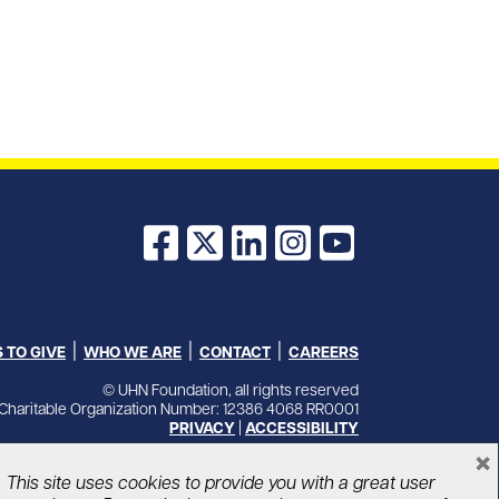
Facebook
X
LinkedIn
Instagram
YouTube
 TO GIVE
WHO WE ARE
CONTACT
CAREERS
© UHN Foundation, all rights reserved
Charitable Organization Number: 12386 4068 RR0001
PRIVACY
|
ACCESSIBILITY
×
This site uses cookies to provide you with a great user