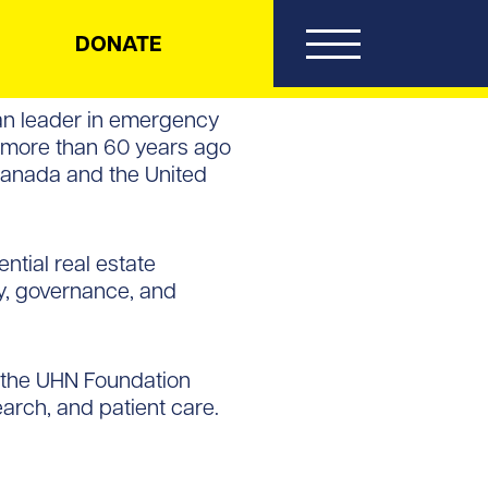
DONATE
can leader in emergency
d more than 60 years ago
Canada and the United
ntial real estate
gy, governance, and
n the UHN Foundation
arch, and patient care.