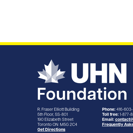
R. Fraser Elliott Building
Phone:
416-603
5th Floor, 5S-801
Toll free:
1-877-
190 Elizabeth Street
Email:
contact@
Toronto ON M5G 2C4
Frequently Ask
Get Directions