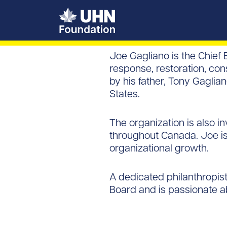
UHN Foundation
Joe Gagliano is the Chief
response, restoration, co
by his father, Tony Gagli
States.
The organization is also i
throughout Canada. Joe is
organizational growth.
A dedicated philanthropis
Board and is passionate a