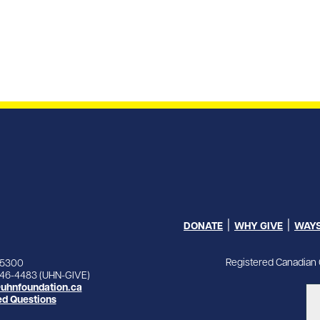
DONATE
WHY GIVE
WAYS
Registered Canadian 
-5300
846-4483 (UHN-GIVE)
uhnfoundation.ca
ed Questions