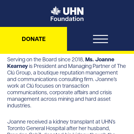
UHN Foundation
DONATE
Serving on the Board since 2018,
Ms. Joanne
Kearney
is President and Managing Partner of The
Clú Group, a boutique reputation management
and communications consulting firm. Joanne’s
work at Clú focuses on transaction
communications, corporate affairs and crisis
management across mining and hard asset
industries.
Joanne received a kidney transplant at UHN’s
Toronto General Hospital after her husband,