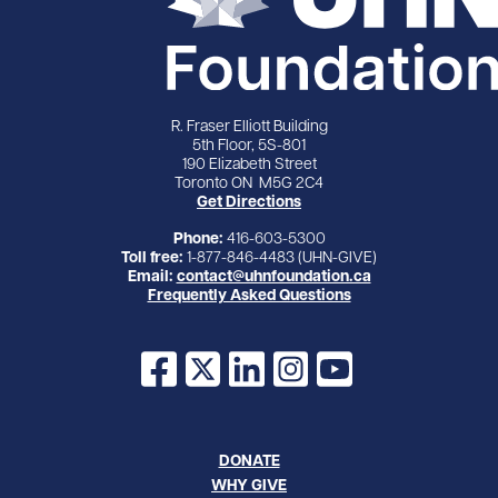
R. Fraser Elliott Building
5th Floor, 5S-801
190 Elizabeth Street
Toronto ON M5G 2C4
Get Directions
Phone:
416-603-5300
Toll free:
1-877-846-4483 (UHN-GIVE)
Email:
contact@uhnfoundation.ca
Frequently Asked Questions
Facebook
X
LinkedIn
Instagram
YouTube
DONATE
WHY GIVE