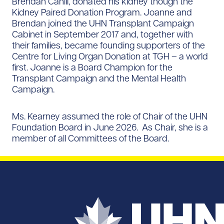
Brendan Cahill, donated his kidney though the
Kidney Paired Donation Program. Joanne and
Brendan joined the UHN Transplant Campaign
Cabinet in September 2017 and, together with
their families, became founding supporters of the
Centre for Living Organ Donation at TGH – a world
first. Joanne is a Board Champion for the
Transplant Campaign and the Mental Health
Campaign.
Ms. Kearney assumed the role of Chair of the UHN
Foundation Board in June 2026. As Chair, she is a
member of all Committees of the Board.