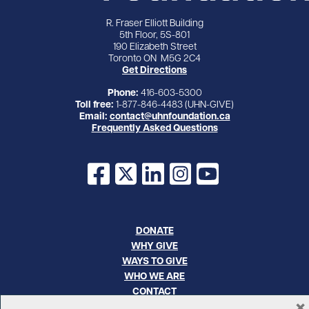
R. Fraser Elliott Building
5th Floor, 5S-801
190 Elizabeth Street
Toronto ON M5G 2C4
Get Directions
Phone:
416-603-5300
Toll free:
1-877-846-4483 (UHN-GIVE)
Email:
contact@uhnfoundation.ca
Frequently Asked Questions
Facebook
X
LinkedIn
Instagram
YouTube
DONATE
WHY GIVE
WAYS TO GIVE
WHO WE ARE
CONTACT
×
CAREERS