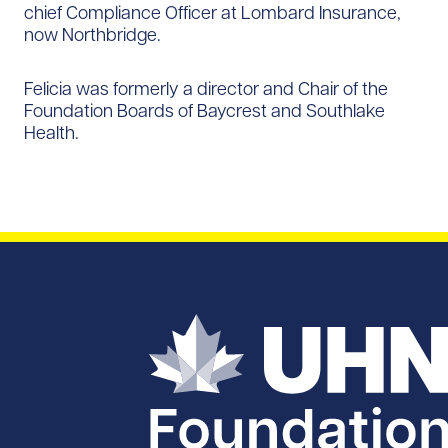
chief Compliance Officer at Lombard Insurance,
now Northbridge.
Felicia was formerly a director and Chair of the
Foundation Boards of Baycrest and Southlake
Health.