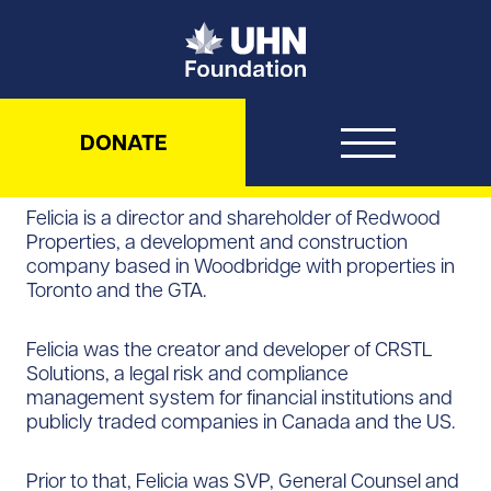
UHN Foundation
DONATE
Felicia is a director and shareholder of Redwood
Properties, a development and construction
company based in Woodbridge with properties in
Toronto and the GTA.
Felicia was the creator and developer of CRSTL
Solutions, a legal risk and compliance
management system for financial institutions and
publicly traded companies in Canada and the US.
Prior to that, Felicia was SVP, General Counsel and