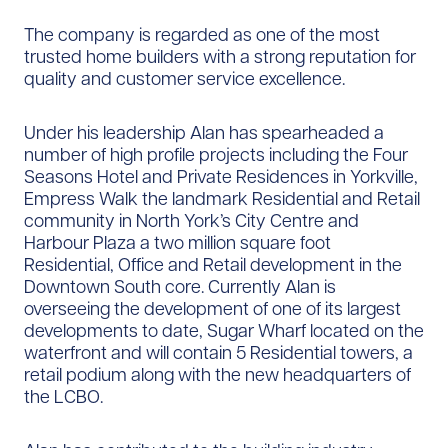
The company is regarded as one of the most
trusted home builders with a strong reputation for
quality and customer service excellence.
Under his leadership Alan has spearheaded a
number of high profile projects including the Four
Seasons Hotel and Private Residences in Yorkville,
Empress Walk the landmark Residential and Retail
community in North York’s City Centre and
Harbour Plaza a two million square foot
Residential, Office and Retail development in the
Downtown South core. Currently Alan is
overseeing the development of one of its largest
developments to date, Sugar Wharf located on the
waterfront and will contain 5 Residential towers, a
retail podium along with the new headquarters of
the LCBO.