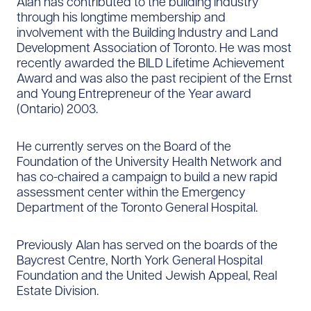
Alan has contributed to the building industry
through his longtime membership and
involvement with the Building Industry and Land
Development Association of Toronto. He was most
recently awarded the BILD Lifetime Achievement
Award and was also the past recipient of the Ernst
and Young Entrepreneur of the Year award
(Ontario) 2003.
He currently serves on the Board of the
Foundation of the University Health Network and
has co-chaired a campaign to build a new rapid
assessment center within the Emergency
Department of the Toronto General Hospital.
Previously Alan has served on the boards of the
Baycrest Centre, North York General Hospital
Foundation and the United Jewish Appeal, Real
Estate Division.