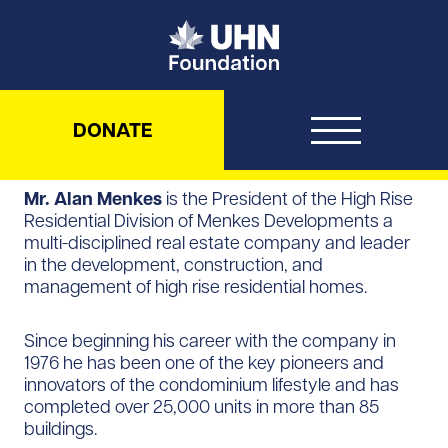
UHN Foundation
DONATE
Mr. Alan Menkes
is the President of the High Rise
Residential Division of Menkes Developments a
multi-disciplined real estate company and leader
in the development, construction, and
management of high rise residential homes.
Since beginning his career with the company in
1976 he has been one of the key pioneers and
innovators of the condominium lifestyle and has
completed over 25,000 units in more than 85
buildings.