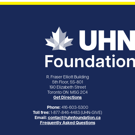
R. Fraser Elliott Building
5th Floor, 5S-801
190 Elizabeth Street
Toronto ON M5G 2C4
Get Directions
Phone:
416-603-5300
Toll free:
1-877-846-4483 (UHN-GIVE)
Email:
contact@uhnfoundation.ca
Frequently Asked Questions