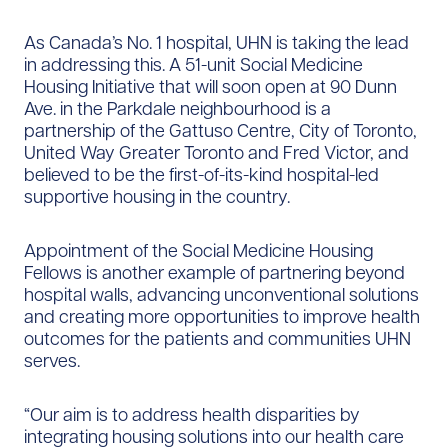
As Canada’s No. 1 hospital, UHN is taking the lead
in addressing this. A 51-unit Social Medicine
Housing Initiative that will soon open at 90 Dunn
Ave. in the Parkdale neighbourhood is a
partnership of the Gattuso Centre, City of Toronto,
United Way Greater Toronto and Fred Victor, and
believed to be the first-of-its-kind hospital-led
supportive housing in the country.
Appointment of the Social Medicine Housing
Fellows is another example of partnering beyond
hospital walls, advancing unconventional solutions
and creating more opportunities to improve health
outcomes for the patients and communities UHN
serves.
“Our aim is to address health disparities by
integrating housing solutions into our health care