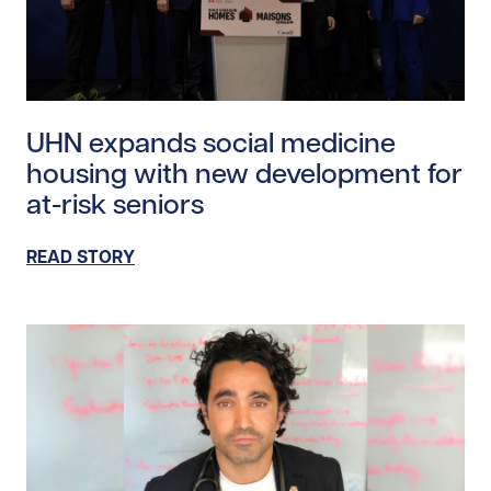
Read story https://uhnfoundation.ca/wp-content/uploa
UHN expands social medicine
housing with new development for
at-risk seniors
READ STORY