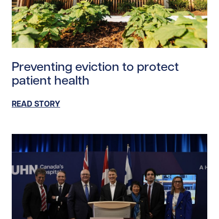
Read story https://uhnfoundation.ca/wp-content/upl
Preventing eviction to protect
patient health
READ STORY