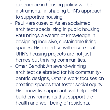
experience in housing policy will be
instrumental in shaping UHN’s approach
to supportive housing.
Paul Karakusevic: As an acclaimed
architect specializing in public housing,
Paul brings a wealth of knowledge in
designing inclusive, sustainable living
spaces. His expertise will ensure that
UHN’s housing projects are not just
homes but thriving communities.
Omar Gandhi: An award-winning
architect celebrated for his community-
centric designs, Omar’s work focuses on
creating spaces that foster social equity.
His innovative approach will help UHN
build environments that support the
health and well-being of residents.