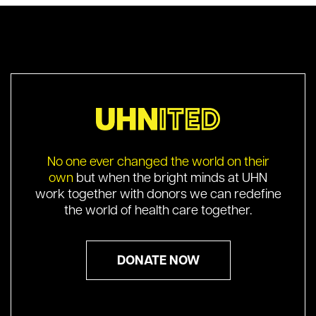
No one ever changed the world on their
own
but when the bright minds at UHN
work together with donors we can redefine
the world of health care together.
DONATE NOW