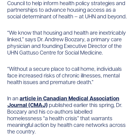
Council to help inform health policy strategies and
partnerships to advance housing access as a
social determinant of health – at UHN and beyond.
“We know that housing and health are inextricably
linked,” says Dr. Andrew Boozary, a primary care
physician and founding Executive Director of the
UHN Gattuso Centre for Social Medicine.
“Without a secure place to call home, individuals
face increased risks of chronic illnesses, mental
health issues and premature death.”
In an
article in Canadian Medical Association
Journal (CMAJ)
published earlier this spring, Dr.
Boozary and his co-authors labelled
homelessness “a health crisis” that warrants
meaningful action by health care networks across
the country.