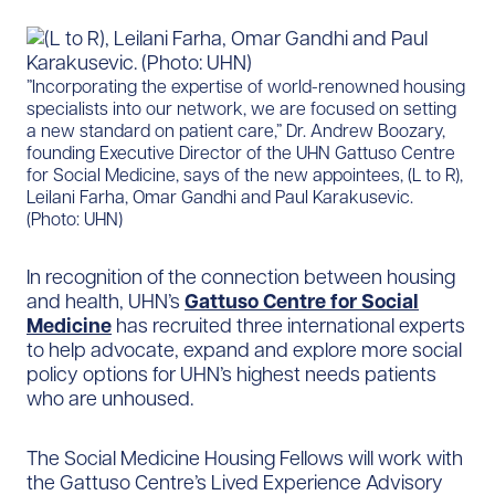
​”Incorporating the expertise of world-renowned housing
specialists into our network, we are focused on setting
a new standard on patient care,” Dr. Andrew Boozary,
founding Executive Director of the UHN Gattuso Centre
for Social Medicine, says of the new appointees, (L to R),
Leilani Farha, Omar Gandhi and Paul Karakusevic.
(Photo: UHN)
In recognition of the connection between housing
and health, UHN’s
Gattuso Centre for Social
Medicine
has recruited three international experts
to help advocate, expand and explore more social
policy options for UHN’s highest needs patients
who are unhoused.
The Social Medicine Housing Fellows will work with
the Gattuso Centre’s Lived Experience Advisory