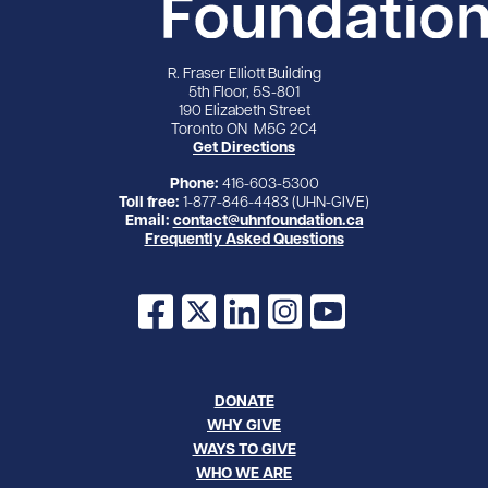
R. Fraser Elliott Building
5th Floor, 5S-801
190 Elizabeth Street
Toronto ON M5G 2C4
Get Directions
Phone:
416-603-5300
Toll free:
1-877-846-4483 (UHN-GIVE)
Email:
contact@uhnfoundation.ca
Frequently Asked Questions
Facebook
X
LinkedIn
Instagram
YouTube
DONATE
WHY GIVE
WAYS TO GIVE
WHO WE ARE