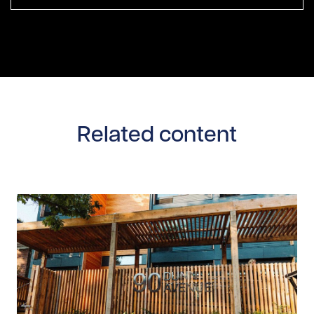
Related content