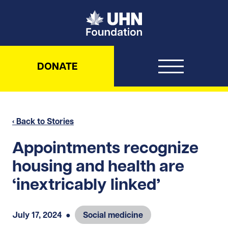
UHN Foundation
DONATE
‹ Back to Stories
Appointments recognize
housing and health are
‘inextricably linked’
July 17, 2024
●
Social medicine