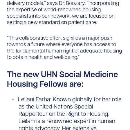
delivery models,” says Dr. Boozary. “Incorporating
the expertise of world-renowned housing
specialists into our network, we are focused on
setting a new standard on patient care.
“This collaborative effort signifies a major push
towards a future where everyone has access to
the fundamental human right of adequate housing
to obtain health and well-being.”
The new UHN Social Medicine
Housing Fellows are:
Leilani Farha: Known globally for her role
as the United Nations Special
Rapporteur on the Right to Housing,
Leilani is a renowned expert in human
rights advocacy. Her extensive