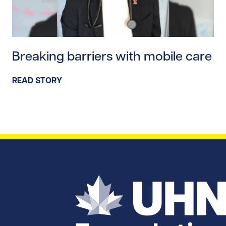
Read story https://uhnfoundation.ca/wp-content/uploa
Breaking barriers with mobile care
READ STORY