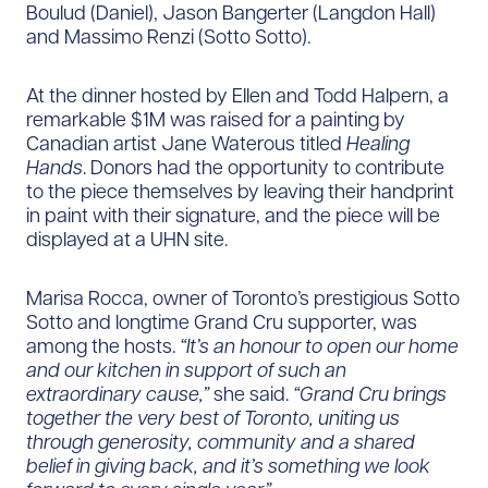
Boulud (Daniel), Jason Bangerter (Langdon Hall)
and Massimo Renzi (Sotto Sotto).
At the dinner hosted by Ellen and Todd Halpern, a
remarkable $1M was raised for a painting by
Canadian artist Jane Waterous titled
Healing
Hands
. Donors had the opportunity to contribute
to the piece themselves by leaving their handprint
in paint with their signature, and the piece will be
displayed at a UHN site.
Marisa Rocca, owner of Toronto’s prestigious Sotto
Sotto and longtime Grand Cru supporter, was
among the hosts.
“It’s an honour to open our home
and our kitchen in support of such an
extraordinary cause,”
she said.
“Grand Cru brings
together the very best of Toronto, uniting us
through generosity, community and a shared
belief in giving back, and it’s something we look