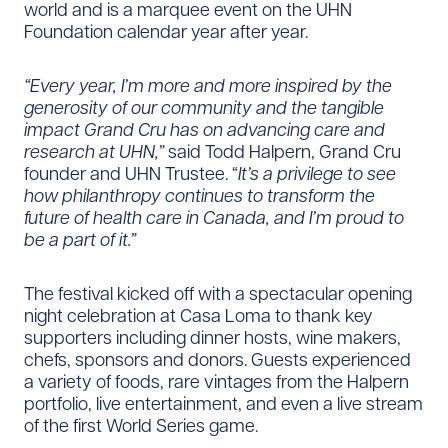
world and is a marquee event on the UHN
Foundation calendar year after year.
“Every year, I’m more and more inspired by the
generosity of our community and the tangible
impact Grand Cru has on advancing care and
research at UHN,”
said Todd Halpern, Grand Cru
founder and UHN Trustee. “
It’s a privilege to see
how philanthropy continues to transform the
future of health care in Canada, and I’m proud to
be a part of it.”
The festival kicked off with a spectacular opening
night celebration at Casa Loma to thank key
supporters including dinner hosts, wine makers,
chefs, sponsors and donors. Guests experienced
a variety of foods, rare vintages from the Halpern
portfolio, live entertainment, and even a live stream
of the first World Series game.