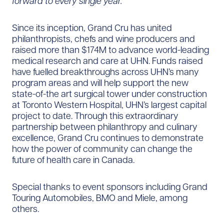
forward to every single year.”
Since its inception, Grand Cru has united
philanthropists, chefs and wine producers and
raised more than $174M to advance world-leading
medical research and care at UHN. Funds raised
have fuelled breakthroughs across UHN’s many
program areas and will help support the new
state-of-the art surgical tower under construction
at Toronto Western Hospital, UHN’s largest capital
project to date. Through this extraordinary
partnership between philanthropy and culinary
excellence, Grand Cru continues to demonstrate
how the power of community can change the
future of health care in Canada.
Special thanks to event sponsors including Grand
Touring Automobiles, BMO and Miele, among
others.