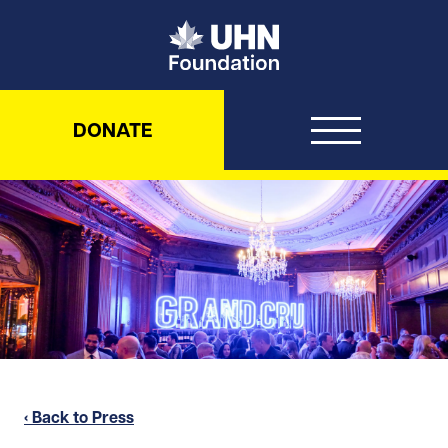
UHN Foundation
DONATE
‹ Back to Press