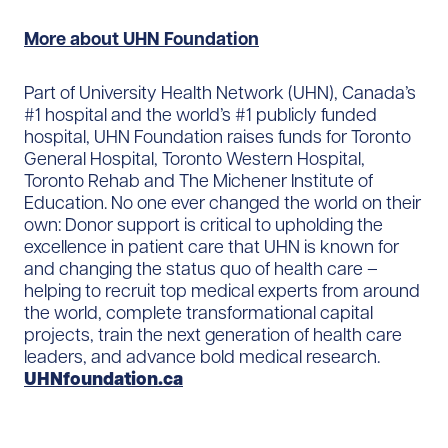
More about UHN Foundation
Part of University Health Network (UHN), Canada’s
#1 hospital and the world’s #1 publicly funded
hospital, UHN Foundation raises funds for Toronto
General Hospital, Toronto Western Hospital,
Toronto Rehab and The Michener Institute of
Education. No one ever changed the world on their
own: Donor support is critical to upholding the
excellence in patient care that UHN is known for
and changing the status quo of health care –
helping to recruit top medical experts from around
the world, complete transformational capital
projects, train the next generation of health care
leaders, and advance bold medical research.
UHNfoundation.ca