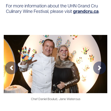
For more information about the UHN Grand Cru
Culinary Wine Festival, please visit
grandcru.ca
.
Previous
Next
Chef Daniel Boulud, Jane Waterous
Chef Er