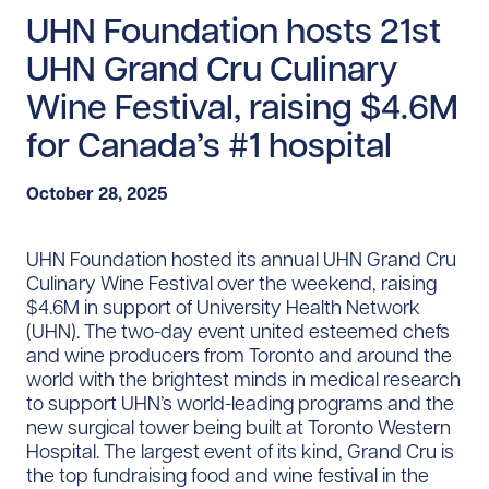
UHN Foundation hosts 21st
UHN Grand Cru Culinary
Wine Festival, raising $4.6M
for Canada’s #1 hospital
October 28, 2025
UHN Foundation hosted its annual UHN Grand Cru
Culinary Wine Festival over the weekend, raising
$4.6M in support of University Health Network
(UHN). The two-day event united esteemed chefs
and wine producers from Toronto and around the
world with the brightest minds in medical research
to support UHN’s world-leading programs and the
new surgical tower being built at Toronto Western
Hospital. The largest event of its kind, Grand Cru is
the top fundraising food and wine festival in the