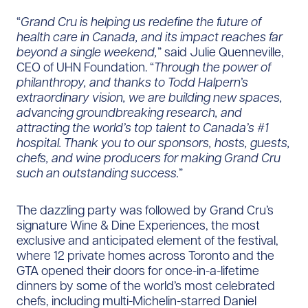
“
Grand Cru is helping us redefine the future of
health care in Canada, and its impact reaches far
beyond a single weekend,
” said Julie Quenneville,
CEO of UHN Foundation. “
Through the power of
philanthropy, and thanks to Todd Halpern’s
extraordinary vision, we are building new spaces,
advancing groundbreaking research, and
attracting the world’s top talent to Canada’s #1
hospital. Thank you to our sponsors, hosts, guests,
chefs, and wine producers for making Grand Cru
such an outstanding success.
”
The dazzling party was followed by Grand Cru’s
signature Wine & Dine Experiences, the most
exclusive and anticipated element of the festival,
where 12 private homes across Toronto and the
GTA opened their doors for once-in-a-lifetime
dinners by some of the world’s most celebrated
chefs, including multi-Michelin-starred Daniel