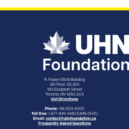
R. Fraser Elliott Building
5th Floor, 5S-801
190 Elizabeth Street
Toronto ON M5G 2C4
Get Directions
Phone:
416-603-5300
Toll free:
1-877-846-4483 (UHN-GIVE)
Email:
contact@uhnfoundation.ca
Frequently Asked Questions