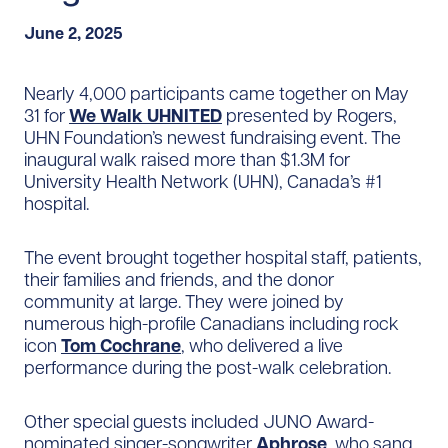
June 2, 2025
Nearly 4,000 participants came together on May
31 for
We Walk UHNITED
presented by Rogers,
UHN Foundation’s newest fundraising event. The
inaugural walk raised more than $1.3M for
University Health Network (UHN), Canada’s #1
hospital.
The event brought together hospital staff, patients,
their families and friends, and the donor
community at large. They were joined by
numerous high-profile Canadians including rock
icon
Tom Cochrane
, who delivered a live
performance during the post-walk celebration.
Other special guests included JUNO Award-
nominated singer-songwriter
Aphrose
, who sang