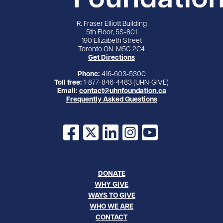
R. Fraser Elliott Building
5th Floor, 5S-801
190 Elizabeth Street
Toronto ON M5G 2C4
Get Directions
Phone:
416-603-5300
Toll free:
1-877-846-4483 (UHN-GIVE)
Email:
contact@uhnfoundation.ca
Frequently Asked Questions
Facebook
X
LinkedIn
Instagram
YouTube
DONATE
WHY GIVE
WAYS TO GIVE
WHO WE ARE
CONTACT