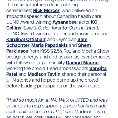
the national anthem during closing
ceremonies;
Rick Mercer
, who delivered an
impactful speech about Canadian health care;
JUNO Award-winning
Aysanabee
; actor
KC
Collins
(Law & Order Toronto: Criminal Intent)
;
JUNO Award-winning rapper and music producer
Kardinal Offishall
; and Olympian
Sam
Schachter
.
Maria Papadakis
and
Shem
Parkinson
from KiSS 92.5’s Roz and Mocha Show
brought energy and enthusiasm as event emcees,
with fellow on-air personality
Damnit Maurie
working the crowd. Lead ambassadors
Sangita
Patel
and
Madison Tevlin
shared their personal
UHN stories and helped pump up the crowd
before leading participants on the walk route.
“
I had so much fun at We Walk UHNITED and was
so happy to help support a place that has made
such a difference in my life,”
said Madison Tevlin,
an actor, We Walk UHNITED ambassador, and