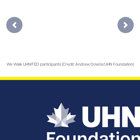
Previous
Next
We Walk UHNITED participants (Credit: Andrew Downs/UHN Foundation)