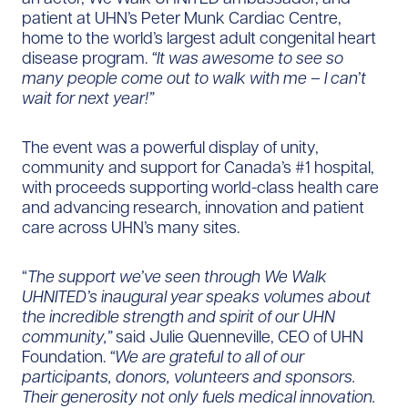
patient at UHN’s Peter Munk Cardiac Centre,
home to the world’s largest adult congenital heart
disease program.
“It was awesome to see so
many people come out to walk with me – I can’t
wait for next year!”
The event was a powerful display of unity,
community and support for Canada’s #1 hospital,
with proceeds supporting world-class health care
and advancing research, innovation and patient
care across UHN’s many sites.
“
The support we’ve seen through We Walk
UHNITED’s inaugural year speaks volumes about
the incredible strength and spirit of our UHN
community,”
said Julie Quenneville, CEO of UHN
Foundation.
“We are grateful to all of our
participants, donors, volunteers and sponsors.
Their generosity not only fuels medical innovation.