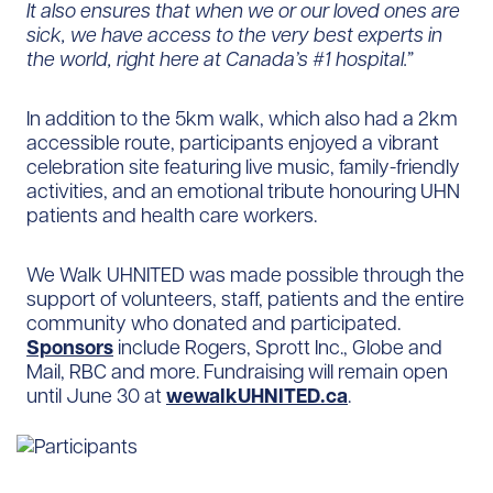
It also ensures that when we or our loved ones are
sick, we have access to the very best experts in
the world, right here at Canada’s #1 hospital.”
In addition to the 5km walk, which also had a 2km
accessible route, participants enjoyed a vibrant
celebration site featuring live music, family-friendly
activities, and an emotional tribute honouring UHN
patients and health care workers.
We Walk UHNITED was made possible through the
support of volunteers, staff, patients and the entire
community who donated and participated.
Sponsors
include Rogers, Sprott Inc., Globe and
Mail, RBC and more. Fundraising will remain open
until June 30 at
wewalkUHNITED.ca
.