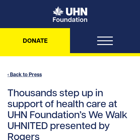
UHN Foundation
DONATE
‹ Back to Press
Thousands step up in
support of health care at
UHN Foundation’s We Walk
UHNITED presented by
Rogers