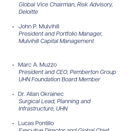
Global Vice Chairman, Risk Advisory,
Deloitte
John P. Mulvihill
President and Portfolio Manager,
Mulvihill Capital Management
Marc A. Muzzo
President and CEO, Pemberton Group
UHN Foundation Board Member
Dr. Allan Okrainec
Surgical Lead, Planning and
Infrastructure, UHN
Lucas Pontillo
Executive Director and Global Chief