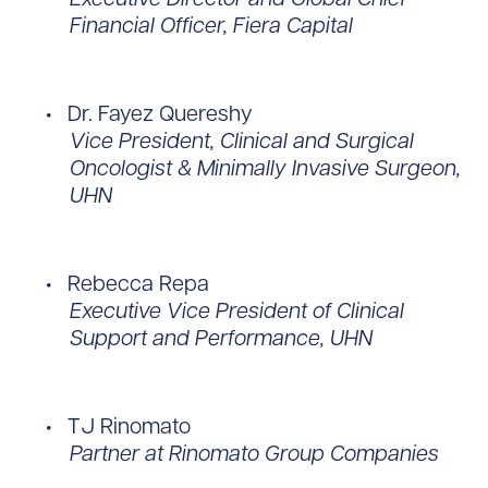
Financial Officer, Fiera Capital
Dr. Fayez Quereshy
Vice President, Clinical and Surgical
Oncologist & Minimally Invasive Surgeon,
UHN
Rebecca Repa
Executive Vice President of Clinical
Support and Performance, UHN
TJ Rinomato
Partner at Rinomato Group Companies