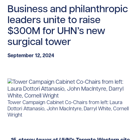
Business and philanthropic
leaders unite to raise
$300M for UHN’s new
surgical tower
September 12, 2024
Tower Campaign Cabinet Co-Chairs from left: Laura
Dottori Attanasio, John MacIntyre, Darryl White, Cornell
Wright
15-storey tower at UHN’s Toronto Western site