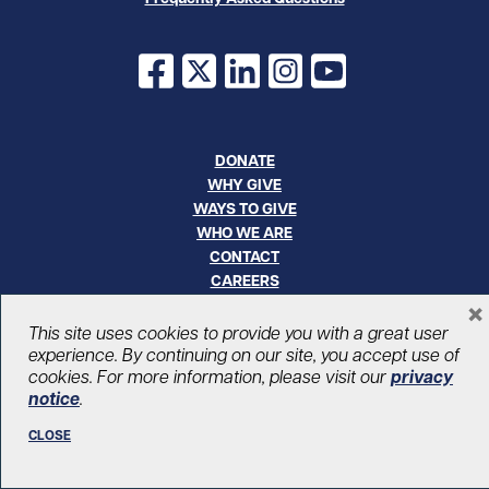
Facebook
X
LinkedIn
Instagram
YouTube
DONATE
WHY GIVE
WAYS TO GIVE
WHO WE ARE
CONTACT
CAREERS
×
This site uses cookies to provide you with a great user
© UHN Foundation, all rights reserved
Registered Canadian Charitable Organization Number: 12386 4068
experience. By continuing on our site, you accept use of
RR0001
cookies. For more information, please visit our
privacy
PRIVACY
|
ACCESSIBILITY
notice
.
CLOSE