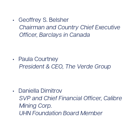
Geoffrey S. Belsher
Chairman and Country Chief Executive
Officer, Barclays in Canada
Paula Courtney
President & CEO, The Verde Group
Daniella Dimitrov
SVP and Chief Financial Officer, Calibre
Mining Corp.
UHN Foundation Board Member