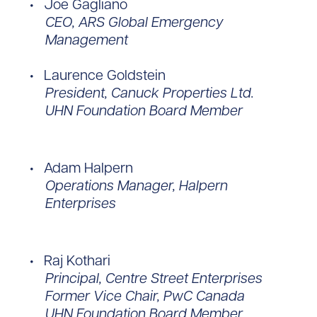
Joe Gagliano
CEO, ARS Global Emergency
Management
Laurence Goldstein
President, Canuck Properties Ltd.
UHN Foundation Board Member
Adam Halpern
Operations Manager, Halpern
Enterprises
Raj Kothari
Principal, Centre Street Enterprises
Former Vice Chair, PwC Canada
UHN Foundation Board Member