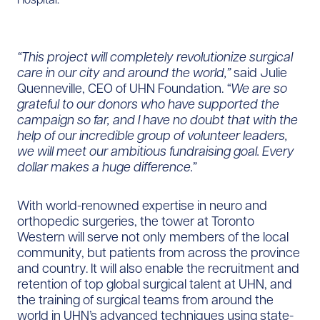
“This project will completely revolutionize surgical
care in our city and around the world,”
said Julie
Quenneville, CEO of UHN Foundation.
“We are so
grateful to our donors who have supported the
campaign so far, and I have no doubt that with the
help of our incredible group of volunteer leaders,
we will meet our ambitious fundraising goal. Every
dollar makes a huge difference.”
With world-renowned expertise in neuro and
orthopedic surgeries, the tower at Toronto
Western will serve not only members of the local
community, but patients from across the province
and country. It will also enable the recruitment and
retention of top global surgical talent at UHN, and
the training of surgical teams from around the
world in UHN’s advanced techniques using state-