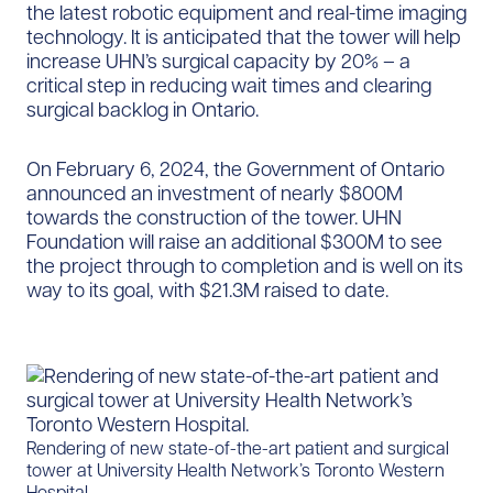
the latest robotic equipment and real-time imaging
technology. It is anticipated that the tower will help
increase UHN’s surgical capacity by 20% – a
critical step in reducing wait times and clearing
surgical backlog in Ontario.
On February 6, 2024, the Government of Ontario
announced an investment of nearly $800M
towards the construction of the tower. UHN
Foundation will raise an additional $300M to see
the project through to completion and is well on its
way to its goal, with $21.3M raised to date.
Rendering of new state-of-the-art patient and surgical
tower at University Health Network’s Toronto Western
Hospital.