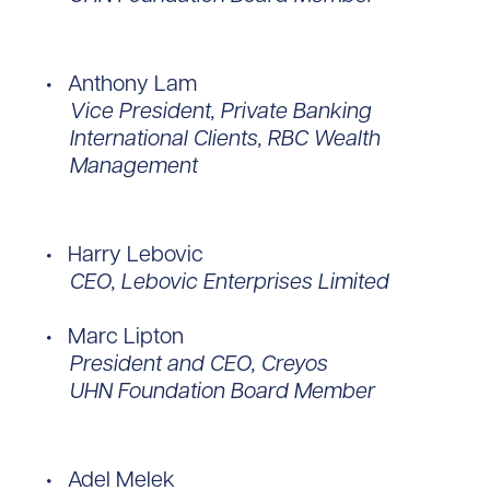
Anthony Lam
Vice President, Private Banking
International Clients, RBC Wealth
Management
Harry Lebovic
CEO, Lebovic Enterprises Limited
Marc Lipton
President and CEO, Creyos
UHN Foundation Board Member
Adel Melek