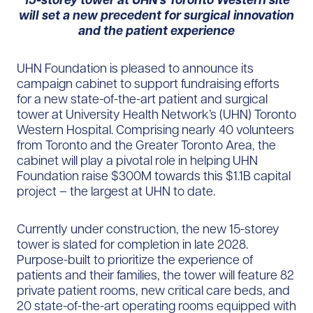
will set a new precedent for surgical innovation
and the patient experience
UHN Foundation is pleased to announce its
campaign cabinet to support fundraising efforts
for a new state-of-the-art patient and surgical
tower at University Health Network’s (UHN) Toronto
Western Hospital. Comprising nearly 40 volunteers
from Toronto and the Greater Toronto Area, the
cabinet will play a pivotal role in helping UHN
Foundation raise $300M towards this $1.1B capital
project – the largest at UHN to date.
Currently under construction, the new 15-storey
tower is slated for completion in late 2028.
Purpose-built to prioritize the experience of
patients and their families, the tower will feature 82
private patient rooms, new critical care beds, and
20 state-of-the-art operating rooms equipped with