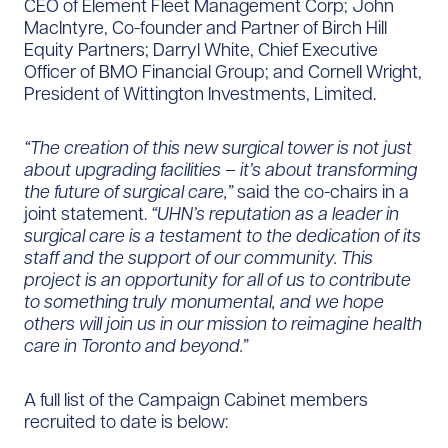
CEO of Element Fleet Management Corp; John
MacIntyre, Co-founder and Partner of Birch Hill
Equity Partners; Darryl White, Chief Executive
Officer of BMO Financial Group; and Cornell Wright,
President of Wittington Investments, Limited.
“The creation of this new surgical tower is not just
about upgrading facilities – it’s about transforming
the future of surgical care,”
said the co-chairs in a
joint statement.
“UHN’s reputation as a leader in
surgical care is a testament to the dedication of its
staff and the support of our community. This
project is an opportunity for all of us to contribute
to something truly monumental, and we hope
others will join us in our mission to reimagine health
care in Toronto and beyond.”
A full list of the Campaign Cabinet members
recruited to date is below: