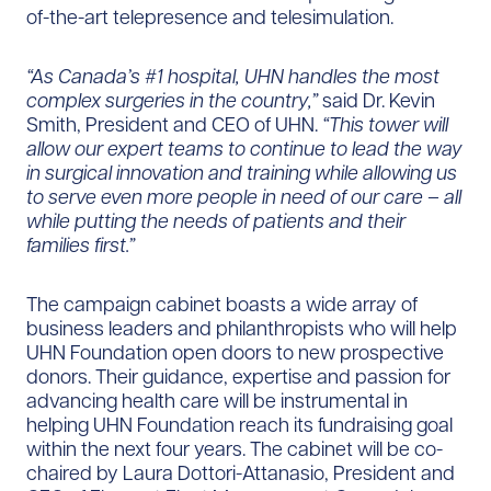
of-the-art telepresence and telesimulation.
“As Canada’s #1 hospital, UHN handles the most
complex surgeries in the country,”
said Dr. Kevin
Smith, President and CEO of UHN.
“This tower will
allow our expert teams to continue to lead the way
in surgical innovation and training while allowing us
to serve even more people in need of our care – all
while putting the needs of patients and their
families first
.”
The campaign cabinet boasts a wide array of
business leaders and philanthropists who will help
UHN Foundation open doors to new prospective
donors. Their guidance, expertise and passion for
advancing health care will be instrumental in
helping UHN Foundation reach its fundraising goal
within the next four years. The cabinet will be co-
chaired by Laura Dottori-Attanasio, President and