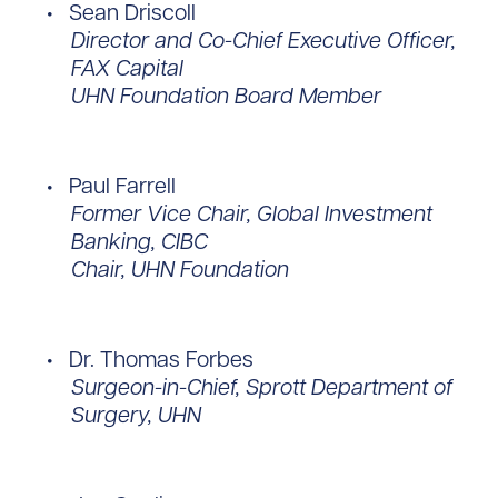
Sean Driscoll
Director and Co-Chief Executive Officer,
FAX Capital
UHN Foundation Board Member
Paul Farrell
Former Vice Chair, Global Investment
Banking, CIBC
Chair, UHN Foundation
Dr. Thomas Forbes
Surgeon-in-Chief, Sprott Department of
Surgery, UHN