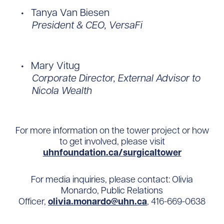
Tanya Van Biesen
President & CEO, VersaFi
Mary Vitug
Corporate Director, External Advisor to
Nicola Wealth
For more information on the tower project or how
to get involved, please visit
uhnfoundation.ca/surgicaltower
For media inquiries, please contact: Olivia
Monardo, Public Relations
Officer,
olivia.monardo@uhn.ca
, 416-669-0638