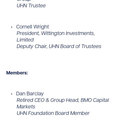
UHN Trustee
Cornell Wright
President, Wittington Investments,
Limited
Deputy Chair, UHN Board of Trustees
Members:
Dan Barclay
Retired CEO & Group Head, BMO Capital
Markets
UHN Foundation Board Member