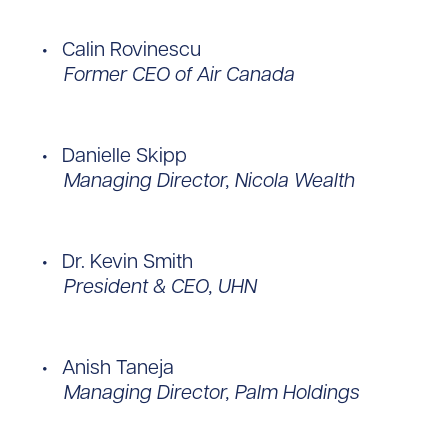
Calin Rovinescu
Former CEO of Air Canada
Danielle Skipp
Managing Director, Nicola Wealth
Dr. Kevin Smith
President & CEO, UHN
Anish Taneja
Managing Director, Palm Holdings