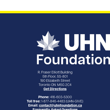
R. Fraser Elliott Building
5th Floor, 5S-801
190 Elizabeth Street
Toronto ON M5G 2C4
Get Directions
Phone:
416-603-5300
Toll free:
1-877-846-4483 (UHN-GIVE)
Email:
contact@uhnfoundation.ca
Frequently Asked Questions