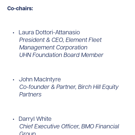
Co-chairs:
Laura Dottori-Attanasio
President & CEO, Element Fleet
Management Corporation
UHN Foundation Board Member
John MacIntyre
Co-founder & Partner, Birch Hill Equity
Partners
Darryl White
Chief Executive Officer, BMO Financial
Group