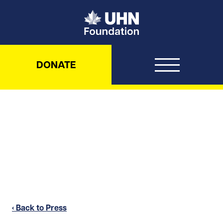
UHN Foundation
DONATE
‹ Back to Press