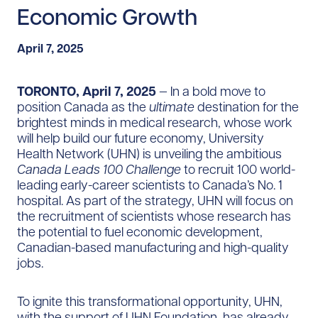
Economic Growth
April 7, 2025
TORONTO, April 7, 2025
— In a bold move to
position Canada as the
ultimate
destination for the
brightest minds in medical research, whose work
will help build our future economy, University
Health Network (UHN) is unveiling the ambitious
Canada Leads 100 Challenge
to recruit 100 world-
leading early-career scientists to Canada’s No. 1
hospital. As part of the strategy, UHN will focus on
the recruitment of scientists whose research has
the potential to fuel economic development,
Canadian-based manufacturing and high-quality
jobs.
To ignite this transformational opportunity, UHN,
with the support of UHN Foundation, has already