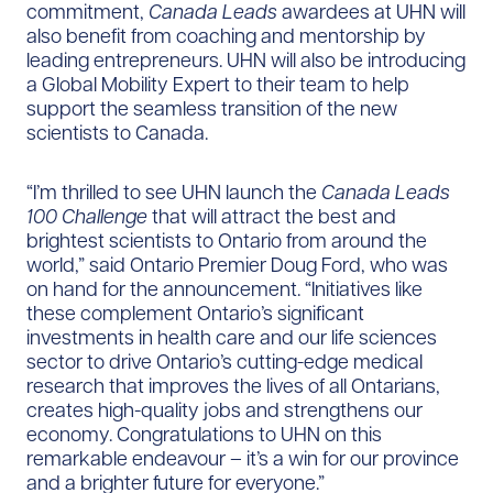
commitment,
Canada Leads
awardees at UHN will
also benefit from coaching and mentorship by
leading entrepreneurs. UHN will also be introducing
a Global Mobility Expert to their team to help
support the seamless transition of the new
scientists to Canada.
“I’m thrilled to see UHN launch the
Canada Leads
100 Challenge
that will attract the best and
brightest scientists to Ontario from around the
world,” said Ontario Premier Doug Ford, who was
on hand for the announcement. “Initiatives like
these complement Ontario’s significant
investments in health care and our life sciences
sector to drive Ontario’s cutting-edge medical
research that improves the lives of all Ontarians,
creates high-quality jobs and strengthens our
economy. Congratulations to UHN on this
remarkable endeavour – it’s a win for our province
and a brighter future for everyone.”