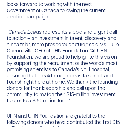
looks forward to working with the next
Government of Canada following the current
election campaign.
“
Canada Leads
represents a bold and urgent call
to action – an investment in talent, discovery and
a healthier, more prosperous future,” said Ms. Julie
Quenneville, CEO of UHN Foundation. “At UHN
Foundation, we are proud to help ignite this vision
by supporting the recruitment of the world’s most
promising scientists to Canada’s No. 1 hospital,
ensuring that breakthrough ideas take root and
flourish right here at home. We thank the founding
donors for their leadership and call upon the
community to match their $15-million investment
to create a $30-million fund.”
UHN and UHN Foundation are grateful to the
following donors who have contributed the first $15