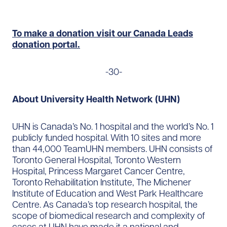
To make a donation visit our Canada Leads
donation portal.
-30-
About University Health Network (UHN)
UHN is Canada’s No. 1 hospital and the world’s No. 1
publicly funded hospital. With 10 sites and more
than 44,000 TeamUHN members. UHN consists of
Toronto General Hospital, Toronto Western
Hospital, Princess Margaret Cancer Centre,
Toronto Rehabilitation Institute, The Michener
Institute of Education and West Park Healthcare
Centre. As Canada’s top research hospital, the
scope of biomedical research and complexity of
cases at UHN have made it a national and