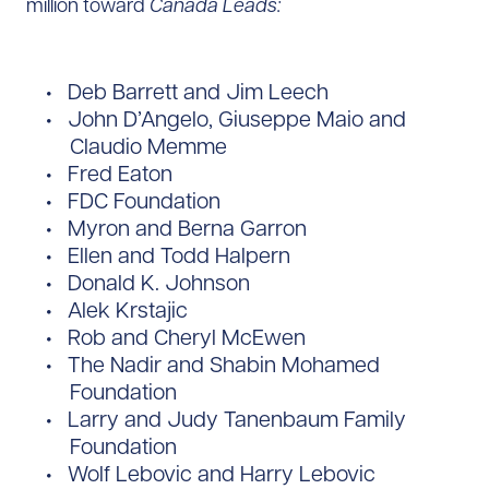
million toward
Canada Leads:
Deb Barrett and Jim Leech
John D’Angelo, Giuseppe Maio and
Claudio Memme
Fred Eaton
FDC Foundation
Myron and Berna Garron
Ellen and Todd Halpern
Donald K. Johnson
Alek Krstajic
Rob and Cheryl McEwen
The Nadir and Shabin Mohamed
Foundation
Larry and Judy Tanenbaum Family
Foundation
Wolf Lebovic and Harry Lebovic