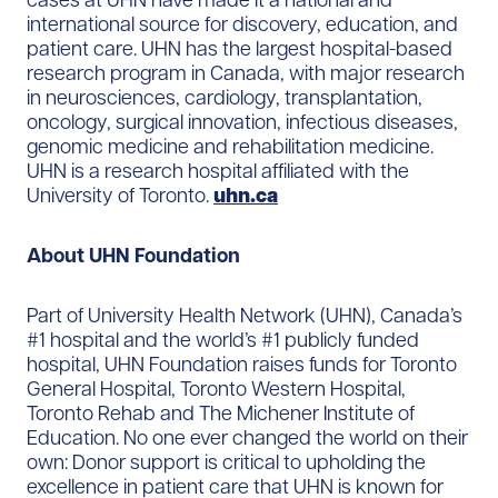
international source for discovery, education, and
patient care. UHN has the largest hospital-based
research program in Canada, with major research
in neurosciences, cardiology, transplantation,
oncology, surgical innovation, infectious diseases,
genomic medicine and rehabilitation medicine.
UHN is a research hospital affiliated with the
University of Toronto.
uhn.ca
About UHN Foundation
Part of University Health Network (UHN), Canada’s
#1 hospital and the world’s #1 publicly funded
hospital, UHN Foundation raises funds for Toronto
General Hospital, Toronto Western Hospital,
Toronto Rehab and The Michener Institute of
Education. No one ever changed the world on their
own: Donor support is critical to upholding the
excellence in patient care that UHN is known for