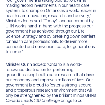
“Our government is taking bold action, while
making record investments in our health care
system, to champion Ontario as a world leader in
health care innovation, research, and delivery,”
Minister Jones said. “Today’s announcement by
UHN works hand-in-hand with the progress our
government has achieved, through our Life
Science Strategy and by breaking down barriers
for health care professionals, to deliver more
connected and convenient care, for generations
to come.”
Minister Quinn added: “Ontario is a world-
renowned destination for performing
groundbreaking health care research that drives
our economy and improves millions of lives. Our
government is proud to foster a strong, secure,
and prosperous research environment that will
only be strengthened by the brilliant minds UHN’s
Canada Leads 100 Challenge
brings to our