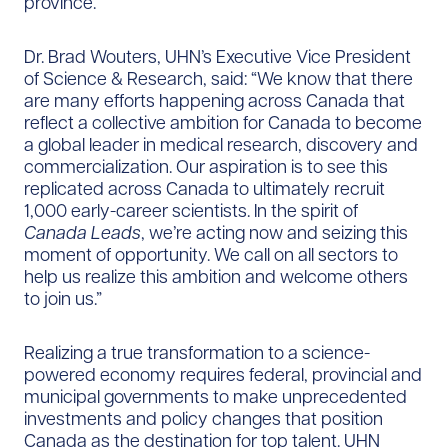
province.”
Dr. Brad Wouters, UHN’s Executive Vice President
of Science & Research, said: “We know that there
are many efforts happening across Canada that
reflect a collective ambition for Canada to become
a global leader in medical research, discovery and
commercialization. Our aspiration is to see this
replicated across Canada to ultimately recruit
1,000 early-career scientists. In the spirit of
Canada Leads
, we’re acting now and seizing this
moment of opportunity. We call on all sectors to
help us realize this ambition and welcome others
to join us.”
Realizing a true transformation to a science-
powered economy requires federal, provincial and
municipal governments to make unprecedented
investments and policy changes that position
Canada as the destination for top talent. UHN