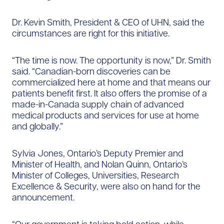
Dr. Kevin Smith, President & CEO of UHN, said the
circumstances are right for this initiative.
“The time is now. The opportunity is now,” Dr. Smith
said. “Canadian-born discoveries can be
commercialized here at home and that means our
patients benefit first. It also offers the promise of a
made-in-Canada supply chain of advanced
medical products and services for use at home
and globally.”
Sylvia Jones, Ontario’s Deputy Premier and
Minister of Health, and Nolan Quinn, Ontario’s
Minister of Colleges, Universities, Research
Excellence & Security, were also on hand for the
announcement.