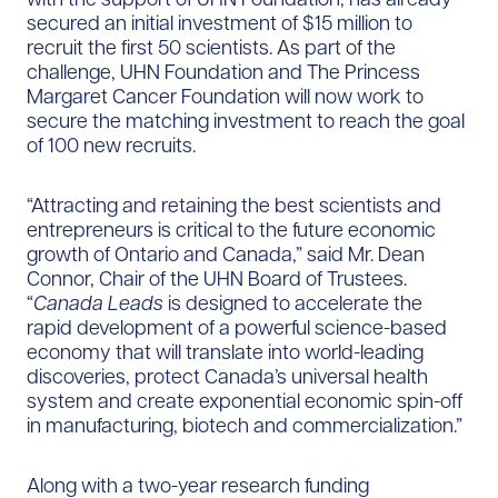
secured an initial investment of $15 million to
recruit the first 50 scientists. As part of the
challenge, UHN Foundation and The Princess
Margaret Cancer Foundation will now work to
secure the matching investment to reach the goal
of 100 new recruits.
“Attracting and retaining the best scientists and
entrepreneurs is critical to the future economic
growth of Ontario and Canada,” said Mr. Dean
Connor, Chair of the UHN Board of Trustees.
“
Canada Leads
is designed to accelerate the
rapid development of a powerful science-based
economy that will translate into world-leading
discoveries, protect Canada’s universal health
system and create exponential economic spin-off
in manufacturing, biotech and commercialization.”
Along with a two-year research funding