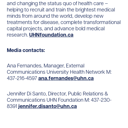
and changing the status quo of health care –
helping to recruit and train the brightest medical
minds from around the world, develop new
treatments for disease, complete transformational
capital projects, and advance bold medical
research.
UHNfoundation.ca
Media contacts:
Ana Fernandes, Manager, External
Communications University Health Network M:
437-216-4597
ana.fernandes@uhn.ca
Jennifer Di Santo, Director, Public Relations &
Communications UHN Foundation M: 437-230-
8391
jennifer.disanto@uhn.ca