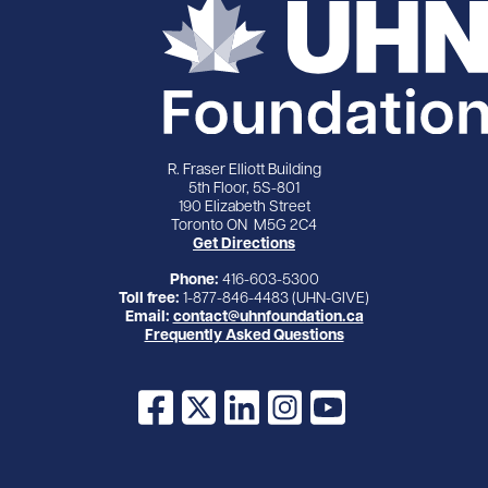
R. Fraser Elliott Building
5th Floor, 5S-801
190 Elizabeth Street
Toronto ON M5G 2C4
Get Directions
Phone:
416-603-5300
Toll free:
1-877-846-4483 (UHN-GIVE)
Email:
contact@uhnfoundation.ca
Frequently Asked Questions
Facebook
X
LinkedIn
Instagram
YouTube