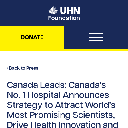
UHN Foundation
DONATE
‹ Back to Press
Canada Leads: Canada’s
No. 1 Hospital Announces
Strategy to Attract World’s
Most Promising Scientists,
Drive Health Innovation and