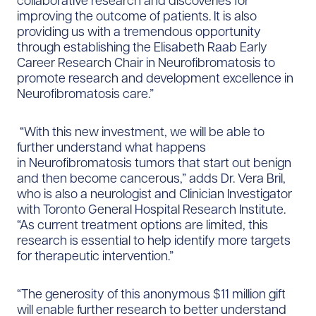
collaborative research and discoveries for
improving the outcome of patients. It is also
providing us with a tremendous opportunity
through establishing the Elisabeth Raab Early
Career Research Chair in Neurofibromatosis to
promote research and development excellence in
Neurofibromatosis care.”
“With this new investment, we will be able to
further understand what happens
in Neurofibromatosis tumors that start out benign
and then become cancerous,” adds Dr. Vera Bril,
who is also a neurologist and Clinician Investigator
with Toronto General Hospital Research Institute.
“As current treatment options are limited, this
research is essential to help identify more targets
for therapeutic intervention.”
“The generosity of this anonymous $11 million gift
will enable further research to better understand