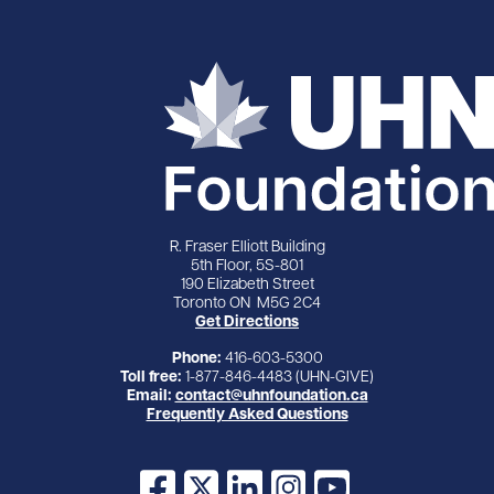
R. Fraser Elliott Building
5th Floor, 5S-801
190 Elizabeth Street
Toronto ON M5G 2C4
Get Directions
Phone:
416-603-5300
Toll free:
1-877-846-4483 (UHN-GIVE)
Email:
contact@uhnfoundation.ca
Frequently Asked Questions
Facebook
X
LinkedIn
Instagram
YouTube