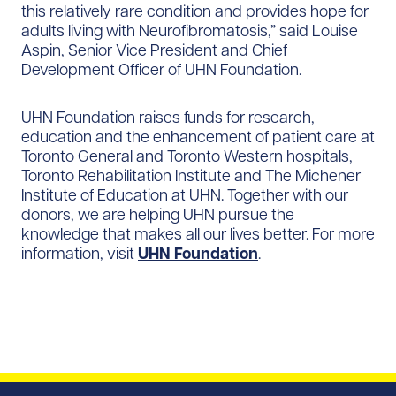
this relatively rare condition and provides hope for
adults living with Neurofibromatosis,” said Louise
Aspin, Senior Vice President and Chief
Development Officer of UHN Foundation.
UHN Foundation raises funds for research,
education and the enhancement of patient care at
Toronto General and Toronto Western hospitals,
Toronto Rehabilitation Institute and The Michener
Institute of Education at UHN. Together with our
donors, we are helping UHN pursue the
knowledge that makes all our lives better. For more
information, visit
UHN Foundation
.