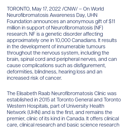
TORONTO, May 17, 2022 /CNW/ – On World
Neurofibromatosis Awareness Day, UHN
Foundation announces an anonymous gift of $11
million in support of Neurofibromatosis (NF)
research. NF is a genetic disorder affecting
approximately one in 10,000 Canadians. It results
in the development of innumerable tumours
throughout the nervous system, including the
brain, spinal cord and peripheral nerves, and can
cause complications such as disfigurement,
deformities, blindness, hearing loss and an
increased risk of cancer.
The Elisabeth Raab Neurofibromatosis Clinic was
established in 2015 at Toronto General and Toronto
Western Hospitals, part of University Health
Network (UHN) and is the first, and remains the
premier, clinic of its kind in Canada. It offers clinical
care, clinical research and basic science research