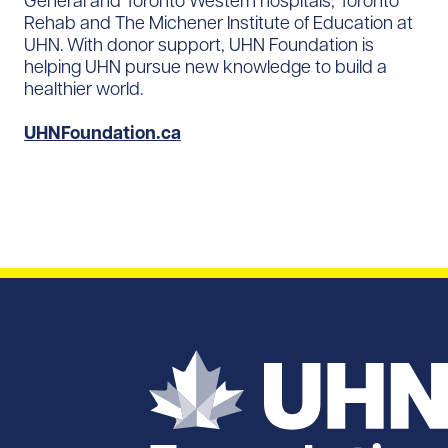
General and Toronto Western hospitals, Toronto
Rehab and The Michener Institute of Education at
UHN. With donor support, UHN Foundation is
helping UHN pursue new knowledge to build a
healthier world.
UHNFoundation.ca