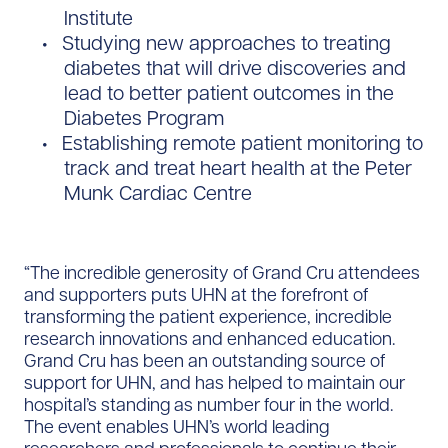
Institute
Studying new approaches to treating
diabetes that will drive discoveries and
lead to better patient outcomes in the
Diabetes Program
Establishing remote patient monitoring to
track and treat heart health at the Peter
Munk Cardiac Centre
“The incredible generosity of Grand Cru attendees
and supporters puts UHN at the forefront of
transforming the patient experience, incredible
research innovations and enhanced education.
Grand Cru has been an outstanding source of
support for UHN, and has helped to maintain our
hospital’s standing as number four in the world.
The event enables UHN’s world leading