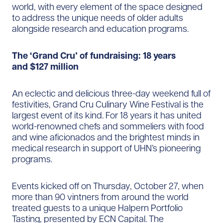
world, with every element of the space designed
to address the unique needs of older adults
alongside research and education programs.
The ‘Grand Cru’ of fundraising: 18 years
and $127 million
An eclectic and delicious three-day weekend full of
festivities, Grand Cru Culinary Wine Festival is the
largest event of its kind. For 18 years it has united
world-renowned chefs and sommeliers with food
and wine aficionados and the brightest minds in
medical research in support of UHN’s pioneering
programs.
Events kicked off on Thursday, October 27, when
more than 90 vintners from around the world
treated guests to a unique Halpern Portfolio
Tasting, presented by ECN Capital. The