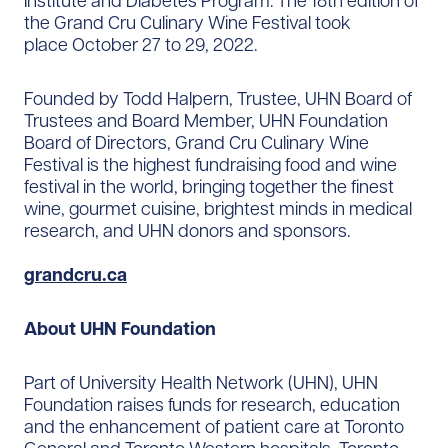
Institute and Diabetes Program. The 18th edition of
the Grand Cru Culinary Wine Festival took
place October 27 to 29, 2022.
Founded by Todd Halpern, Trustee, UHN Board of
Trustees and Board Member, UHN Foundation
Board of Directors, Grand Cru Culinary Wine
Festival is the highest fundraising food and wine
festival in the world, bringing together the finest
wine, gourmet cuisine, brightest minds in medical
research, and UHN donors and sponsors.
grandcru.ca
About UHN Foundation
Part of University Health Network (UHN), UHN
Foundation raises funds for research, education
and the enhancement of patient care at Toronto