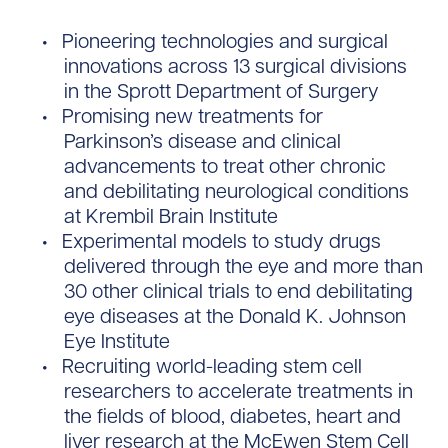
Pioneering technologies and surgical
innovations across 13 surgical divisions
in the Sprott Department of Surgery
Promising new treatments for
Parkinson’s disease and clinical
advancements to treat other chronic
and debilitating neurological conditions
at Krembil Brain Institute
Experimental models to study drugs
delivered through the eye and more than
30 other clinical trials to end debilitating
eye diseases at the Donald K. Johnson
Eye Institute
Recruiting world-leading stem cell
researchers to accelerate treatments in
the fields of blood, diabetes, heart and
liver research at the McEwen Stem Cell