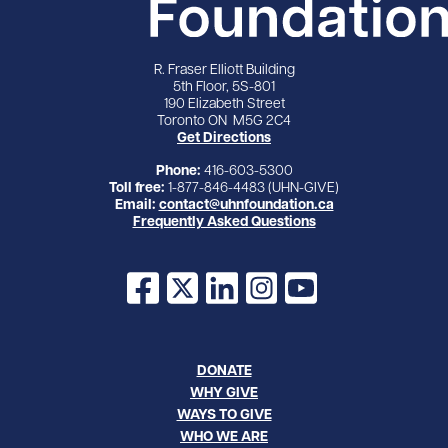
R. Fraser Elliott Building
5th Floor, 5S-801
190 Elizabeth Street
Toronto ON M5G 2C4
Get Directions
Phone:
416-603-5300
Toll free:
1-877-846-4483 (UHN-GIVE)
Email:
contact@uhnfoundation.ca
Frequently Asked Questions
Facebook
X
LinkedIn
Instagram
YouTube
DONATE
WHY GIVE
WAYS TO GIVE
WHO WE ARE