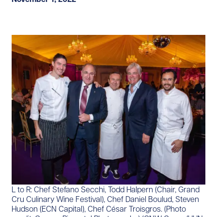
L to R: Chef Stefano Secchi, Todd Halpern (Chair, Grand
Cru Culinary Wine Festival), Chef Daniel Boulud, Steven
Hudson (ECN Capital), Chef César Troisgros. (Photo