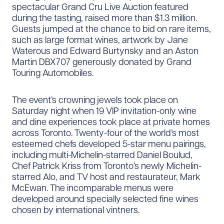
spectacular Grand Cru Live Auction featured
during the tasting, raised more than $1.3 million.
Guests jumped at the chance to bid on rare items,
such as large format wines, artwork by Jane
Waterous and Edward Burtynsky and an Aston
Martin DBX707 generously donated by Grand
Touring Automobiles.
The event’s crowning jewels took place on
Saturday night when 19 VIP invitation-only wine
and dine experiences took place at private homes
across Toronto. Twenty-four of the world’s most
esteemed chefs developed 5-star menu pairings,
including multi-Michelin-starred Daniel Boulud,
Chef Patrick Kriss from Toronto’s newly Michelin-
starred Alo, and TV host and restaurateur, Mark
McEwan. The incomparable menus were
developed around specially selected fine wines
chosen by international vintners.