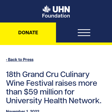
UHN Foundation
DONATE
‹ Back to Press
18th Grand Cru Culinary
Wine Festival raises more
than $59 million for
University Health Network.
November 1, 2022