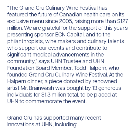
“The Grand Cru Culinary Wine Festival has
featured the future of Canadian health care on its
exclusive menu since 2005, raising more than $127
million. We are grateful for the support of this year’s
presenting sponsor ECN Capital, and to the
philanthropists, wine makers and culinary talents
who support our events and contribute to
significant medical advancements in the
community,” says UHN Trustee and UHN
Foundation Board Member, Todd Halpern, who
founded Grand Cru Culinary Wine Festival. At the
Halpern dinner, a piece donated by renowned
artist Mr. Brainwash was bought by 13 generous
individuals for $1.3 million total, to be placed at
UHN to commemorate the event.
Grand Cru has supported many recent
innovations at UHN, including: