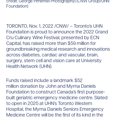
credit: George Pimentel Photography) (CNW Group/UHN
Foundation)
TORONTO, Nov. 1, 2022 /CNW/ – Toronto’s UHN
Foundation is proud to announce the 2022 Grand
Cru Culinary Wine Festival, presented by ECN
Capital, has raised more than $59 million for
groundbreaking medical research and innovations
across diabetes, cardiac and vascular, brain,
surgery, stem cell and vision care at University
Health Network (UHN).
Funds raised include a landmark $52
million donation by John and Myrna Daniels
Foundation to construct Canada’s first purpose-
built geriatric emergency medicine centre. Slated
to open in 2025 at UHN’s Toronto Western
Hospital, the Myrna Daniels Seniors Emergency
Medicine Centre will be the first of its kind in the