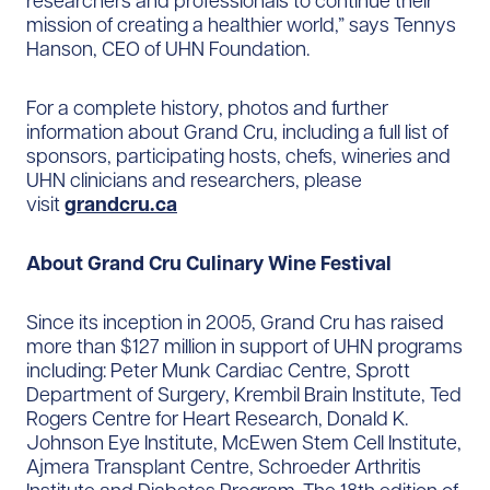
researchers and professionals to continue their
mission of creating a healthier world,” says Tennys
Hanson, CEO of UHN Foundation.
For a complete history, photos and further
information about Grand Cru, including a full list of
sponsors, participating hosts, chefs, wineries and
UHN clinicians and researchers, please
visit
grandcru.ca
About Grand Cru Culinary Wine Festival
Since its inception in 2005, Grand Cru has raised
more than $127 million in support of UHN programs
including: Peter Munk Cardiac Centre, Sprott
Department of Surgery, Krembil Brain Institute, Ted
Rogers Centre for Heart Research, Donald K.
Johnson Eye Institute, McEwen Stem Cell Institute,
Ajmera Transplant Centre, Schroeder Arthritis