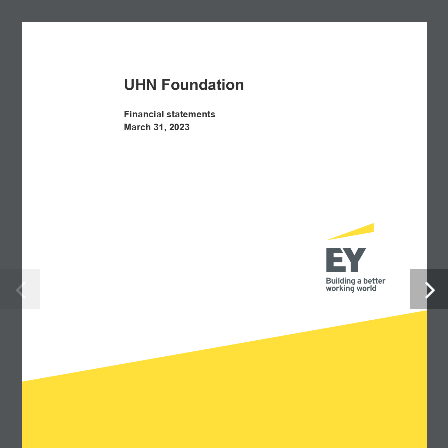
UHN Foundation  
Financial statements 
March 31, 2023 