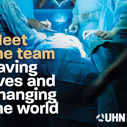
eet the team sav
  g 
DONATE
WHY GIVE
WAYS
Registered Canadian 
-5300
846-4483 (UHN-GIVE)
uhnfoundation.ca
ed Questions