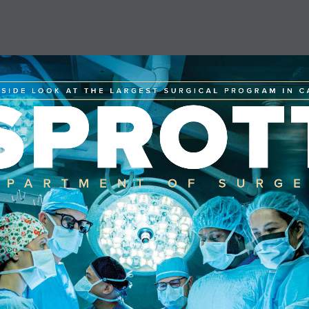
NSIDE LOOK AT THE LARGEST SURGICAL PROGRAM IN 
SPROT
EPARTMENT OF SURG