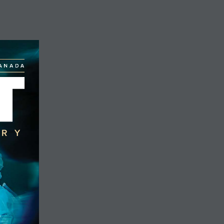
DONATE
CANADA
T
ERY