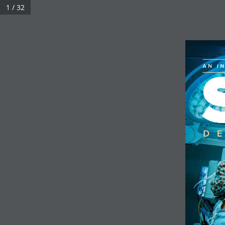
1 / 32
UHN Foundation
AN I
D