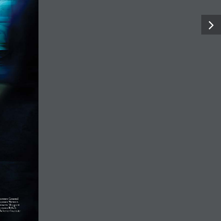
ing lives and ch
Facebook
X
LinkedIn
Instagram
YouTube
 TO GIVE
WHO WE ARE
CONTACT
CAREERS
© UHN Foundation, all rights reserved
Charitable Organization Number: 12386 4068 RR0001
PRIVACY
|
ACCESSIBILITY
×
This site uses cookies to provide you with a great user