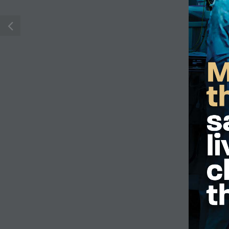
M
R. Fraser Elliott Building
Phone:
416-603
5th Floor, 5S-801
Toll free:
1-877-
190 Elizabeth Street
Email:
contact@
Toronto ON M5G 2C4
Frequently Ask
Get Directions