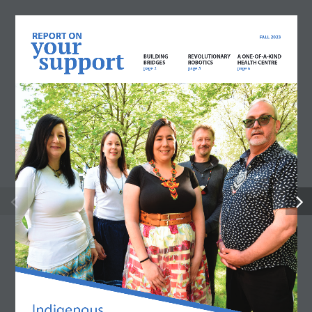
REPORT ON
FALL 2023
your
support
BUILDING 
REVOLUTIONARY
A ONE-OF-A-KIND
BRIDGES
ROBOTICS
HEALTH CENTRE
page 2
page 5
page 6
Indigenous 