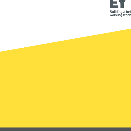
DONATE
WHY GIVE
WAYS
Registered Canadian 
-5300
846-4483 (UHN-GIVE)
uhnfoundation.ca
ed Questions