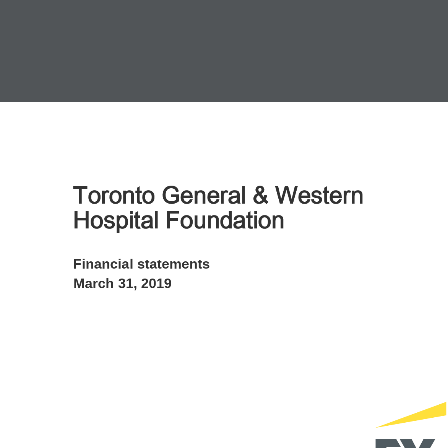
Toronto General & Western 
Hospital Foundation
Financial statements 
March 31, 2019 