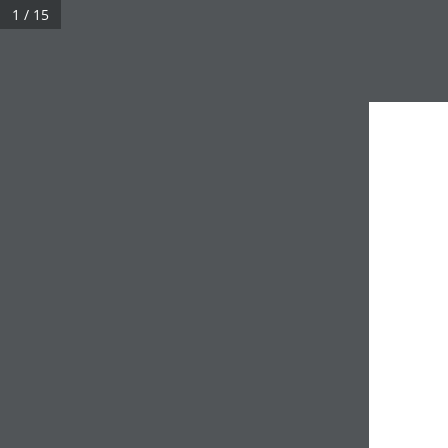
1 / 15
UHN Foundation