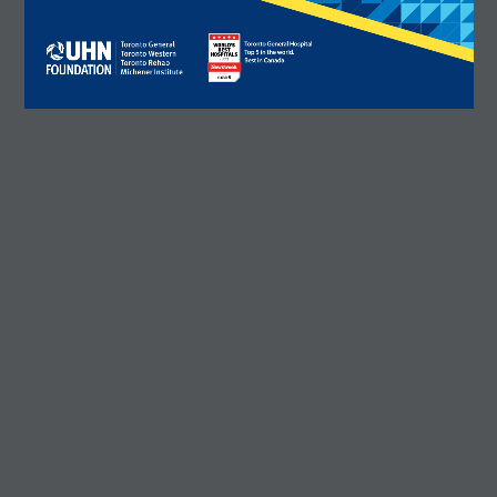
R. Fraser Elliott Building
5th Floor, 5S-801
190 Elizabeth Street
tion number: 12386 4068 RR0001
Toronto ON M5G 2C4
Get Directions
Phone:
416-603-5300
Toll free:
1-877-846-4483 (UHN-GIVE)
Email:
contact@uhnfoundation.ca
Frequently Asked Questions
Facebook
X
LinkedIn
Instagram
YouTube
DONATE
WHY GIVE
WAYS TO GIVE
WHO WE ARE
CONTACT
×
CAREERS