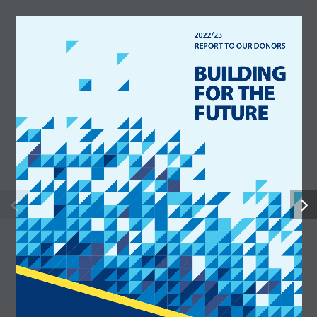
2022/23  
2 0 2 2   |   2 0 2 3   R E P O R T   T O   O U R   D O N O R S                 U H N   F O U N D AT I O N 
REPORT TO OUR DONORS
BUILDING 
FOR THE 
FUTURE