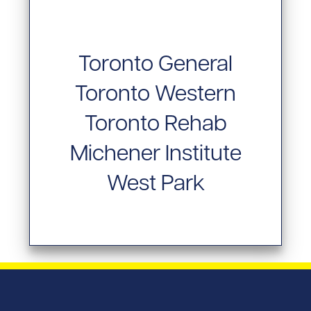
Toronto General
Toronto Western
Toronto Rehab
Michener Institute
West Park