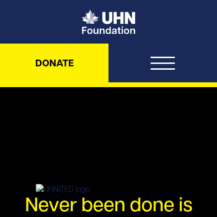
UHN Foundation
DONATE
UHNITED – Never been done is 
Never been done is