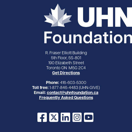
R. Fraser Elliott Building
5th Floor, 5S-801
190 Elizabeth Street
Toronto ON M5G 2C4
Get Directions
Phone:
416-603-5300
Toll free:
1-877-846-4483 (UHN-GIVE)
Email:
contact@uhnfoundation.ca
Frequently Asked Questions
Facebook
X
LinkedIn
Instagram
YouTube