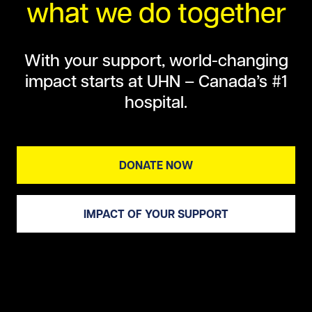
what we do together
With your support, world-changing
impact starts at UHN – Canada’s #1
hospital.
DONATE NOW
IMPACT OF YOUR SUPPORT