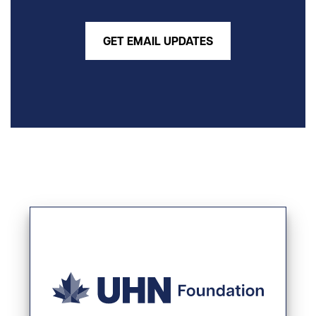
GET EMAIL UPDATES