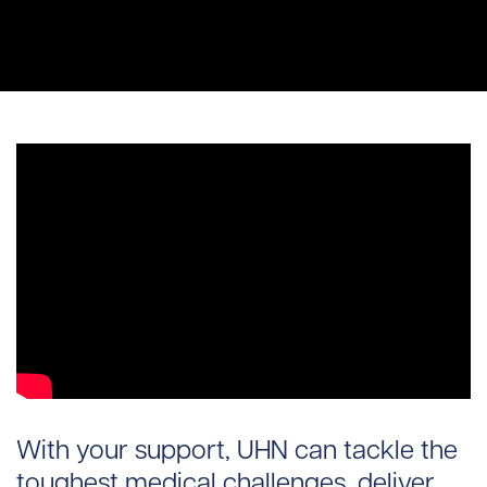
With your support, UHN can tackle the
toughest medical challenges, deliver