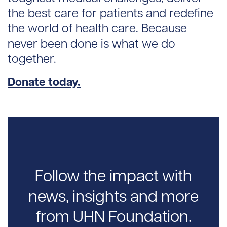
the best care for patients and redefine
the world of health care. Because
never been done is what we do
together.
Donate today.
Follow the impact with
news, insights and more
from UHN Foundation.